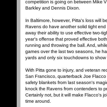
competition is going on between Mike Vi
Barkley and Dennis Dixon.
In Baltimore, however, Pitta's loss will b
Ravens do have another solid tight end 
away their ability to use effective two-tig
year's offense that proved effective bo
running and throwing the ball. And, whi
games over the last two seasons, he ha
yards and only six touchdowns to show fo
With Pitta gone to injury, and veteran r
San Francisco, quarterback Joe Flacco h
safety blankets from last season's magic
knock the Ravens from contenders to p
Certainly not, but it will make Flacco's j
time around.