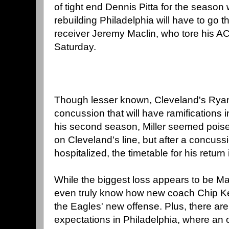
of tight end Dennis Pitta for the season w
rebuilding Philadelphia will have to go t
receiver Jeremy Maclin, who tore his ACL
Saturday.
Though lesser known, Cleveland's Ryan 
concussion that will have ramifications 
his second season, Miller seemed poised
on Cleveland's line, but after a concussi
hospitalized, the timetable for his return 
While the biggest loss appears to be Ma
even truly know how new coach Chip Kel
the Eagles' new offense. Plus, there are
expectations in Philadelphia, where an