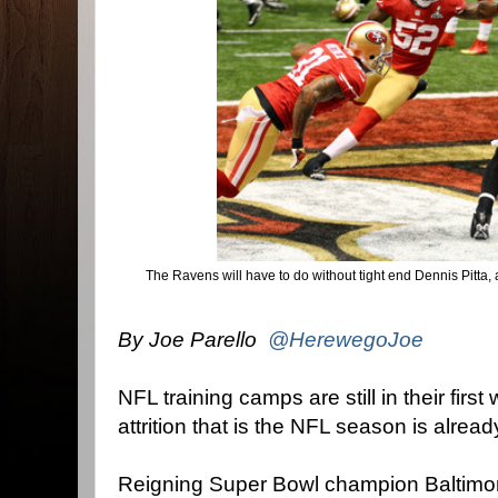
The Ravens will have to do without tight end Dennis Pitta,
By Joe Parello
@HerewegoJoe
NFL training camps are still in their firs
attrition that is the NFL season is alrea
Reigning Super Bowl champion Baltimore