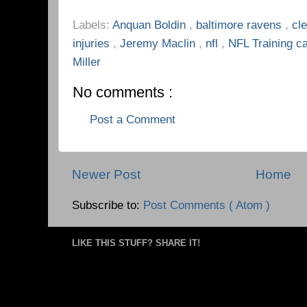
Labels:
Anquan Boldin
,
baltimore ravens
,
cl
injuries
,
Jeremy Maclin
,
nfl
,
NFL Training 
Miller
No comments :
Post a Comment
Newer Post
Home
Subscribe to:
Post Comments ( Atom )
LIKE THIS STUFF? SHARE IT!