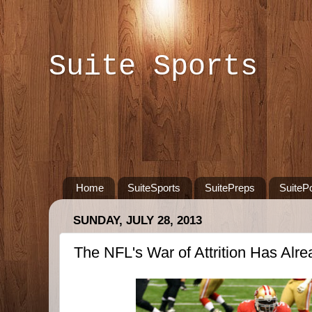
Suite Sports
Home
SuiteSports
SuitePreps
SuiteP
SUNDAY, JULY 28, 2013
The NFL's War of Attrition Has Alr