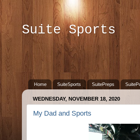
Suite Sports
Home
SuiteSports
SuitePreps
SuiteP
WEDNESDAY, NOVEMBER 18, 2020
My Dad and Sports