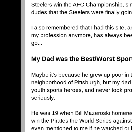
Steelers win the AFC Championship, sin
dudes that the Steelers were finally goi
I also remembered that I had this site, a
my profession anymore, has always been
go...
My Dad was the Best/Worst Spor
Maybe it's because he grew up poor i
neighborhood of Pittsburgh, but my dad 
youth sports heroes, and never took pro 
seriously.
He was 19 when Bill Mazeroski homered 
win the Pirates the World Series agains
even mentioned to me if he watched or l