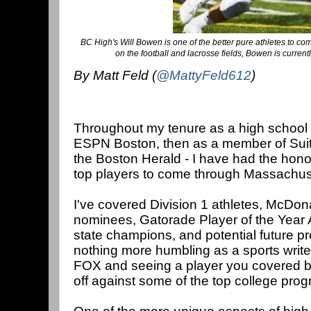
BC High's Will Bowen is one of the better pure athletes to co
on the football and lacrosse fields, Bowen is curren
By Matt Feld (
@MattyFeld612
)
Throughout my tenure as a high school spo
ESPN Boston, then as a member of Suite
the Boston Herald - I have had the hono
top players to come through Massachuset
I've covered Division 1 athletes, McDon
nominees, Gatorade Player of the Year
state champions, and potential future pr
nothing more humbling as a sports writ
FOX and seeing a player you covered ba
off against some of the top college prog