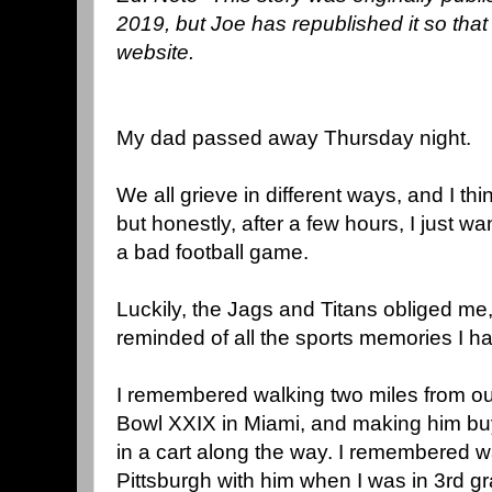
2019, but Joe has republished it so that 
website.
My dad passed away Thursday night.
We all grieve in different ways, and I thin
but honestly, after a few hours, I just 
a bad football game.
Luckily, the Jags and Titans obliged me
reminded of all the sports memories I ha
I remembered walking two miles from ou
Bowl XXIX in Miami, and making him bu
in a cart along the way. I remembered w
Pittsburgh with him when I was in 3rd g