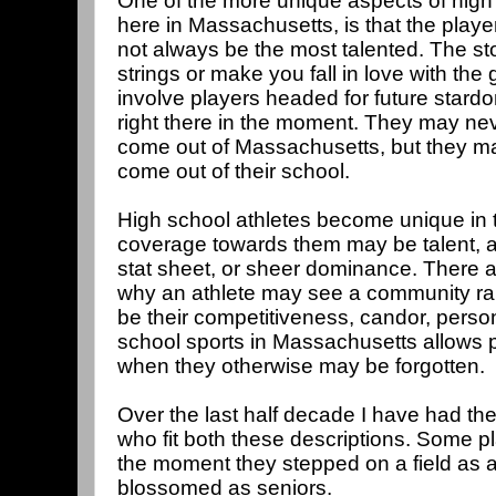
One of the more unique aspects of high s
here in Massachusetts, is that the playe
not always be the most talented. The sto
strings or make you fall in love with th
involve players headed for future stard
right there in the moment. They may nev
come out of Massachusetts, but they may
come out of their school.
High school athletes become unique in
coverage towards them may be talent, an i
stat sheet, or sheer dominance. There 
why an athlete may see a community ral
be their competitiveness, candor, persona
school sports in Massachusetts allows p
when they otherwise may be forgotten.
Over the last half decade I have had th
who fit both these descriptions. Some p
the moment they stepped on a field as 
blossomed as seniors.