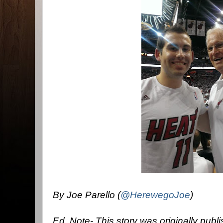
By Joe Parello (
@HerewegoJoe
)
Ed. Note- This story was originally pub