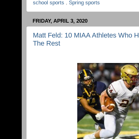
school sports
,
Spring sports
FRIDAY, APRIL 3, 2020
Matt Feld: 10 MIAA Athletes Who 
The Rest