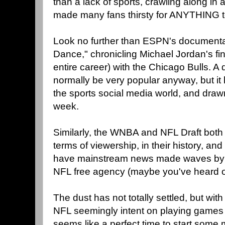
than a lack of sports, crawling along in 
made many fans thirsty for ANYTHING t
Look no further than ESPN's documenta
Dance," chronicling Michael Jordan's fin
entire career) with the Chicago Bulls. A
normally be very popular anyway, but it
the sports social media world, and draw
week.
Similarly, the WNBA and NFL Draft both h
terms of viewership, in their history, an
have mainstream news made waves by 
NFL free agency (maybe you've heard of
The dust has not totally settled, but wit
NFL seemingly intent on playing games w
seems like a perfect time to start some