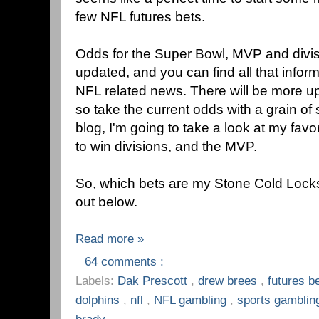
few NFL futures bets.
Odds for the Super Bowl, MVP and divi
updated, and you can find all that infor
NFL related news. There will be more up
so take the current odds with a grain of s
blog, I'm going to take a look at my favor
to win divisions, and the MVP.
So, which bets are my Stone Cold Lock
out below.
Read more »
64 comments :
Labels:
Dak Prescott
,
drew brees
,
futures b
dolphins
,
nfl
,
NFL gambling
,
sports gambli
brady