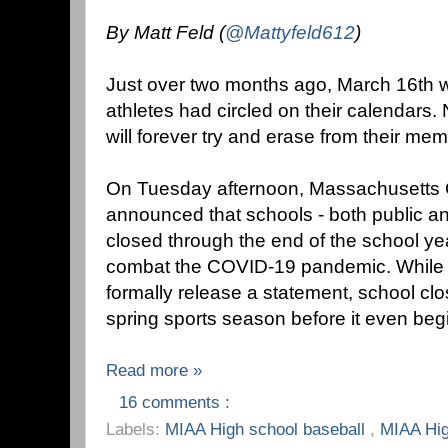
By Matt Feld (
@Mattyfeld612
)
Just over two months ago, March 16th wa
athletes had circled on their calendars. 
will forever try and erase from their mem
On Tuesday afternoon, Massachusetts 
announced that schools - both public an
closed through the end of the school yea
combat the COVID-19 pandemic. While 
formally release a statement, school cl
spring sports season before it even beg
Read more »
16 comments :
Labels:
MIAA High school baseball
,
MIAA Hig