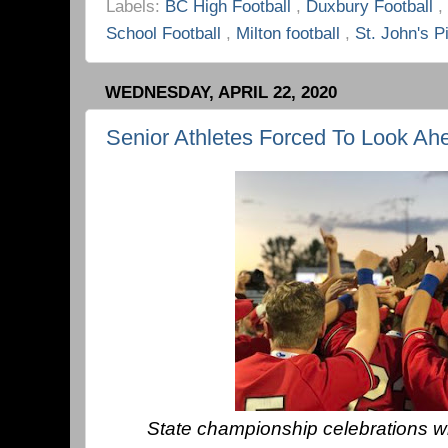
Labels:
BC High Football
,
Duxbury Football
,
School Football
,
Milton football
,
St. John's P
WEDNESDAY, APRIL 22, 2020
Senior Athletes Forced To Look Ah
State championship celebrations wil