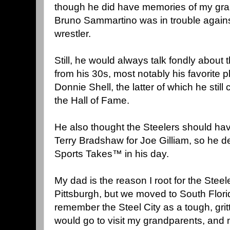
though he did have memories of my gr
Bruno Sammartino was in trouble against
wrestler.
Still, he would always talk fondly about
from his 30s, most notably his favorite 
Donnie Shell, the latter of which he still 
the Hall of Fame.
He also thought the Steelers should h
Terry Bradshaw for Joe Gilliam, so he d
Sports Takes™ in his day.
My dad is the reason I root for the Steel
Pittsburgh, but we moved to South Florid
remember the Steel City as a tough, gri
would go to visit my grandparents, and