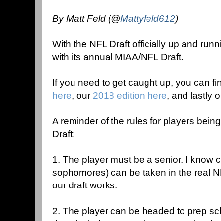
By Matt Feld (@
Mattyfeld612
)
With the NFL Draft officially up and runn
with its annual MIAA/NFL Draft.
If you need to get caught up, you can fi
here
, our
2018 edition here
, and lastly 
A reminder of the rules for players bei
Draft:
1. The player must be a senior. I know c
sophomores) can be taken in the real NF
our draft works.
2. The player can be headed to prep sc