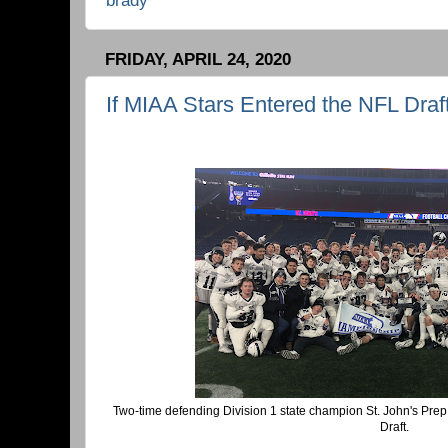
FRIDAY, APRIL 24, 2020
If MIAA Stars Entered the NFL Draft
Two-time defending Division 1 state champion St. John's Pre
Draft.