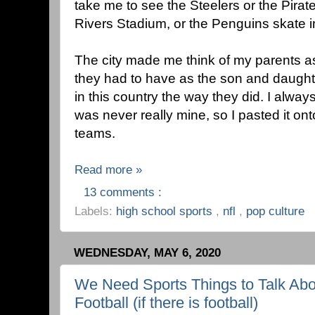
take me to see the Steelers or the Pirat
Rivers Stadium, or the Penguins skate in
The city made me think of my parents a
they had to have as the son and daughte
in this country the way they did. I always 
was never really mine, so I pasted it ont
teams.
Read more »
13 comments :
Labels:
high school sports
,
nfl
,
pop culture
WEDNESDAY, MAY 6, 2020
We Need Sports Things to Talk Abo
Football (if there is football)