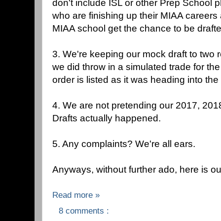
don't include ISL or other Prep School pl
who are finishing up their MIAA careers
MIAA school get the chance to be drafte
3. We're keeping our mock draft to two 
we did throw in a simulated trade for the 
order is listed as it was heading into the 
4. We are not pretending our 2017, 20
Drafts actually happened.
5. Any complaints? We're all ears.
Anyways, without further ado, here is o
Read more »
8 comments :