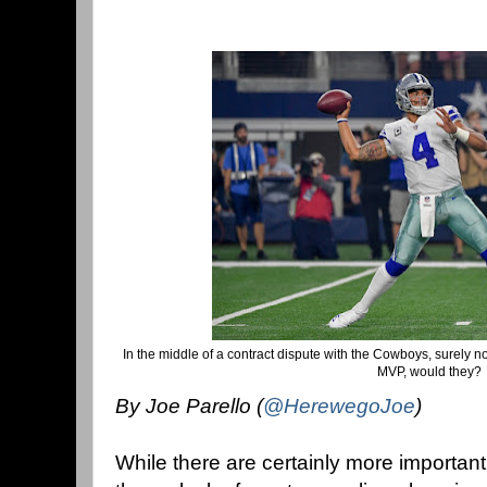
In the middle of a contract dispute with the Cowboys, surely 
MVP, would they?
By Joe Parello (
@HerewegoJoe
)
While there are certainly more importa