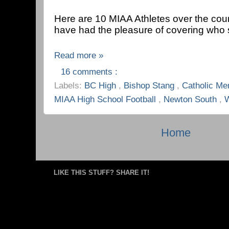
Here are 10 MIAA Athletes over the cours
have had the pleasure of covering who 
Read more »
16 comments :
Labels:
BC High
,
Bishop Stang
,
Catholic Me
MIAA High School Football
,
Newton South
,
W
Home
LIKE THIS STUFF? SHARE IT!