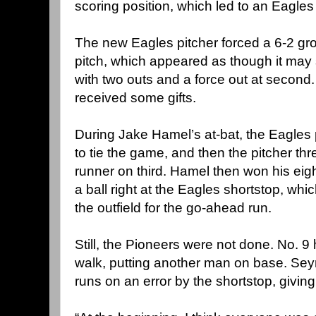
scoring position, which led to an Eagles
The new Eagles pitcher forced a 6-2 gro
pitch, which appeared as though it may 
with two outs and a force out at second.
received some gifts.
During Jake Hamel’s at-bat, the Eagles 
to tie the game, and then the pitcher thre
runner on third. Hamel then won his eigh
a ball right at the Eagles shortstop, wh
the outfield for the go-ahead run.
Still, the Pioneers were not done. No. 9
walk, putting another man on base. Se
runs on an error by the shortstop, giving