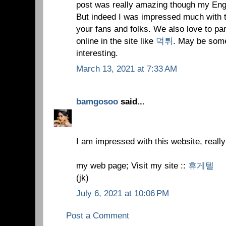
post was really amazing though my Englis
But indeed I was impressed much with th
your fans and folks. We also love to par
online in the site like
먹튀
. May be some
interesting.
March 13, 2021 at 7:33 AM
bamgosoo
said...
I am impressed with this website, really
my web page; Visit my site ::
휴게텔
(jk)
July 6, 2021 at 10:06 PM
Post a Comment