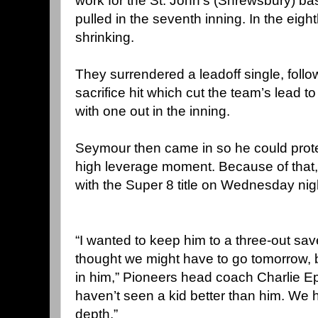
work for the St. John’s (Shrewsbury) ba
pulled in the seventh inning. In the eig
shrinking.
They surrendered a leadoff single, follo
sacrifice hit which cut the team’s lead t
with one out in the inning.
Seymour then came in so he could prote
high leverage moment. Because of that
with the Super 8 title on Wednesday nig
“I wanted to keep him to a three-out sav
thought we might have to go tomorrow, bu
in him,” Pioneers head coach Charlie Ep
haven’t seen a kid better than him. We 
depth.”