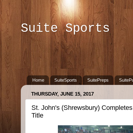
Suite Sports
Home
SuiteSports
SuitePreps
SuiteP
THURSDAY, JUNE 15, 2017
St. John's (Shrewsbury) Completes
Title