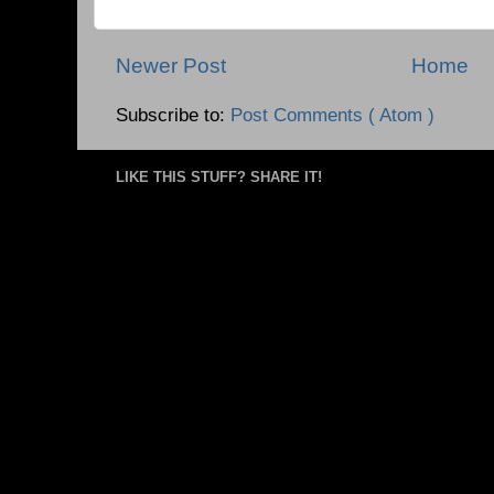
Newer Post
Home
Subscribe to:
Post Comments ( Atom )
LIKE THIS STUFF? SHARE IT!