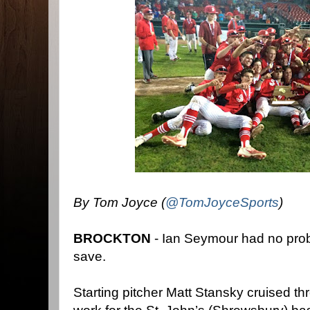
By Tom Joyce (
@TomJoyceSports
)
BROCKTON
- Ian Seymour had no prob
save.
Starting pitcher Matt Stansky cruised thro