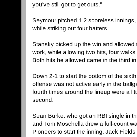
you’ve still got to get outs.”
Seymour pitched 1.2 scoreless innings, 
while striking out four batters.
Stansky picked up the win and allowed t
work, while allowing two hits, four walks
Both hits he allowed came in the third in
Down 2-1 to start the bottom of the sixth
offense was not active early in the ball
fourth times around the lineup were a littl
second.
Sean Burke, who got an RBI single in the
and Tom Moschella drew a full-count wal
Pioneers to start the inning. Jack Field