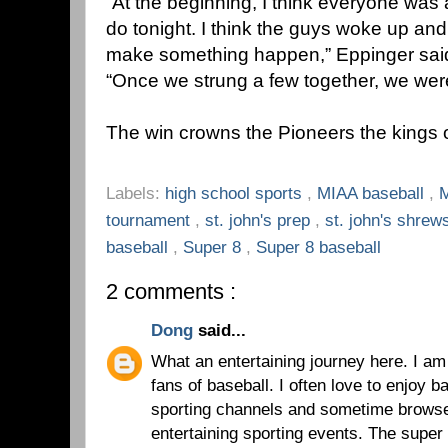
“At the beginning, I think everyone was 
do tonight. I think the guys woke up an
make something happen,” Eppinger said, 
“Once we strung a few together, we wer
The win crowns the Pioneers the kings 
Labels:
high school sports
,
MIAA baseball
,
M
tournament
,
st. john's prep
,
st. john's shre
baseball
,
Super 8
,
Super 8 baseball
2 comments :
Dong
said...
What an entertaining journey here. I a
fans of baseball. I often love to enjoy 
sporting channels and sometime brows
entertaining sporting events. The super 8