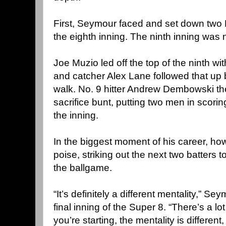
First, Seymour faced and set down two E
the eighth inning. The ninth inning was 
Joe Muzio led off the top of the ninth wit
and catcher Alex Lane followed that up b
walk. No. 9 hitter Andrew Dembowski th
sacrifice bunt, putting two men in scori
the inning.
In the biggest moment of his career, 
poise, striking out the next two batters 
the ballgame.
“It’s definitely a different mentality,” Se
final inning of the Super 8. “There’s a l
you’re starting, the mentality is different