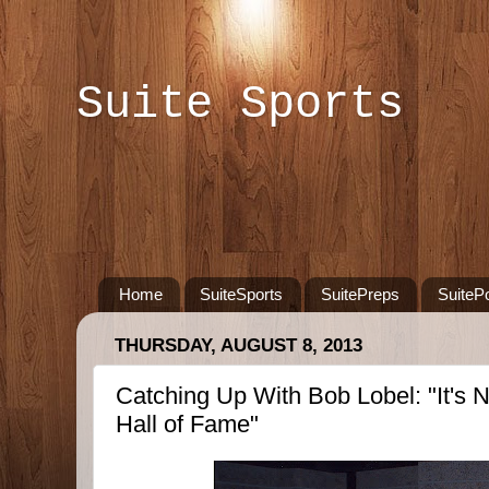
Suite Sports
Home
SuiteSports
SuitePreps
SuiteP
THURSDAY, AUGUST 8, 2013
Catching Up With Bob Lobel: "It's N
Hall of Fame"