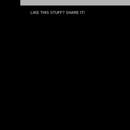
LIKE THIS STUFF? SHARE IT!