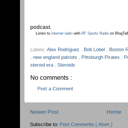
podcast.
Listen to
internet radio
with
RF Sports Radio
on BlogTal
Labels:
Alex Rodriguez
,
Bob Lobel
,
Boston 
,
new england patriots
,
Pittsburgh Pirates
,
P
steroid era
,
Steroids
No comments :
Post a Comment
Newer Post
Home
Subscribe to:
Post Comments ( Atom )