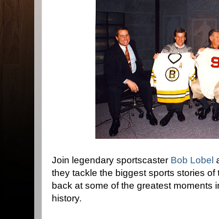
Join legendary sportscaster
Bob Lobel
a
they tackle the biggest sports stories of
back at some of the greatest moments 
history.