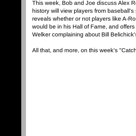
This week, Bob and Joe discuss Alex R
history will view players from baseball's
reveals whether or not players like A-
would be in his Hall of Fame, and offer
Welker complaining about Bill Belichic
All that, and more, on this week's "Cat