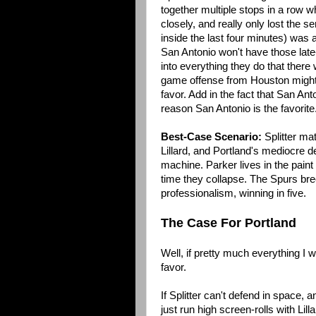
together multiple stops in a row 
closely, and really only lost the 
inside the last four minutes) was 
San Antonio won't have those lat
into everything they do that there w
game offense from Houston might 
favor. Add in the fact that San Ant
reason San Antonio is the favorite
Best-Case Scenario:
Splitter ma
Lillard, and Portland's mediocre d
machine. Parker lives in the pain
time they collapse. The Spurs bre
professionalism, winning in five.
The Case For Portland
Well, if pretty much everything I wr
favor.
If Splitter can't defend in space, 
just run high screen-rolls with Lil