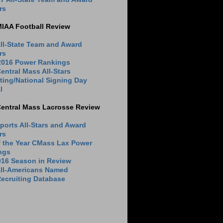
rs
MIAA Football Review
ll-State Team and Award
rs
 2016 Power Rankings
entral Mass All-Stars
ting/National Signing Day
l
Central Mass Lacrosse Review
ports All-Stars and Award
rs
f the Year CMass Lax Power
ngs
016 Season in Review
All-Americans Named
ecruiting Database