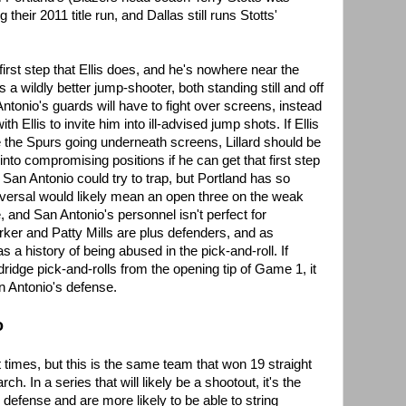
 their 2011 title run, and Dallas still runs Stotts'
first step that Ellis does, and he's nowhere near the
s a wildly better jump-shooter, both standing still and off
ntonio's guards will have to fight over screens, instead
th Ellis to invite him into ill-advised jump shots. If Ellis
ite the Spurs going underneath screens, Lillard should be
into compromising positions if he can get that first step
 San Antonio could try to trap, but Portland has so
eversal would likely mean an open three on the weak
, and San Antonio's personnel isn't perfect for
arker and Patty Mills are plus defenders, and as
 a history of being abused in the pick-and-roll. If
dridge pick-and-rolls from the opening tip of Game 1, it
n Antonio's defense.
o
 times, but this is the same team that won 19 straight
 In a series that will likely be a shootout, it's the
defense and are more likely to be able to string