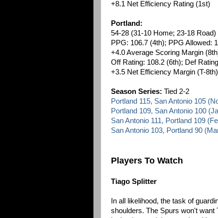
+8.1 Net Efficiency Rating (1st)
Portland:
54-28 (31-10 Home; 23-18 Road)
PPG: 106.7 (4th); PPG Allowed: 1
+4.0 Average Scoring Margin (8th
Off Rating: 108.2 (6th); Def Rating
+3.5 Net Efficiency Margin (T-8th)
Season Series:
Tied 2-2
Portland 115, San Antonio 105 (
Portland 109, San Antonio 100 (J
San Antonio 111, Portland 109 (F
San Antonio 103, Portland 90 (Ma
Players To Watch
Tiago Splitter
In all likelihood, the task of guard
shoulders. The Spurs won't want T