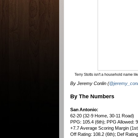
Terry Stotts isn't a household name li
By Jeremy Conlin (
@jeremy_conl
By The Numbers
San Antonio:
62-20 (32-9 Home, 30-11 Road)
PPG: 105.4 (6th); PPG Allowed: 9
+7.7 Average Scoring Margin (1st
Off Rating: 108.2 (6th); Def Rating