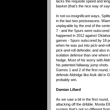
lacks the requisite speed and leng
basket (that's the nice way of say
In not-so-insignificant ways, Spli
in the last two postseasons. Miam
unplayable by the end of the ser
7 - and the Spurs were outscored 
happened in 2012 against Oklahom
games - Spurs outscored by 18 po
when he was put into pick-and-rol
pick-and-roll defender, and also in
isolation defense than one where h
hedge. Most of his worry with Aldr
his patented fallaway jump shots. 
Games 1 and 2 of the first round, 
defends Aldridge like Asik did in G
probably win.
Damian Lillard
As we saw a bit in the first round,
attacking off the dribble. Monta El
system that's not so different fr