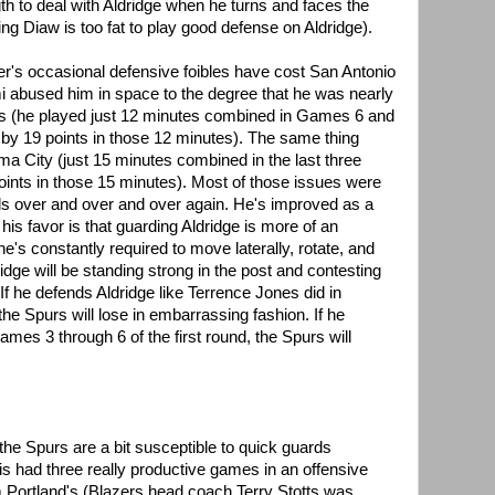
th to deal with Aldridge when he turns and faces the
ing Diaw is too fat to play good defense on Aldridge).
tter's occasional defensive foibles have cost San Antonio
i abused him in space to the degree that he was nearly
ies (he played just 12 minutes combined in Games 6 and
by 19 points in those 12 minutes). The same thing
a City (just 15 minutes combined in the last three
ints in those 15 minutes). Most of those issues were
ls over and over and over again. He's improved as a
 his favor is that guarding Aldridge is more of an
e's constantly required to move laterally, rotate, and
idge will be standing strong in the post and contesting
If he defends Aldridge like Terrence Jones did in
the Spurs will lose in embarrassing fashion. If he
ames 3 through 6 of the first round, the Spurs will
 the Spurs are a bit susceptible to quick guards
lis had three really productive games in an offensive
om Portland's (Blazers head coach Terry Stotts was