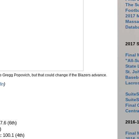
The Su
Footb
2017 
Massac
Datab
2017 S
Final 
"All-S
State 
St. Jo
ke Gregg Popovich, but that could change if the Blazers advance.
Baseba
Lacro
in
)
SuiteS
Suite
Final
Centra
2016-
7.6 (6th)
)
Final 
: 100.1 (4th)
2016-1