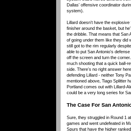
Dallas' offensive coordinator during
system).
Lillard doesn't have the explosive 
finisher around the basket, but he'
the dribble. That means that San A
of going under them like they did wi
still got to the rim regularly desp
able to put San Antonio's defense 
off the screen and turn the corner.
much shooting that a quick ball-r
side. There's no right answer here
defending Lillard - neither Tony P
mentioned above, Tiago Splitter has
Portland comes out with Lillard-Al
could be a very long series for Sa
The Case For San Antoni
Sure, they struggled in Round 1 at
games and went undefeated in March.
Spurs that have the higher ranked 