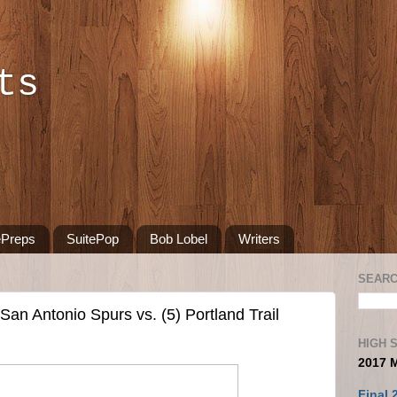
ts
ePreps
SuitePop
Bob Lobel
Writers
SEARC
an Antonio Spurs vs. (5) Portland Trail
HIGH 
2017 
Final 