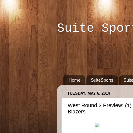
Suite Spor
Home
SuiteSports
Suit
TUESDAY, MAY 6, 2014
West Round 2 Preview: (1) S
Blazers