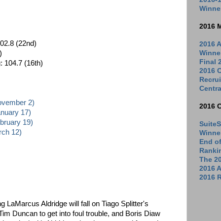
Winne
2016 
02.8 (22nd)
2016 A
Winne
)
Final
: 104.7 (16th)
2016 C
Recrui
Centra
November 2)
2016 
anuary 17)
ebruary 19)
SuiteS
rch 12)
Winne
End o
Ranki
The 2
2016 
2016 R
ing LaMarcus Aldridge will fall on Tiago Splitter's
im Duncan to get into foul trouble, and Boris Diaw