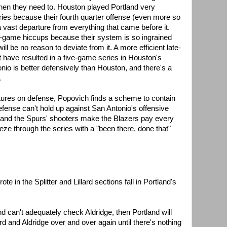
when they need to. Houston played Portland very
series because their fourth quarter offense (even more so
a vast departure from everything that came before it.
e-game hiccups because their system is so ingrained
ill be no reason to deviate from it. A more efficient late-
have resulted in a five-game series in Houston's
onio is better defensively than Houston, and there's a
.
tures on defense, Popovich finds a scheme to contain
efense can't hold up against San Antonio's offensive
t and the Spurs' shooters make the Blazers pay every
eze through the series with a "been there, done that"
ote in the Splitter and Lillard sections fall in Portland's
and can't adequately check Aldridge, then Portland will
lard and Aldridge over and over again until there's nothing