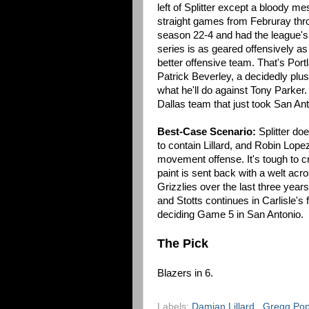
left of Splitter except a bloody 
straight games from Februray throu
season 22-4 and had the league's N
series is as geared offensively as I
better offensive team. That's Port
Patrick Beverley, a decidedly plu
what he'll do against Tony Parker. 
Dallas team that just took San An
Best-Case Scenario:
Splitter do
to contain Lillard, and Robin Lop
movement offense. It's tough to
paint is sent back with a welt acr
Grizzlies over the last three year
and Stotts continues in Carlisle's 
deciding Game 5 in San Antonio.
The Pick
Blazers in 6.
Labels:
Damian Lillard
,
Gregg Po