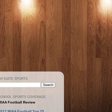
H SUITE SPORTS
SCHOOL SPORTS COVERAGE
MIAA Football Review
2017 MIAA Football Top 25