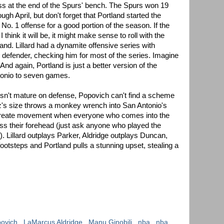
mess at the end of the Spurs' bench. The Spurs won 19
gh April, but don't forget that Portland started the
o. 1 offense for a good portion of the season. If the
 think it will be, it might make sense to roll with the
land. Lillard had a dynamite offensive series with
s defender, checking him for most of the series. Imagine
And again, Portland is just a better version of the
tonio to seven games.
esn't mature on defense, Popovich can't find a scheme
ez's size throws a monkey wrench into San Antonio's
 create movement when everyone who comes into the
oss their forehead (just ask anyone who played the
s). Lillard outplays Parker, Aldridge outplays Duncan,
footsteps and Portland pulls a stunning upset, stealing a
povich
,
LaMarcus Aldridge
,
Manu Ginobili
,
nba
,
nba