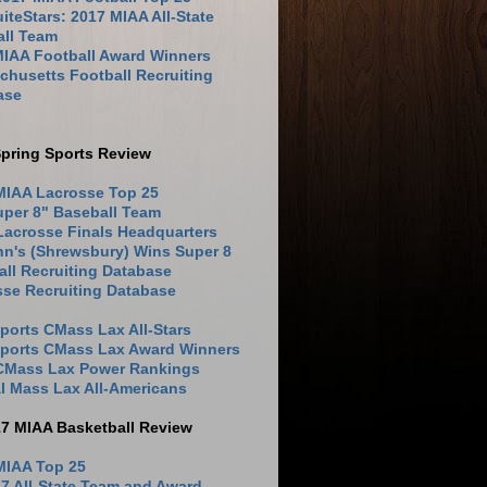
iteStars: 2017 MIAA All-State
all Team
MIAA Football Award Winners
husetts Football Recruiting
ase
pring Sports Review
MIAA Lacrosse Top 25
uper 8" Baseball Team
Lacrosse Finals Headquarters
hn's (Shrewsbury) Wins Super 8
ll Recruiting Database
sse Recruiting Database
ports CMass Lax All-Stars
Sports CMass Lax Award Winners
 CMass Lax Power Rankings
l Mass Lax All-Americans
17 MIAA Basketball Review
MIAA Top 25
7 All-State Team and Award