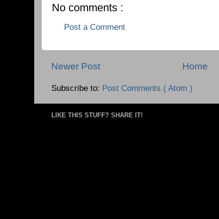
No comments :
Post a Comment
Newer Post
Home
Subscribe to:
Post Comments ( Atom )
LIKE THIS STUFF? SHARE IT!