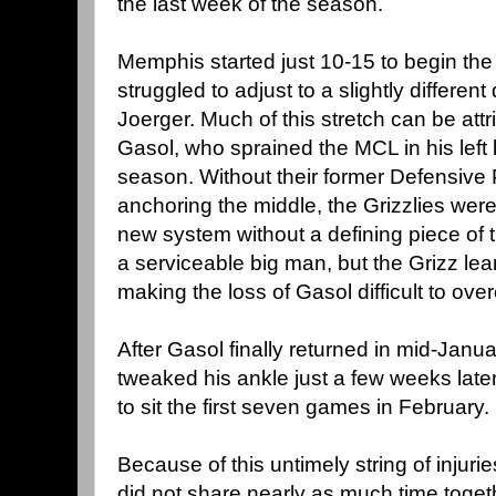
the last week of the season.
Memphis started just 10-15 to begin th
struggled to adjust to a slightly differe
Joerger. Much of this stretch can be attr
Gasol, who sprained the MCL in his left
season. Without their former Defensive 
anchoring the middle, the Grizzlies were
new system without a defining piece of 
a serviceable big man, but the Grizz lean 
making the loss of Gasol difficult to ov
After Gasol finally returned in mid-Janu
tweaked his ankle just a few weeks later
to sit the first seven games in February.
Because of this untimely string of injuri
did not share nearly as much time togeth