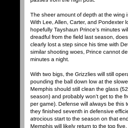
The sheer amount of depth at the wing i
With Lee, Allen, Carter, and Pondexter l
hopefully Tayshaun Prince’s minutes wil
dreadful from the field last season, doesn
clearly lost a step since his time with De
similar shooting woes, Prince cannot de
minutes a night.
With two bigs, the Grizzlies will still ope
pounding the ball down low at the slowe
Memphis should still clean the glass (5
season) and probably won’t get to the fr
per game). Defense will always be this t
they finished seventh in defensive effici
atrocious start to the season on that end 
Memphis will likely return to the top five, f