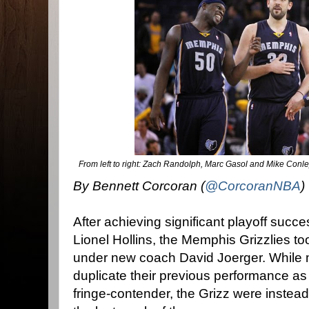
From left to right: Zach Randolph, Marc Gasol and Mike Conle
By Bennett Corcoran (
@CorcoranNBA
)
After achieving significant playoff suc
Lionel Hollins, the Memphis Grizzlies t
under new coach David Joerger. While
duplicate their previous performance as
fringe-contender, the Grizz were instead f