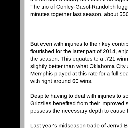
The trio of Conley-Gasol-Randolph logg
minutes together last season, about 550
But even with injuries to their key contri
flourished for the latter part of 2014, e
the season. This equates to a .721 win
slightly better than what Oklahoma City 
Memphis played at this rate for a full s
with right around 60 wins.
Despite having to deal with injuries to 
Grizzlies benefited from their improved
possess the necessary depth to cause fit
Last year's midseason trade of Jerryd 