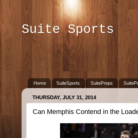
Suite Sports
Home
SuiteSports
SuitePreps
SuiteP
THURSDAY, JULY 31, 2014
Can Memphis Contend in the Load