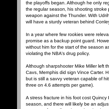
the playoffs began. Although he only re
the regular season, his shooting stroke
weapon against the Thunder. With Udrih
will have a sturdy veteran behind Conley
In a year where few rookies were relev
promise as a backup point guard. Howeve
without him for the start of the season 
violating the NBA’s drug policy.
Although sharpshooter Mike Miller left t
Cavs, Memphis did sign Vince Carter. H
but is still a savvy veteran capable of hi
three on 4.6 attempts per game).
A stress fracture in his foot cost Quincy
season, and there will likely be an adju