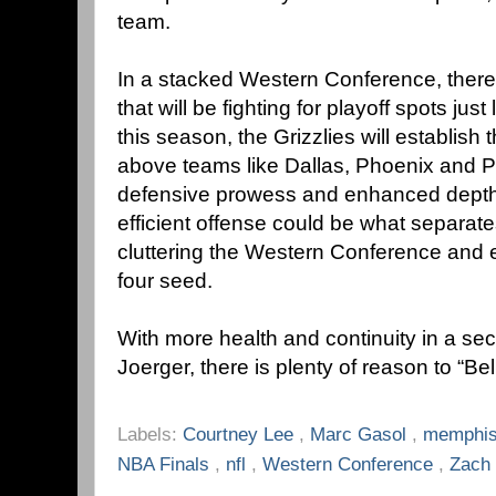
team.
In a stacked Western Conference, ther
that will be fighting for playoff spots jus
this season, the Grizzlies will establis
above teams like Dallas, Phoenix and P
defensive prowess and enhanced depth c
efficient offense could be what separat
cluttering the Western Conference and e
four seed.
With more health and continuity in a s
Joerger, there is plenty of reason to “B
Labels:
Courtney Lee
,
Marc Gasol
,
memphis
NBA Finals
,
nfl
,
Western Conference
,
Zach