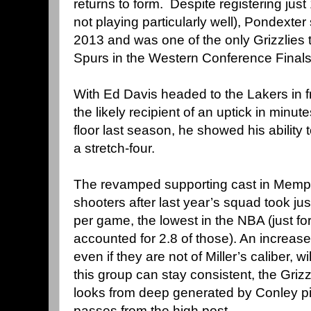
returns to form. Despite registering ju
not playing particularly well), Pondexter
2013 and was one of the only Grizzlies 
Spurs in the Western Conference Final
With Ed Davis headed to the Lakers in f
the likely recipient of an uptick in minute
floor last season, he showed his ability
a stretch-four.
The revamped supporting cast in Memphi
shooters after last year’s squad took jus
per game, the lowest in the NBA (just for
accounted for 2.8 of those). An increase
even if they are not of Miller’s caliber, w
this group can stay consistent, the Griz
looks from deep generated by Conley pi
passes from the high post.