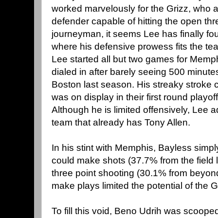
worked marvelously for the Grizz, who a
defender capable of hitting the open th
journeyman, it seems Lee has finally f
where his defensive prowess fits the tea
Lee started all but two games for Memph
dialed in after barely seeing 500 minute
Boston last season. His streaky stroke c
was on display in their first round play
Although he is limited offensively, Lee a
team that already has Tony Allen.
In his stint with Memphis, Bayless simpl
could make shots (37.7% from the field l
three point shooting (30.1% from beyond 
make plays limited the potential of the G
To fill this void, Beno Udrih was scooped