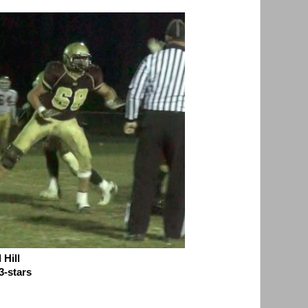
Hill
3-stars