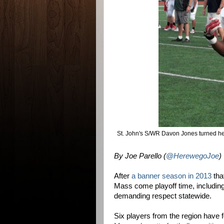
St. John's S/WR Davon Jones turned h
By Joe Parello (
@HerewegoJoe
)
After
a banner season in 2013
tha
Mass come playoff time, including
demanding respect statewide.
Six players from the region have 