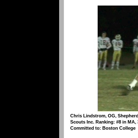
Chris Lindstrom, OG, Shepherd 
Scouts Inc. Ranking: #8 in MA, 
Committed to: Boston College