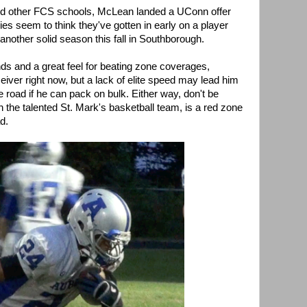
and other FCS schools, McLean landed a UConn offer
es seem to think they've gotten in early on a player
 another solid season this fall in Southborough.
nds and a great feel for beating zone coverages,
eiver right now, but a lack of elite speed may lead him
e road if he can pack on bulk. Either way, don't be
n the talented St. Mark's basketball team, is a red zone
d.