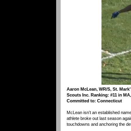
Aaron McLean, WR/S, St. Mark'
Scouts Inc. Ranking: #11 in MA,
Committed to: Connecticut
McLean isn't an established name 
athlete broke out last season agai
touchdowns and anchoring the def