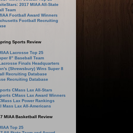
iteStars: 2017 MIAA All-State
all Team
MIAA Football Award Winners
husetts Football Recruiting
ase
pring Sports Review
MIAA Lacrosse Top 25
uper 8" Baseball Team
Lacrosse Finals Headquarters
hn's (Shrewsbury) Wins Super 8
ll Recruiting Database
sse Recruiting Database
ports CMass Lax All-Stars
Sports CMass Lax Award Winners
 CMass Lax Power Rankings
l Mass Lax All-Americans
17 MIAA Basketball Review
MIAA Top 25
7 All-State Team and Award