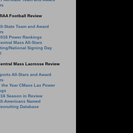
rs
MIAA Football Review
ll-State Team and Award
rs
 2016 Power Rankings
entral Mass All-Stars
ting/National Signing Day
l
Central Mass Lacrosse Review
ports All-Stars and Award
rs
f the Year CMass Lax Power
ngs
016 Season in Review
All-Americans Named
ecruiting Database