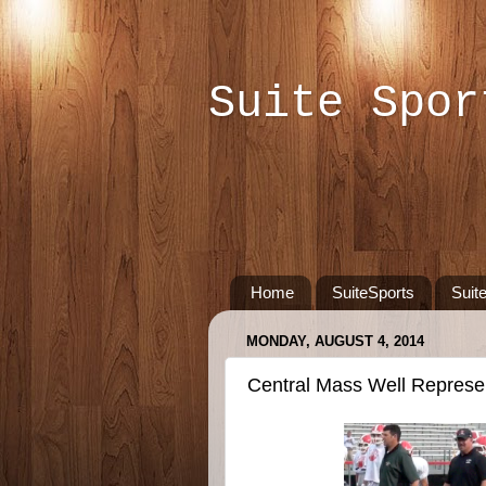
Suite Spor
Home
SuiteSports
Suit
MONDAY, AUGUST 4, 2014
Central Mass Well Represe