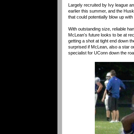
Largely recruited by Ivy league 
earlier this summer, and the Huski
that could potentially blow up with
With outstanding size, reliable ha
McLean's future looks to be at rec
getting a shot at tight end down th
surprised if McLean, also a star o
specialist for UConn down the roa