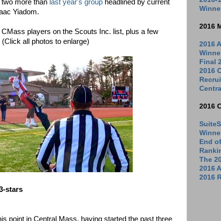
, two more than
last year's group
headlined by current
Winne
saac Yiadom.
2016 
he CMass players on the Scouts Inc. list, plus a few
 (Click all photos to enlarge)
2016 A
Winne
Final
2016 C
Recrui
Centra
2016 
SuiteS
Winne
End o
Ranki
The 2
2016 
2016 R
3-stars
s point in Central Mass, having started the past three