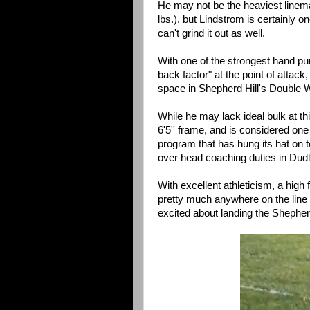
He may not be the heaviest linem
lbs.), but Lindstrom is certainly on
can't grind it out as well.
With one of the strongest hand pu
back factor" at the point of attack
space in Shepherd Hill's Double W
While he may lack ideal bulk at thi
6'5'' frame, and is considered one 
program that has hung its hat on t
over head coaching duties in Dud
With excellent athleticism, a high 
pretty much anywhere on the line a
excited about landing the Shepherd