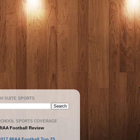
H SUITE SPORTS
SCHOOL SPORTS COVERAGE
MIAA Football Review
2017 MIAA Football Top 25