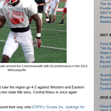
The Su
Footb
2017 
Massac
Datab
2017 S
Final 
"All-S
State 
St. Jo
Baseba
eads around the Commonwealth with his performance in the 2013
Lacro
MIAA playoffs.
SuiteS
Suite
Final
t saw the region go 4-2 against Western and Eastern
Centra
 two state title wins, Central Mass is once again
2016-
Final 
found their way onto
ESPN's Scouts Inc. rankings for
2016-1