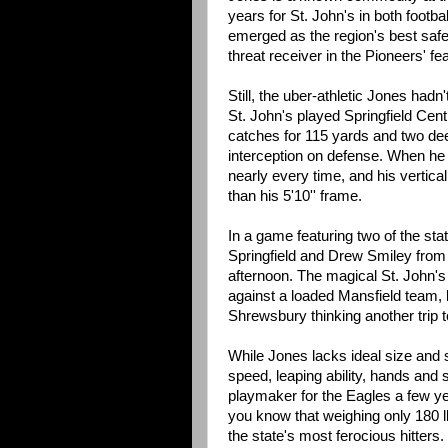
years for St. John's in both footbal
emerged as the region's best saf
threat receiver in the Pioneers' fe
Still, the uber-athletic Jones hadn'
St. John's played Springfield Cent
catches for 115 yards and two de
interception on defense. When he 
nearly every time, and his vertica
than his 5'10'' frame.
In a game featuring two of the st
Springfield and Drew Smiley from 
afternoon. The magical St. John's 
against a loaded Mansfield team, 
Shrewsbury thinking another trip t
While Jones lacks ideal size and st
speed, leaping ability, hands and 
playmaker for the Eagles a few ye
you know that weighing only 180 l
the state's most ferocious hitters.