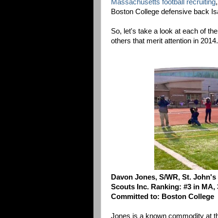
Massachusetts football recruiting
Boston College defensive back I
So, let's take a look at each of t
others that merit attention in 2014.
Davon Jones, S/WR, St. John's
Scouts Inc. Ranking: #3 in MA, 
Committed to: Boston College
Jones is a known commodity at thi