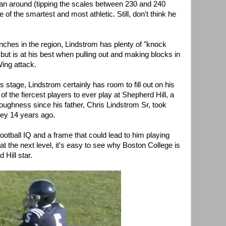
an around (tipping the scales between 230 and 240
e of the smartest and most athletic. Still, don't think he
nches in the region, Lindstrom has plenty of "knock
, but is at his best when pulling out and making blocks in
ing attack.
s stage, Lindstrom certainly has room to fill out on his
of the fiercest players to ever play at Shepherd Hill, a
oughness since his father, Chris Lindstrom Sr, took
ley 14 years ago.
football IQ and a frame that could lead to him playing
t the next level, it's easy to see why Boston College is
 Hill star.