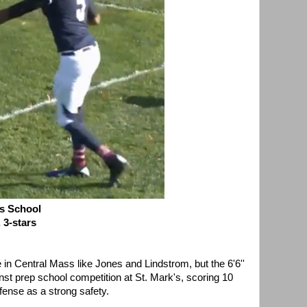
s School
 3-stars
in Central Mass like Jones and Lindstrom, but the 6'6''
nst prep school competition at St. Mark's, scoring 10
ense as a strong safety.