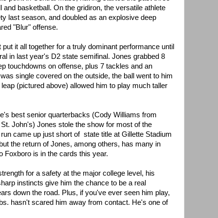
l and basketball. On the gridiron, the versatile athlete
ety last season, and doubled as an explosive deep
ared "Blur" offense.
t put it all together for a truly dominant performance until
ral in last year's D2 state semifinal. Jones grabbed 8
ep touchdowns on offense, plus 7 tackles and an
was single covered on the outside, the ball went to him
l leap (pictured above) allowed him to play much taller
ate's best senior quarterbacks (Cody Williams from
St. John's) Jones stole the show for most of the
run came up just short of state title at Gillette Stadium
but the return of Jones, among others, has many in
o Foxboro is in the cards this year.
rength for a safety at the major college level, his
sharp instincts give him the chance to be a real
ars down the road. Plus, if you've ever seen him play,
bs. hasn't scared him away from contact. He's one of