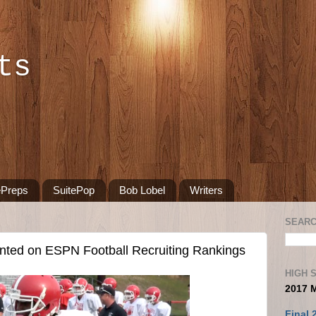
ts
ePreps
SuitePop
Bob Lobel
Writers
SEARC
nted on ESPN Football Recruiting Rankings
HIGH 
2017 
Final 