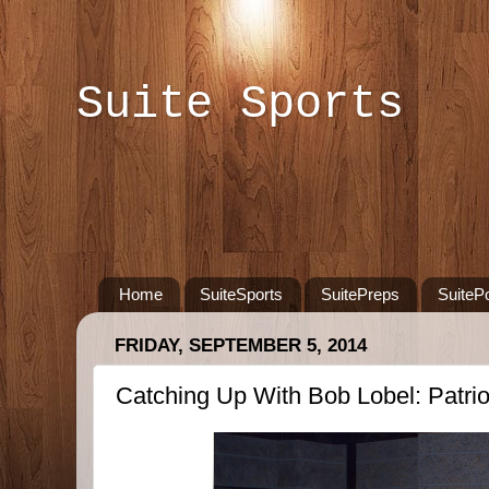
Suite Sports
Home
SuiteSports
SuitePreps
SuiteP
FRIDAY, SEPTEMBER 5, 2014
Catching Up With Bob Lobel: Patri