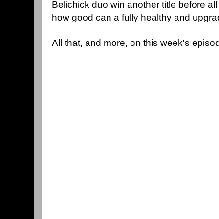
Belichick duo win another title before al
how good can a fully healthy and upgra
All that, and more, on this week's episo