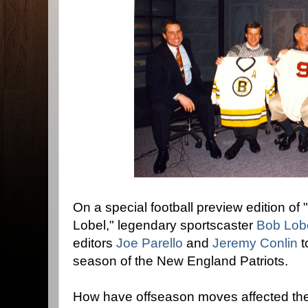
On a special football preview edition o
Lobel," legendary sportscaster
Bob Lob
editors
Joe Parello
and
Jeremy Conlin
t
season of the New England Patriots.
How have offseason moves affected the