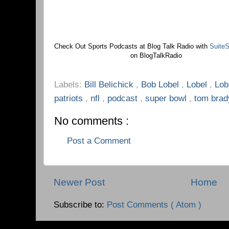
Check Out Sports Podcasts at Blog Talk Radio with
SuiteS
on BlogTalkRadio
Labels:
Bill Belichick
,
Bob Lobel
,
Lobel
,
Lob
patriots
,
nfl
,
podcast
,
super bowl
,
tom brad
No comments :
Post a Comment
Newer Post
Home
Subscribe to:
Post Comments ( Atom )