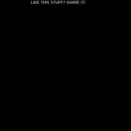
LIKE THIS STUFF? SHARE IT!