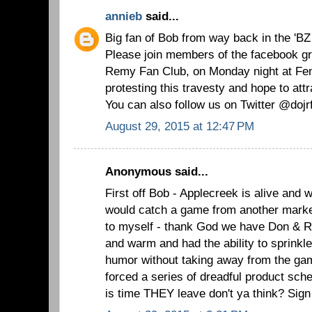
annieb
said...
Big fan of Bob from way back in the 'BZ
Please join members of the facebook gr
Remy Fan Club, on Monday night at Fe
protesting this travesty and hope to attr
You can also follow us on Twitter @dojr
August 29, 2015 at 12:47 PM
Anonymous said...
First off Bob - Applecreek is alive and we
would catch a game from another mark
to myself - thank God we have Don & R
and warm and had the ability to sprinkle 
humor without taking away from the ga
forced a series of dreadful product sc
is time THEY leave don't ya think? Si