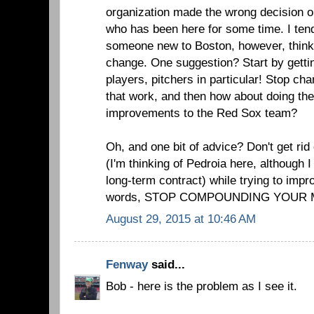
organization made the wrong decision 
who has been here for some time. I tend 
someone new to Boston, however, think
change. One suggestion? Start by get
players, pitchers in particular! Stop ch
that work, and then how about doing the
improvements to the Red Sox team?
Oh, and one bit of advice? Don't get rid 
(I'm thinking of Pedroia here, although 
long-term contract) while trying to impr
words, STOP COMPOUNDING YOUR 
August 29, 2015 at 10:46 AM
Fenway
said...
Bob - here is the problem as I see it.