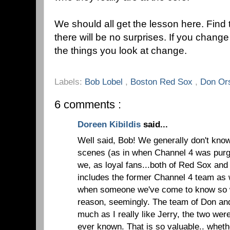
We should all get the lesson here. Find
there will be no surprises. If you change
the things you look at change.
Labels:
Bob Lobel
,
Boston Red Sox
,
Don Ors
6 comments :
Doreen Kibildis
said...
Well said, Bob! We generally don't kno
scenes (as in when Channel 4 was purge
we, as loyal fans...both of Red Sox and
includes the former Channel 4 team as w
when someone we've come to know so we
reason, seemingly. The team of Don an
much as I really like Jerry, the two wer
ever known. That is so valuable.. whet