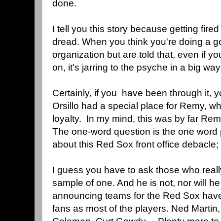
done.
I tell you this story because getting fired
dread. When you think you're doing a go
organization but are told that, even if 
on, it's jarring to the psyche in a big wa
Certainly, if you have been through it, y
Orsillo had a special place for Remy, w
loyalty. In my mind, this was by far Rem
The one-word question is the one word
about this Red Sox front office debac
I guess you have to ask those who reall
sample of one. And he is not, nor will he
announcing teams for the Red Sox have
fans as most of the players. Ned Martin