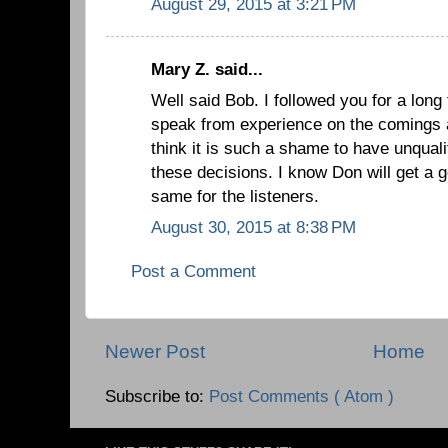
August 29, 2015 at 3:21 PM
Mary Z. said...
Well said Bob. I followed you for a long
speak from experience on the comings an
think it is such a shame to have unquali
these decisions. I know Don will get a go
same for the listeners.
August 30, 2015 at 8:38 PM
Post a Comment
Newer Post
Home
Subscribe to:
Post Comments ( Atom )