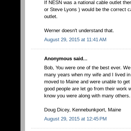
If NESN was a national cable outlet the
or Steve Lyons ) would be the correct c
outlet.
Werner doesn't understand that.
August 29, 2015 at 11:41 AM
Anonymous said...
Bob, You were one of the best ever. We 
many years when my wife and I lived in
moved to Maine and were unable to get
good people are let go from their work 
know you were along with many others.
Doug Dicey, Kennebunkport, Maine
August 29, 2015 at 12:45 PM