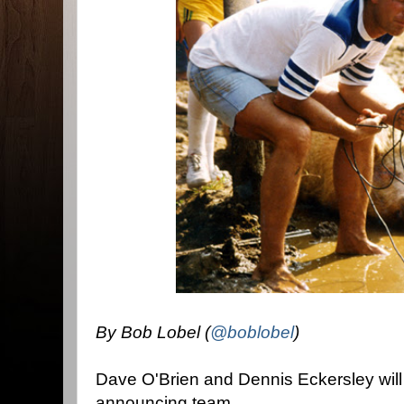
By Bob Lobel (
@boblobel
)
Dave O'Brien and Dennis Eckersley will
announcing team.