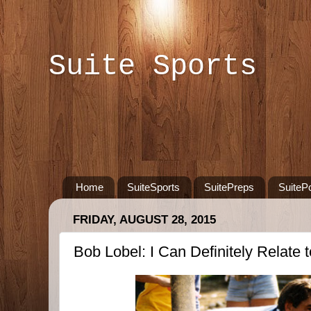
Suite Sports
Home
SuiteSports
SuitePreps
SuiteP
FRIDAY, AUGUST 28, 2015
Bob Lobel: I Can Definitely Relate t