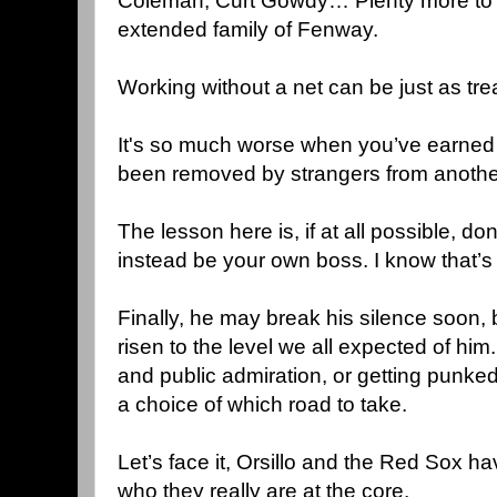
Coleman, Curt Gowdy… Plenty more to a
extended family of Fenway.
Working without a net can be just as t
It's so much worse when you’ve earned th
been removed by strangers from anothe
The lesson here is, if at all possible, d
instead be your own boss. I know that’s
Finally, he may break his silence soon, 
risen to the level we all expected of him
and public admiration, or getting punked 
a choice of which road to take.
Let’s face it, Orsillo and the Red Sox ha
who they really are at the core.