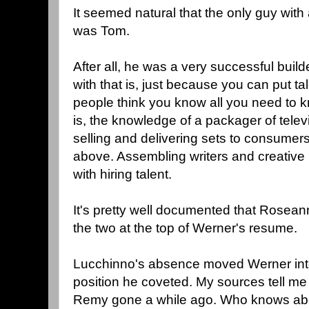
It seemed natural that the only guy with
was Tom.
After all, he was a very successful bui
with that is, just because you can put tale
people think you know all you need to k
is, the knowledge of a packager of telev
selling and delivering sets to consumers.
above. Assembling writers and creative 
with hiring talent.
It's pretty well documented that Rosean
the two at the top of Werner's resume.
Lucchinno's absence moved Werner int
position he coveted. My sources tell m
Remy gone a while ago. Who knows abo