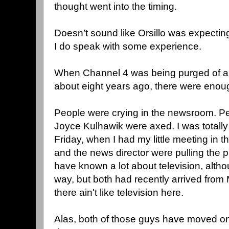
thought went into the timing.
Doesn’t sound like Orsillo was expecting
I do speak with some experience.
When Channel 4 was being purged of 
about eight years ago, there were enough
People were crying in the newsroom. Pe
Joyce Kulhawik were axed. I was totally
Friday, when I had my little meeting in t
and the news director were pulling the
have known a lot about television, altho
way, but both had recently arrived from
there ain't like television here.
Alas, both of those guys have moved 