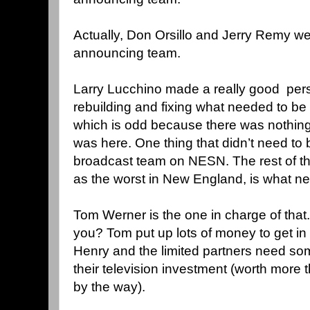
Actually, Don Orsillo and Jerry Remy we
announcing team.
Larry Lucchino made a really good pers
rebuilding and fixing what needed to be f
which is odd because there was nothin
was here. One thing that didn’t need to
broadcast team on NESN. The rest of th
as the worst in New England, is what n
Tom Werner is the one in charge of that.
you? Tom put up lots of money to get i
Henry and the limited partners need so
their television investment (worth more 
by the way).