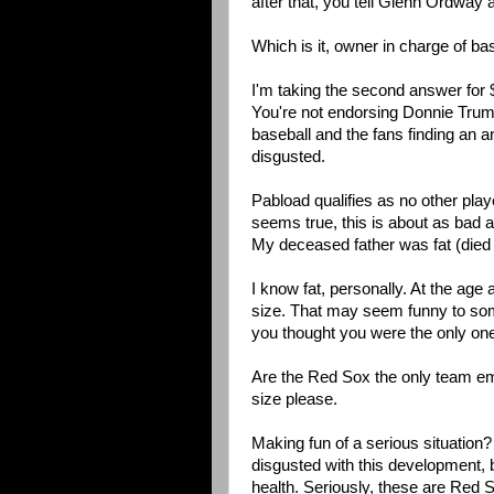
after that, you tell Glenn Ordway 
Which is it, owner in charge of b
I'm taking the second answer for $2
You're not endorsing Donnie Trum
baseball and the fans finding an an
disgusted.
Pabload qualifies as no other play
seems true, this is about as bad as
My deceased father was fat (died
I know fat, personally. At the age 
size. That may seem funny to some,
you thought you were the only on
Are the Red Sox the only team em
size please.
Making fun of a serious situation?
disgusted with this development, 
health. Seriously, these are Red 