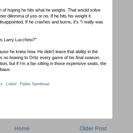
on of hoping he hits what he weighs. That would solve
er dilemma of yes or no. If he hits his weight it
isappointed. If he crashes and burns, it's “I really was
 is Larry Lucchino?"
use he knew how. He didn’t leave that ability in the
is no bowing to Ortiz every game of his final season.
n, but if I'm a fan sitting in those expensive seats, the
d base.
ox
,
Lobel
,
Pablo Sandoval
Home
Older Post