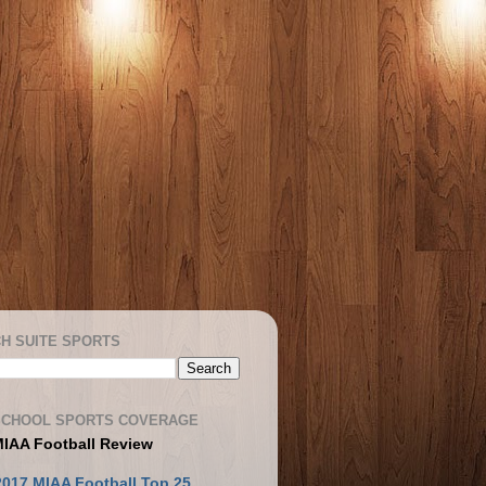
H SUITE SPORTS
SCHOOL SPORTS COVERAGE
MIAA Football Review
2017 MIAA Football Top 25