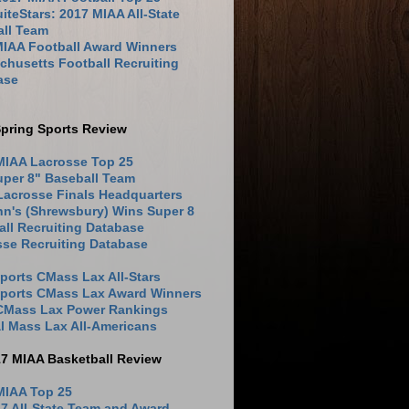
iteStars: 2017 MIAA All-State
all Team
MIAA Football Award Winners
husetts Football Recruiting
ase
pring Sports Review
MIAA Lacrosse Top 25
uper 8" Baseball Team
Lacrosse Finals Headquarters
hn's (Shrewsbury) Wins Super 8
ll Recruiting Database
sse Recruiting Database
ports CMass Lax All-Stars
Sports CMass Lax Award Winners
 CMass Lax Power Rankings
l Mass Lax All-Americans
17 MIAA Basketball Review
MIAA Top 25
7 All-State Team and Award