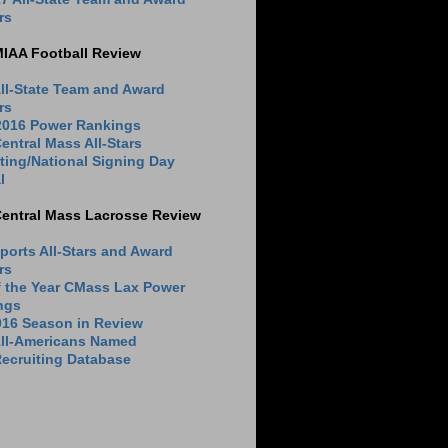
rs
MIAA Football Review
ll-State Team and Award
rs
 2016 Power Rankings
entral Mass All-Stars
ting/National Signing Day
l
Central Mass Lacrosse Review
ports All-Stars and Award
rs
f the Year CMass Lax Power
ngs
016 Season in Review
All-Americans Named
ecruiting Database