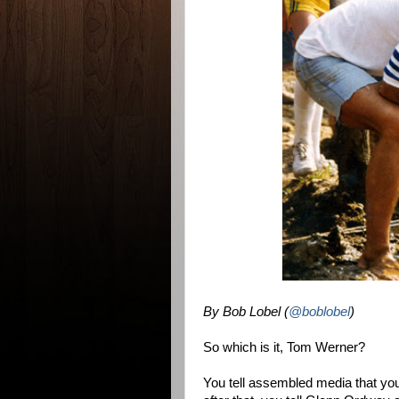
By Bob Lobel (
@boblobel
)
So which is it, Tom Werner?
You tell assembled media that you'