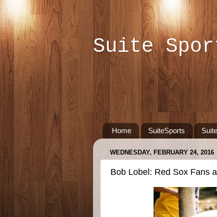
Suite Spor
Home
SuiteSports
Suit
WEDNESDAY, FEBRUARY 24, 2016
Bob Lobel: Red Sox Fans a