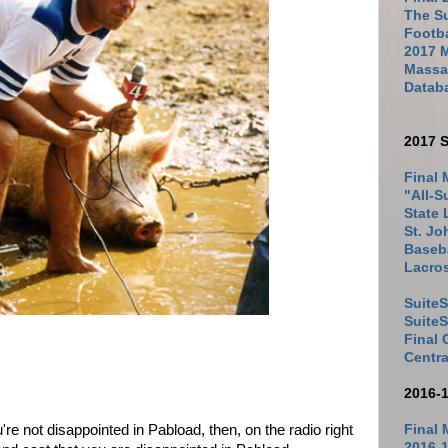
The Su
Footb
2017 
Massac
Datab
2017 S
Final 
"All-S
State 
St. Jo
Baseba
Lacro
SuiteS
Suite
Final
Centra
2016-
re not disappointed in Pabload, then, on the radio right
Final 
2016-1