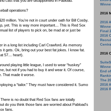
and cast that you are disappointed in Pabload.
Winne
aseball operations?
2016 
0 million. You're not in court under oath for Bill Cosby.
2016 A
p, yet. This is way more important… This is Red Sox
Winne
nual list of players to pick on, be mad at or just be
Final
2016 C
Recrui
Centra
er in a long list including Carl Crawford. As memory
 it gets. Ok, bring out your best fat jokes. I know fat.
2016 
 at 57… heart).
SuiteS
around playing little league, I used to wear “huskey”
Winne
 but not if you had to buy it and wear it. Of course,
End o
e. That made it worse.
Ranki
The 2
ploying a “tailor.” They must have considered it. Sumo
2016 
2016 R
 There is no doubt that Red Sox fans are totally
but do you think those fans are worried about Pabload's
Sox fans.