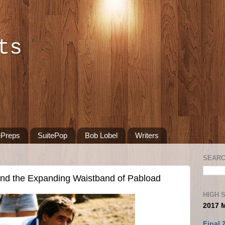
ts
ePreps
SuitePop
Bob Lobel
Writers
SEARC
nd the Expanding Waistband of Pabload
HIGH 
2017 
Final 