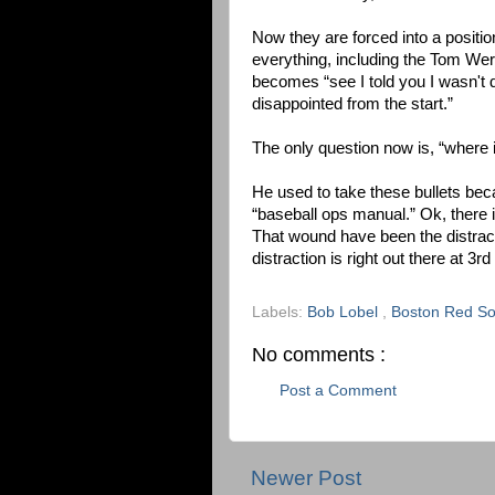
Now they are forced into a positi
everything, including the Tom Wern
becomes “see I told you I wasn't d
disappointed from the start.”
The only question now is, “where
He used to take these bullets beca
“baseball ops manual.” Ok, there 
That wound have been the distractio
distraction is right out there at 3r
Labels:
Bob Lobel
,
Boston Red S
No comments :
Post a Comment
Newer Post