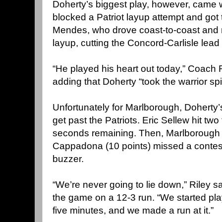
Doherty’s biggest play, however, came w
blocked a Patriot layup attempt and got 
Mendes, who drove coast-to-coast and
layup, cutting the Concord-Carlisle lead
“He played his heart out today,” Coach R
adding that Doherty “took the warrior spi
Unfortunately for Marlborough, Doherty
get past the Patriots. Eric Sellew hit two
seconds remaining. Then, Marlborough
Cappadona (10 points) missed a contest
buzzer.
“We’re never going to lie down,” Riley 
the game on a 12-3 run. “We started playi
five minutes, and we made a run at it.”