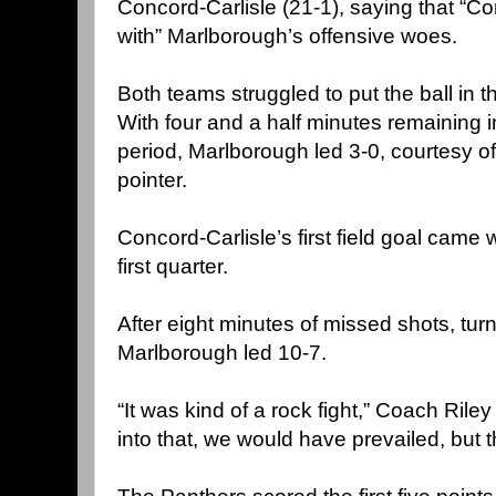
Concord-Carlisle (21-1), saying that “C
with” Marlborough’s offensive woes.
Both teams struggled to put the ball in th
With four and a half minutes remaining in
period, Marlborough led 3-0, courtesy of
pointer.
Concord-Carlisle’s first field goal came 
first quarter.
After eight minutes of missed shots, tur
Marlborough led 10-7.
“It was kind of a rock fight,” Coach Riley 
into that, we would have prevailed, but t