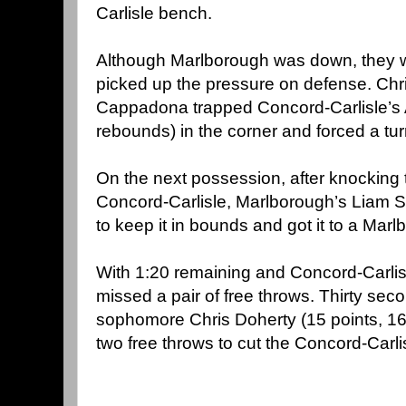
Carlisle bench.
Although Marlborough was down, they w
picked up the pressure on defense. Ch
Cappadona trapped Concord-Carlisle’s A
rebounds) in the corner and forced a tur
On the next possession, after knocking 
Concord-Carlisle, Marlborough’s Liam S
to keep it in bounds and got it to a Mar
With 1:20 remaining and Concord-Carlis
missed a pair of free throws. Thirty secon
sophomore Chris Doherty (15 points, 1
two free throws to cut the Concord-Carlis