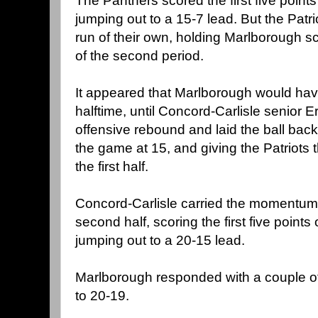
The Panthers scored the first five points
jumping out to a 15-7 lead. But the Patr
run of their own, holding Marlborough sc
of the second period.
It appeared that Marlborough would hav
halftime, until Concord-Carlisle senior 
offensive rebound and laid the ball back 
the game at 15, and giving the Patriots
the first half.
Concord-Carlisle carried the momentum 
second half, scoring the first five points 
jumping out to a 20-15 lead.
Marlborough responded with a couple of
to 20-19.