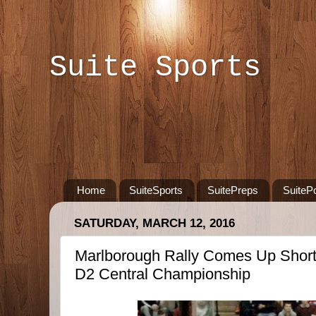
Suite Sports
Home
SuiteSports
SuitePreps
SuiteP
SATURDAY, MARCH 12, 2016
Marlborough Rally Comes Up Short 
D2 Central Championship