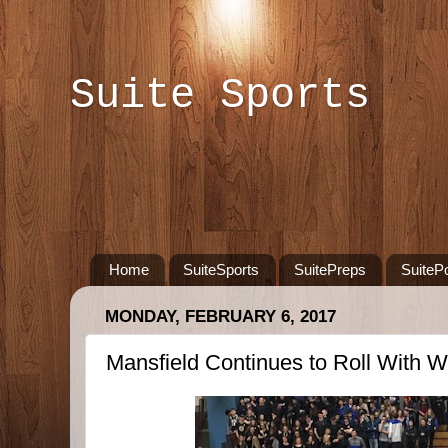
Suite Sports
Home
SuiteSports
SuitePreps
SuiteP
MONDAY, FEBRUARY 6, 2017
Mansfield Continues to Roll With Wi