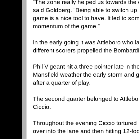
“The zone really helped us towards the 
said Goldberg. “Being able to switch up
game is a nice tool to have. It led to so
momentum of the game.”
In the early going it was Attleboro who l
different scorers propelled the Bombardi
Phil Vigeant hit a three pointer late in t
Mansfield weather the early storm and 
after a quarter of play.
The second quarter belonged to Attlebo
Ciccio.
Throughout the evening Ciccio tortured 
over into the lane and then hitting 12-f