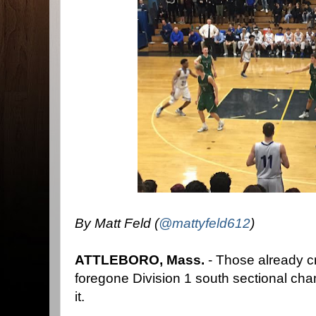
By Matt Feld (
@mattyfeld612
)
ATTLEBORO, Mass.
- Those already c
foregone Division 1 south sectional ch
it.