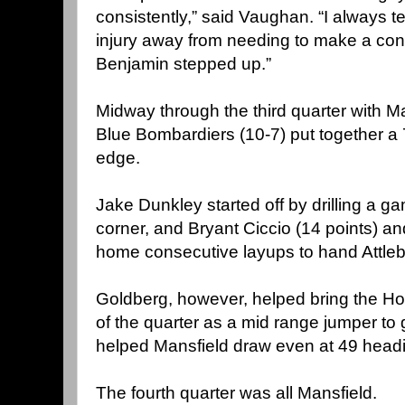
consistently,” said Vaughan. “I always te
injury away from needing to make a cont
Benjamin stepped up.”
Midway through the third quarter with Ma
Blue Bombardiers (10-7) put together a 7
edge.
Jake Dunkley started off by drilling a g
corner, and Bryant Ciccio (14 points) 
home consecutive layups to hand Attle
Goldberg, however, helped bring the Ho
of the quarter as a mid range jumper to 
helped Mansfield draw even at 49 headin
The fourth quarter was all Mansfield.