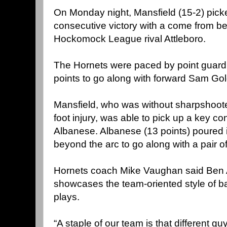
On Monday night, Mansfield (15-2) picke
consecutive victory with a come from b
Hockomock League rival Attleboro.
The Hornets were paced by point guard
points to go along with forward Sam Gol
Mansfield, who was without sharpshooter
foot injury, was able to pick up a key co
Albanese. Albanese (13 points) poured 
beyond the arc to go along with a pair o
Hornets coach Mike Vaughan said Ben 
showcases the team-oriented style of ba
plays.
“A staple of our team is that different 