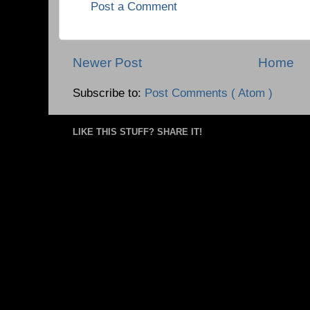
Post a Comment
Newer Post
Home
Subscribe to:
Post Comments ( Atom )
LIKE THIS STUFF? SHARE IT!