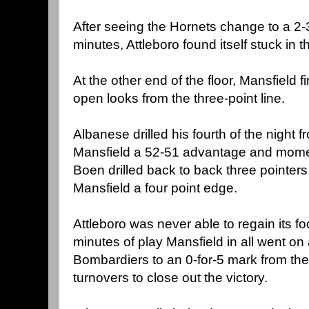
After seeing the Hornets change to a 2-3
minutes, Attleboro found itself stuck in 
At the other end of the floor, Mansfield f
open looks from the three-point line.
Albanese drilled his fourth of the night f
Mansfield a 52-51 advantage and mome
Boen drilled back to back three pointers
Mansfield a four point edge.
Attleboro was never able to regain its foo
minutes of play Mansfield in all went on
Bombardiers to an 0-for-5 mark from the 
turnovers to close out the victory.