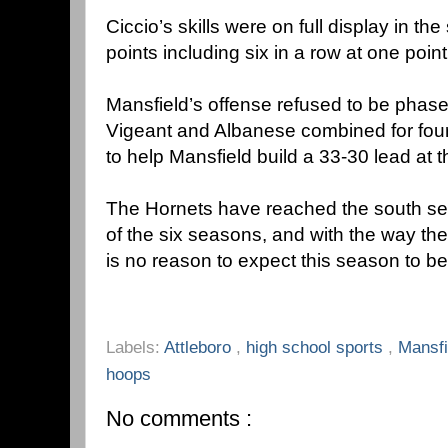
Ciccio’s skills were on full display in th
points including six in a row at one point
Mansfield’s offense refused to be phase
Vigeant and Albanese combined for four 
to help Mansfield build a 33-30 lead at t
The Hornets have reached the south sect
of the six seasons, and with the way they
is no reason to expect this season to be
Labels:
Attleboro
,
high school sports
,
Mansf
hoops
No comments :