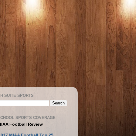
H SUITE SPORTS
SCHOOL SPORTS COVERAGE
MIAA Football Review
2017 MIAA Football Top 25