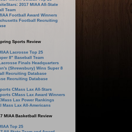
iteStars: 2017 MIAA All-State
all Team
MIAA Football Award Winners
husetts Football Recruiting
ase
pring Sports Review
MIAA Lacrosse Top 25
uper 8" Baseball Team
Lacrosse Finals Headquarters
hn's (Shrewsbury) Wins Super 8
ll Recruiting Database
sse Recruiting Database
ports CMass Lax All-Stars
Sports CMass Lax Award Winners
 CMass Lax Power Rankings
l Mass Lax All-Americans
17 MIAA Basketball Review
MIAA Top 25
7 All-State Team and Award