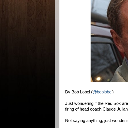
By Bob Lobel (
@boblobel
)
Just wondering if the Red Sox are 
firing of head coach Claude Julia
Not saying anything, just wonderi