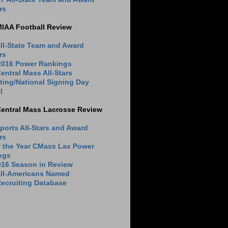
rs
MIAA Football Review
ll-State Team and Award
rs
 2016 Power Rankings
entral Mass All-Stars
ting/National Signing Day
l
Central Mass Lacrosse Review
ports All-Stars and Award
rs
f the Year CMass Lax Power
ngs
016 Season in Review
All-Americans Named
ecruiting Database