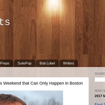
ts
ePreps
SuitePop
Bob Lobel
Writers
SEARC
ts Weekend that Can Only Happen in Boston
HIGH 
2017 
Final 