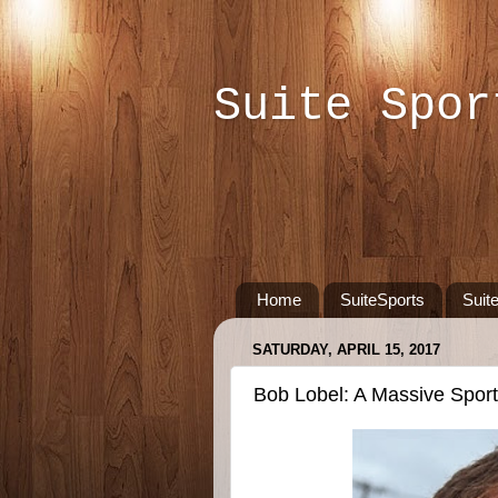
Suite Spor
Home
SuiteSports
Suit
SATURDAY, APRIL 15, 2017
Bob Lobel: A Massive Spor