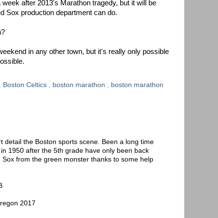
 week after 2013's Marathon tragedy, but it will be
Red Sox production department can do.
h?
ekend in any other town, but it's really only possible
ossible.
,
Boston Celtics
,
boston marathon
,
boston marathon
t detail the Boston sports scene. Been a long time
t in 1950 after the 5th grade have only been back
e Sox from the green monster thanks to some help
B
Oregon 2017