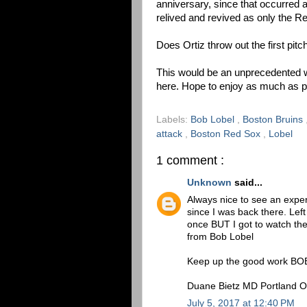
anniversary, since that occurred a
relived and revived as only the 
Does Ortiz throw out the first pitc
This would be an unprecedented we
here. Hope to enjoy as much as p
Labels:
Bob Lobel
,
Boston Bruins
attack
,
Boston Red Sox
,
Lobel
1 comment :
Unknown
said...
Always nice to see an exper
since I was back there. Lef
once BUT I got to watch th
from Bob Lobel
Keep up the good work BO
Duane Bietz MD Portland 
July 5, 2017 at 12:40 PM