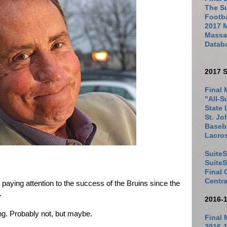
The Su
Footb
2017 
Massac
Datab
2017 S
Final 
"All-S
State 
St. Jo
Baseba
Lacro
SuiteS
Suite
Final
Centra
paying attention to the success of the Bruins since the
n.
2016-
ng. Probably not, but maybe.
Final 
2016-1