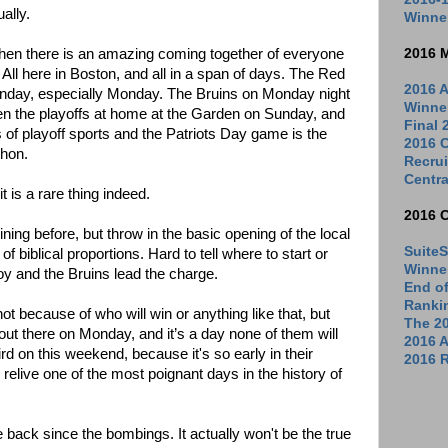
ually.
Winne
when there is an amazing coming together of everyone
2016 
. All here in Boston, and all in a span of days. The Red
2016 A
day, especially Monday. The Bruins on Monday night
Winne
en the playoffs at home at the Garden on Sunday, and
Final
 of playoff sports and the Patriots Day game is the
2016 C
thon.
Recrui
Centra
it is a rare thing indeed.
2016 
ing before, but throw in the basic opening of the local
SuiteS
of biblical proportions. Hard to tell where to start or
Winne
oy and the Bruins lead the charge.
End o
Ranki
 because of who will win or anything like that, but
The 2
out there on Monday, and it’s a day none of them will
2016 
rd on this weekend, because it's so early in their
2016 R
 relive one of the most poignant days in the history of
e back since the bombings. It actually won't be the true