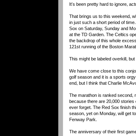
It's been pretty hard to ignore, act
That brings us to this weekend, 
in just such a short period of time
Sox on Saturday, Sunday and Mon
at the TD Garden. The Celtics op
the backdrop of this whole excess
121st running of the Boston Mara
This might be labeled overkill, but 
We have come close to this conjoin
golf season and it is a sports orgy 
end, but I think that Charlie McAv
The marathon is ranked second, not
because there are 20,000 stories 
ever forget. The Red Sox finish thi
season, yet on Monday, will get to
Fenway Park.
The anniversary of their first gam