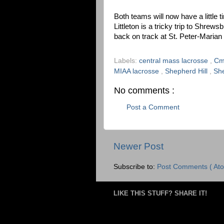
Both teams will now have a little t
Littleton is a tricky trip to Shrew
back on track at St. Peter-Maria
Labels:
central mass lacrosse
,
Cm
MIAA lacrosse
,
Shepherd Hill
,
She
No comments :
Post a Comment
Newer Post
Subscribe to:
Post Comments ( Ato
LIKE THIS STUFF? SHARE IT!