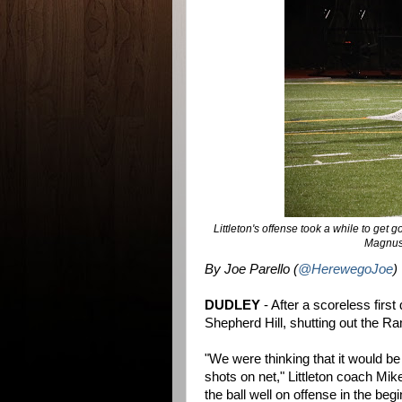
Littleton's offense took a while to get
Magnuson
By Joe Parello (
@HerewegoJoe
)
DUDLEY
- After a scoreless first 
Shepherd Hill, shutting out the Ra
"We were thinking that it would 
shots on net," Littleton coach Mi
the ball well on offense in the be