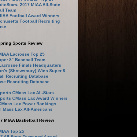
iteStars: 2017 MIAA All-State
all Team
MIAA Football Award Winners
husetts Football Recruiting
ase
pring Sports Review
MIAA Lacrosse Top 25
uper 8" Baseball Team
Lacrosse Finals Headquarters
hn's (Shrewsbury) Wins Super 8
ll Recruiting Database
sse Recruiting Database
ports CMass Lax All-Stars
Sports CMass Lax Award Winners
 CMass Lax Power Rankings
l Mass Lax All-Americans
17 MIAA Basketball Review
MIAA Top 25
7 All-State Team and Award