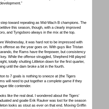
 development."
big step toward repeating as Mid-Wach B champions. The
itive this season, though, with a clearly improved
ro, and Tyngsboro always in the mix at the top.
 score Wednesday, it was hard not to be impressed with
its offense as the year goes on. With guys like Tristan
tarando, the Rams have the firepower, but consistency
key. While the offense struggled, Shepherd Hill played
, totally shutting Littleton down for the first quarter,
g until the dam broke a bit in the fourth.
eton to 7 goals is nothing to sneeze at (the Tigers
ms will need to put together a complete game if they
ague title contender.
oks like the real deal. I wondered about the Tigers'
aduated and goalie Erik Rauker was lost for the season
tleton looks as stout as ever on that end. Moving Griffin