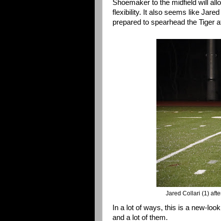
Shoemaker to the midfield will all
flexibility. It also seems like Jar
prepared to spearhead the Tiger a
Jared Collari (1) aft
In a lot of ways, this is a new-lo
and a lot of them.