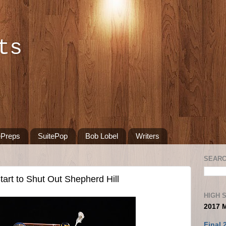
ts
ePreps
SuitePop
Bob Lobel
Writers
SEARC
art to Shut Out Shepherd Hill
HIGH 
2017 
Final 