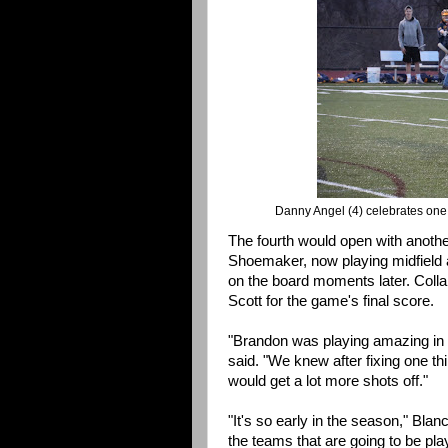
Danny Angel (4) celebrates one o
The fourth would open with another
Shoemaker, now playing midfield a
on the board moments later. Collar
Scott for the game's final score.
"Brandon was playing amazing in ne
said. "We knew after fixing one th
would get a lot more shots off."
"It's so early in the season," Bla
the teams that are going to be pl