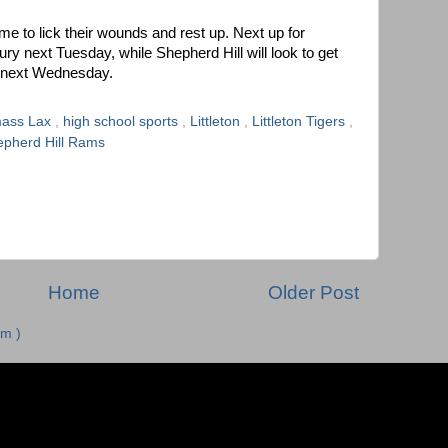
ime to lick their wounds and rest up. Next up for
sbury next Tuesday, while Shepherd Hill will look to get
n next Wednesday.
ass Lax
,
high school sports
,
Littleton
,
Littleton Tigers
,
pherd Hill Rams
Home
Older Post
m )