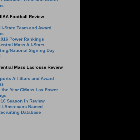
rs
MIAA Football Review
ll-State Team and Award
rs
 2016 Power Rankings
entral Mass All-Stars
ting/National Signing Day
l
Central Mass Lacrosse Review
ports All-Stars and Award
rs
f the Year CMass Lax Power
ngs
016 Season in Review
All-Americans Named
ecruiting Database