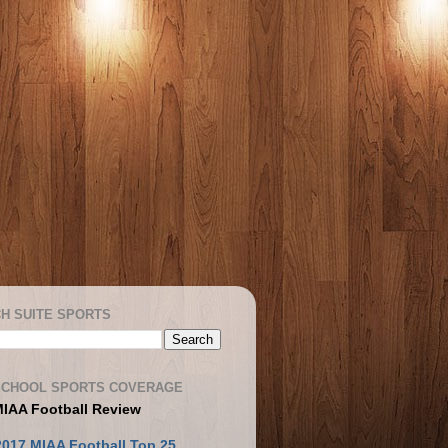
H SUITE SPORTS
SCHOOL SPORTS COVERAGE
MIAA Football Review
2017 MIAA Football Top 25