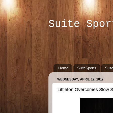
Suite Spor
Home
SuiteSports
Suit
WEDNESDAY, APRIL 12, 2017
Littleton Overcomes Slow St