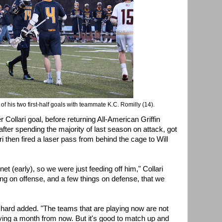
f his two first-half goals with teammate K.C. Romilly (14).
 Collari goal, before returning All-American Griffin
fter spending the majority of last season on attack, got
i then fired a laser pass from behind the cage to Will
t (early), so we were just feeding off him," Collari
ing on offense, and a few things on defense, that we
nchard added. "The teams that are playing now are not
aying a month from now. But it's good to match up and