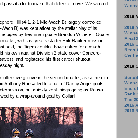
and pass it a lot to make that defense move. We weren't
Winne
2016 
hepherd Hill (4-1, 2-1 Mid-Wach B) largely controlled
2016 A
-Wach B) was kept afloat by the stellar play of its
Winne
he pipes by freshman goalie Brandon Witherell. Goalie
Final
n marks, with last year's starter Erik Rauker missing
2016 C
hat said, the Tigers couldn't have asked for a much
Recrui
eld his own against Division 2 state power Concord-
Centra
saves), and registered his first career shutout,
esday night.
2016 
SuiteS
of an offensive groove in the second quarter, as some nice
Winne
nd Anthony Rausa led to a pair of Danny Angel goals.
End o
 intermission, but quickly kept things going as Rausa
Ranki
lowed by a wrap-around goal by Collari.
The 2
2016 
2016 R