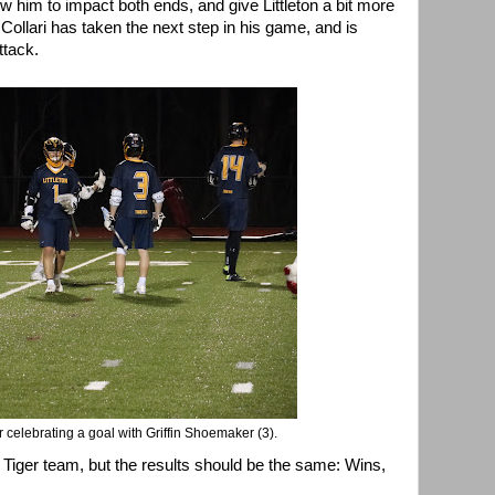
ow him to impact both ends, and give Littleton a bit more
ed Collari has taken the next step in his game, and is
ttack.
er celebrating a goal with Griffin Shoemaker (3).
ok Tiger team, but the results should be the same: Wins,