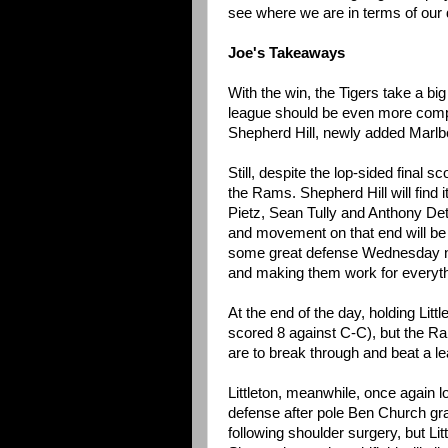
see where we are in terms of our
Joe's Takeaways
With the win, the Tigers take a 
league should be even more compet
Shepherd Hill, newly added Marlbo
Still, despite the lop-sided final
the Rams. Shepherd Hill will find 
Pietz, Sean Tully and Anthony De
and movement on that end will be 
some great defense Wednesday night
and making them work for everythin
At the end of the day, holding Littl
scored 8 against C-C), but the Ra
are to break through and beat a le
Littleton, meanwhile, once again lo
defense after pole Ben Church gr
following shoulder surgery, but Lit