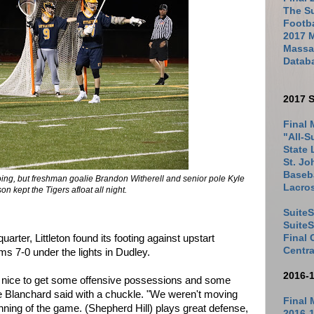
The Su
Footb
2017 
Massac
Datab
2017 S
Final 
"All-S
State 
St. Jo
Baseba
 going, but freshman goalie Brandon Witherell and senior pole Kyle
Lacro
 kept the Tigers afloat all night.
SuiteS
Suite
Final
quarter, Littleton found its footing against upstart
Centra
ms 7-0 under the lights in Dudley.
2016-
be nice to get some offensive possessions and some
ke Blanchard said with a chuckle. "We weren't moving
Final 
ginning of the game. (Shepherd Hill) plays great defense,
2016-1