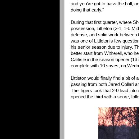
and you've got to pass the ball, 
doing that early."
During that first quarter, where S
possession, Littleton (2-1, 1-0 Mid
defense, and solid work between t
was one of Littleton's few questio
his senior season due to injury. T
better start from Witherell, who h
Carlisle in the season opener (13 
complete with 10 saves, on Wedn
Littleton would finally find a bit 
passing from both Jared Collari a
The Tigers took that 2-0 lead into
opened the third with a score, fol