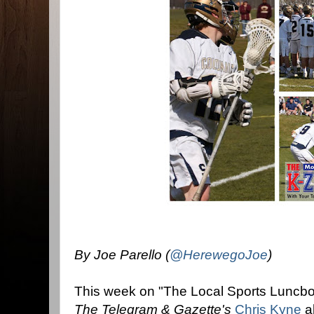
By Joe Parello (
@HerewegoJoe
)
This week on "The Local Sports Luncb
The Telegram & Gazette's
Chris Kyne
ab