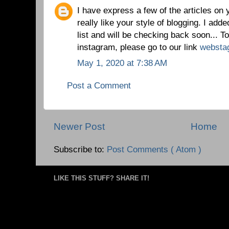
I have express a few of the articles on 
really like your style of blogging. I added
list and will be checking back soon... T
instagram, please go to our link
websta
May 1, 2020 at 7:38 AM
Post a Comment
Newer Post
Home
Subscribe to:
Post Comments ( Atom )
LIKE THIS STUFF? SHARE IT!