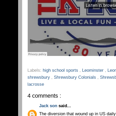
Labels:
high school sports
,
Leominster
,
Leo
shrewsbury
,
Shrewsbury Colonials
,
Shrewsb
lacrosse
4 comments :
Jack son
said...
The diversion that wound up in US dail