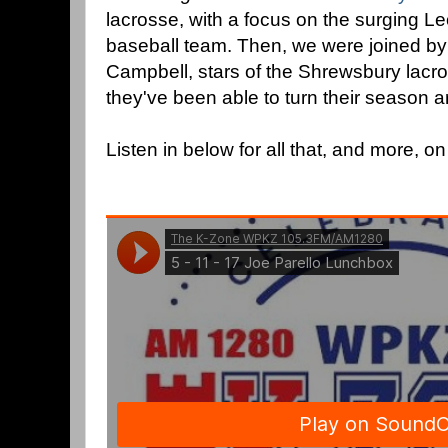
lacrosse, with a focus on the surging L
baseball team. Then, we were joined by
Campbell, stars of the Shrewsbury lacro
they've been able to turn their season 
Listen in below for all that, and more, o