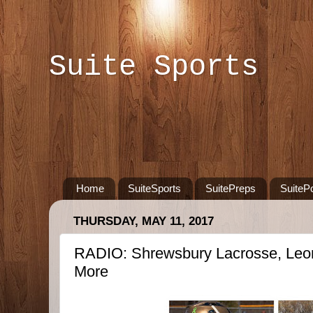
Suite Sports
Home
SuiteSports
SuitePreps
SuiteP
THURSDAY, MAY 11, 2017
RADIO: Shrewsbury Lacrosse, Leom
More