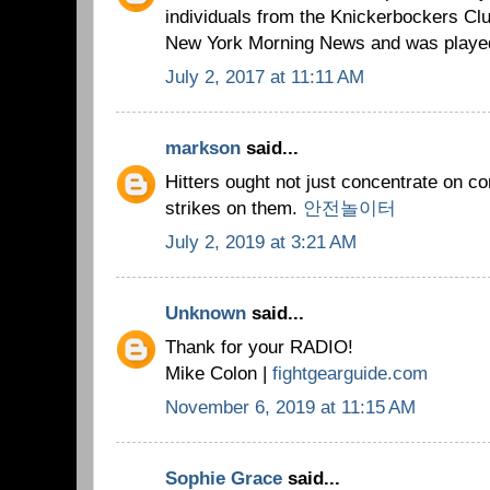
individuals from the Knickerbockers Clu
New York Morning News and was played
July 2, 2017 at 11:11 AM
markson
said...
Hitters ought not just concentrate on c
strikes on them.
안전놀이터
July 2, 2019 at 3:21 AM
Unknown
said...
Thank for your RADIO!
Mike Colon |
fightgearguide.com
November 6, 2019 at 11:15 AM
Sophie Grace
said...