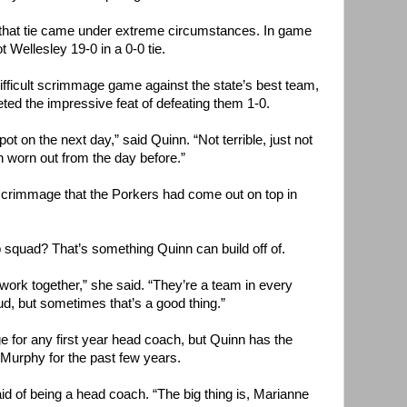
d that tie came under extreme circumstances. In game
 Wellesley 19-0 in a 0-0 tie.
fficult scrimmage game against the state’s best team,
ed the impressive feat of defeating them 1-0.
pot on the next day,” said Quinn. “Not terrible, just not
 worn out from the day before.”
l scrimmage that the Porkers had come out on top in
 squad? That’s something Quinn can build off of.
work together,” she said. “They’re a team in every
ud, but sometimes that’s a good thing.”
e for any first year head coach, but Quinn has the
Murphy for the past few years.
 said of being a head coach. “The big thing is, Marianne