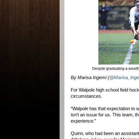
Despite graduating a wealth 
By Marisa Ingemi (
@Marisa_Inge
For Walpole high school field hock
circumstances.
“Walpole has that expectation to 
isn’t an issue for us. This team, t
experience.”
Quinn, who had been an assistant a