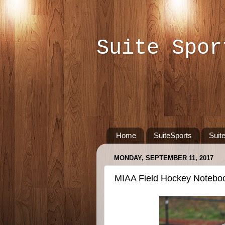
Suite Spor
Home
SuiteSports
Suit
MONDAY, SEPTEMBER 11, 2017
MIAA Field Hockey Notebo