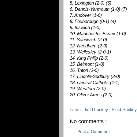
5. Lexington (2-0) (6)
6. Dennis-Yarmouth (1-0) (7)
7. Andover (1-0)
8. Foxborough (0-1) (4)
9. Ipswich (1-0)
10. Manchester-Essex (1-0)
11. Sandwich (2-0)
12. Needham (2-0)
13. Wellesley (2-0-1)
14. King Philip (2-0)
15. Belmont (1-0)
16. Triton (2-0)
17. Lincoln-Sudbury (3-0)
18. Central Catholic (1-1)
19. Westford (2-0)
20. Oliver Ames (2-0)
Labels:
field hockey
,
Field Hocke
No comments :
Post a Comment