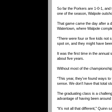
So far the Porkers are 1-0-1, an
one of the season, Walpole outshot
That game came the day after a di
Watertown, where Walpole complet
“There were four or five kids not s
spot on, and they might have been
It was the first time in the annua
about five years.
Without most of the championship
“This year, they’ve found ways to 
sense. We don’t have that total st
The graduating class is a challeng
advantage of having been around 
“It’s not all that different,” Quinn