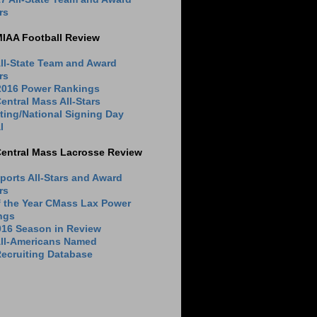
rs
MIAA Football Review
ll-State Team and Award
rs
 2016 Power Rankings
entral Mass All-Stars
ting/National Signing Day
l
Central Mass Lacrosse Review
ports All-Stars and Award
rs
f the Year CMass Lax Power
ngs
016 Season in Review
All-Americans Named
ecruiting Database