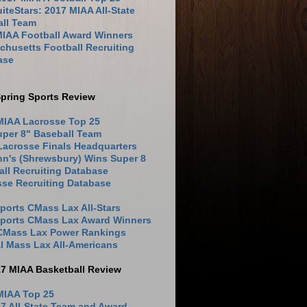
iteStars: 2017 MIAA All-State
all Team
MIAA Football Award Winners
husetts Football Recruiting
ase
pring Sports Review
MIAA Lacrosse Top 25
uper 8" Baseball Team
Lacrosse Finals Headquarters
hn's (Shrewsbury) Wins Super 8
ll Recruiting Database
sse Recruiting Database
ports CMass Lax All-Stars
Sports CMass Lax Award Winners
 CMass Lax Power Rankings
l Mass Lax All-Americans
17 MIAA Basketball Review
MIAA Top 25
7 All-State Team and Award