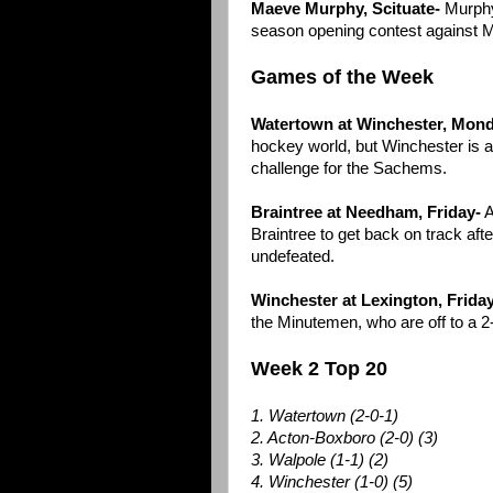
Maeve Murphy, Scituate-
Murphy
season opening contest against M
Games of the Week
Watertown at Winchester, Mon
hockey world, but Winchester is al
challenge for the Sachems.
Braintree at Needham, Friday-
A
Braintree to get back on track aft
undefeated.
Winchester at Lexington, Friday
the Minutemen, who are off to a 2-
Week 2 Top 20
1. Watertown (2-0-1)
2. Acton-Boxboro (2-0) (3)
3. Walpole (1-1) (2)
4. Winchester (1-0) (5)