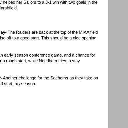
 helped her Sailors to a 3-1 win with two goals in the
arshfield.
day-
The Raiders are back at the top of the MIAA field
so off to a good start. This should be a nice opening
n early season conference game, and a chance for
er a rough start, while Needham tries to stay
-
Another challenge for the Sachems as they take on
0 start this season.