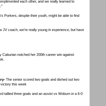
omplimented each other, and we really learned to
.”
’s Porkers, despite their youth, might be able to find
JV coach, we’re really young in experience, but have
 Caburian notched her 200th career win against
ek.
ry-
The senior scored two goals and dished out two
 victory this week
d tallied three goals and an assist vs Woburn in a 6-0