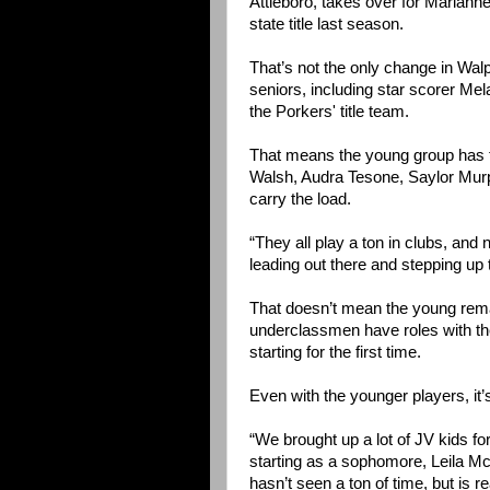
Attleboro, takes over for Mariann
state title last season.
That’s not the only change in Walp
seniors, including star scorer Mel
the Porkers' title team.
That means the young group has to
Walsh, Audra Tesone, Saylor Murph
carry the load.
“They all play a ton in clubs, and 
leading out there and stepping up 
That doesn’t mean the young remain
underclassmen have roles with th
starting for the first time.
Even with the younger players, it’
“We brought up a lot of JV kids f
starting as a sophomore, Leila McK
hasn’t seen a ton of time, but is r