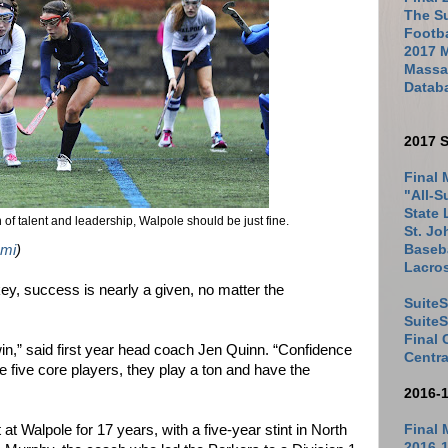
The Su
Footb
2017 
Massac
Datab
2017 S
Final 
"All-S
State 
of talent and leadership, Walpole should be just fine.
St. Jo
Baseba
mi
)
Lacro
ey, success is nearly a given, no matter the
SuiteS
Suite
Final
win,” said first year head coach Jen Quinn. “Confidence
Centra
he five core players, they play a ton and have the
2016-
Final 
t Walpole for 17 years, with a five-year stint in North
2016-1