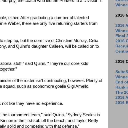
e Murphy, the coach who led the Porkers to a Division 1
Winne
2016 
ole, either. After graduating a number of talented
anie Weber, there are only five returning starters from
2016 A
Winne
Final
 step up, but the core five of Christine Murray, Celia
2016 C
Recrui
y, and Quinn’s daughter Caileen, will be called on to
Centra
2016 
national stuff,” said Quinn. “They’re our core kids
together.”
SuiteS
Winne
der of the roster isn’t contributing, however. Plenty of
End o
e squad, such as sophomore goalie Gigi Amello,
Ranki
The 2
2016 
2016 R
s not like they have no experience.
or the tournament team,” said Quinn. “Sydney Scales is
innon is the first sub off the bench, and Taylor Reilly
eally solid and competing with that defense.”