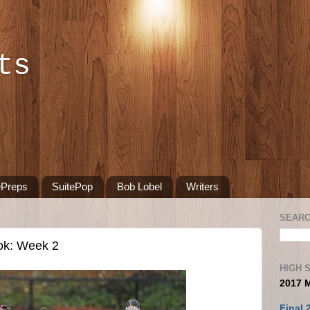
ts
ePreps
SuitePop
Bob Lobel
Writers
SEARC
ok: Week 2
HIGH 
2017 
Final 