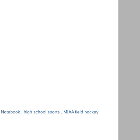
y Notebook
,
high school sports
,
MIAA field hockey