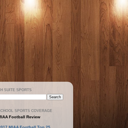
H SUITE SPORTS
SCHOOL SPORTS COVERAGE
MIAA Football Review
2017 MIAA Football Top 25