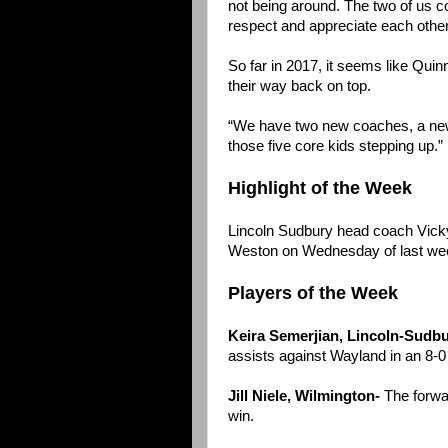
not being around. The two of us c
respect and appreciate each other
So far in 2017, it seems like Quinn
their way back on top.
“We have two new coaches, a new 
those five core kids stepping up.”
Highlight of the Week
Lincoln Sudbury head coach Vicky
Weston on Wednesday of last we
Players of the Week
Keira Semerjian, Lincoln-Sudbu
assists against Wayland in an 8-0
Jill Niele, Wilmington-
The forwar
win.