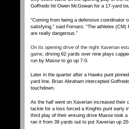
Goffredo hit Owen McGowan for a 17-yard to
“Coming from being a defensive coordinator ou
satisfying,” said Fornaro. “The athletes (CM) 
are really dangerous.”
On its opening drive of the night Xaverian est
game,
driving 62 yards over nine plays capp
run by Masse to go up 7-0.
Later in the quarter after a Hawks punt pinned
yard line, Brian Abraham intercepted Goffredo 
touchdown.
As the half went on Xaverian increased their c
tackle for a loss forced a Knights punt early 
third play of their ensuing drive Masse took a
ran it from 39 yards out to put Xaverian up 20