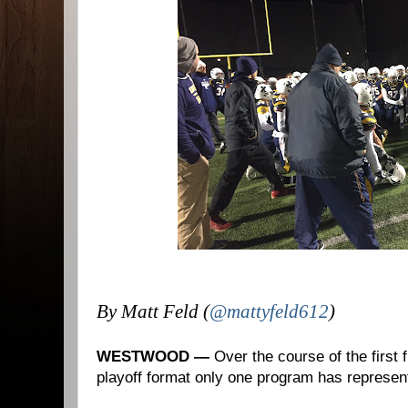
By Matt Feld (
@mattyfeld612
)
WESTWOOD —
Over the course of the first
playoff format only one program has represen