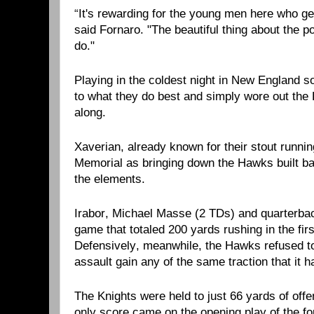
“
It's rewarding for the young men here who get
said Fornaro. "The beautiful thing about the p
do."
Playing in the coldest night in New England so
to what they do best and simply wore out the 
along.
Xaverian, already known for their stout runni
Memorial as bringing down the Hawks built bac
the elements.
Irabor, Michael Masse (2 TDs) and quarterb
game that totaled 200 yards rushing in the firs
Defensively, meanwhile, the Hawks refused to 
assault gain any of the same traction that it 
The Knights were held to just 66 yards of offens
only score came on the opening play of the f