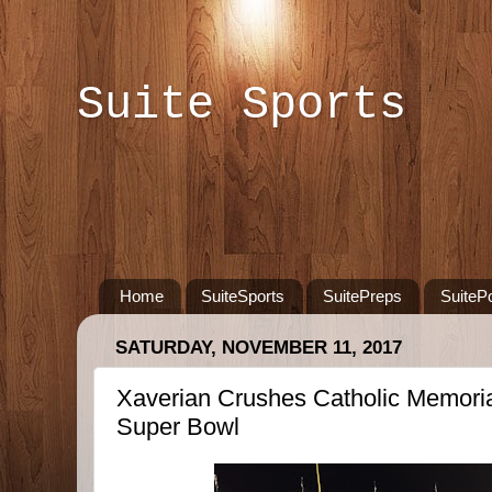
Suite Sports
Home
SuiteSports
SuitePreps
SuiteP
SATURDAY, NOVEMBER 11, 2017
Xaverian Crushes Catholic Memoria
Super Bowl