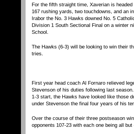
For the fifth straight time, Xaverian is heade
167 rushing yards, two touchdowns, and an i
Irabor the No. 3 Hawks downed No. 5 Catholic
Division 1 South Sectional Final on a winter n
School.
The Hawks (6-3) will be looking to win their th
tries.
First year head coach Al Fornaro relieved le
Stevenson of his duties following last season. 
1-3 start, the Hawks have looked like those 
under Stevenson the final four years of his te
Over the course of their three postseason win
opponents 107-23 with each one being all but 