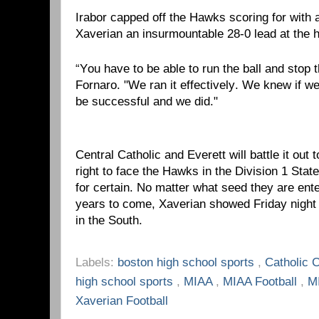
Irabor capped off the Hawks scoring for with 
Xaverian an insurmountable 28-0 lead at the h
“
You have to be able to run the ball and stop 
Fornaro. "We ran it effectively. We knew if 
be successful and we did."
Central Catholic and Everett will battle it out
right to face the Hawks in the Division 1 Stat
for certain. No matter what seed they are ent
years to come, Xaverian showed Friday night 
in the South.
Labels:
boston high school sports
,
Catholic 
high school sports
,
MIAA
,
MIAA Football
,
M
Xaverian Football