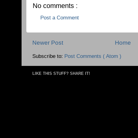
No comments :
Post a Comment
Newer Post
Home
Subscribe to:
Post Comments ( Atom )
LIKE THIS STUFF? SHARE IT!