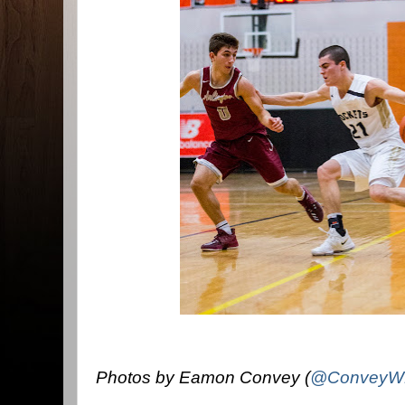
Photos by Eamon Convey (
@ConveyW