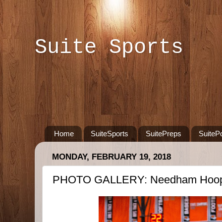
Suite Sports
Home
SuiteSports
SuitePreps
SuiteP
MONDAY, FEBRUARY 19, 2018
PHOTO GALLERY: Needham Hoops 