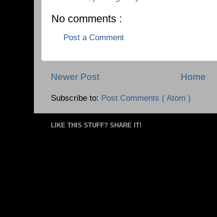
No comments :
Post a Comment
Newer Post
Home
Subscribe to:
Post Comments ( Atom )
LIKE THIS STUFF? SHARE IT!