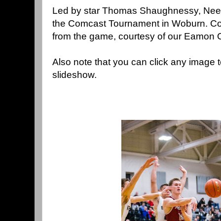
Led by star Thomas Shaughnessy, Need
the Comcast Tournament in Woburn. Con
from the game, courtesy of our Eamon 
Also note that you can click any image 
slideshow.