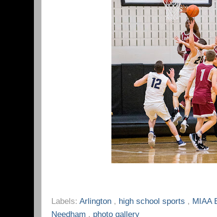
Labels:
Arlington
,
high school sports
,
MIAA 
Needham
,
photo gallery