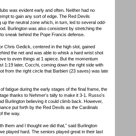
lubs was evident early and often. Neither had no
tempt to gain any sort of edge. The Red Devils
 up the neutral zone which, in turn, led to several odd-
od. Burlington was also consistent by stretching the
le to sneak behind the Pope Francis defense.
or Chris Gedick, centered in the high slot, gained
ehind the net and was able to whisk a hard wrist shot
ove to even things at 1 apiece. But the momentum
st 1:19 later, Cocchi, coming down the right side with
ot from the right circle that Barbieri (23 saves) was late
f fatigue during the early stages of the final frame, the
age thanks to Nehmer's tally to make it 3-1. Russo's
ad Burlington believing it could climb back. However,
chance put forth by the Red Devils as the Cardinals
of the way.
 them and I thought we did that," said Burlington
e played hard. The seniors played great in their last