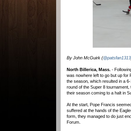
By John McGuirk (
@patsfan1313
North Billerica, Mass.
- Followin
was nowhere left to go but up for
the season
,
which resulted in a 6
round of the Super 8 tournament, 
their season coming to a halt in Su
At the start, Pope Francis seemed
suffered at the hands of the Eagles
form, they managed to do just en
Forum.