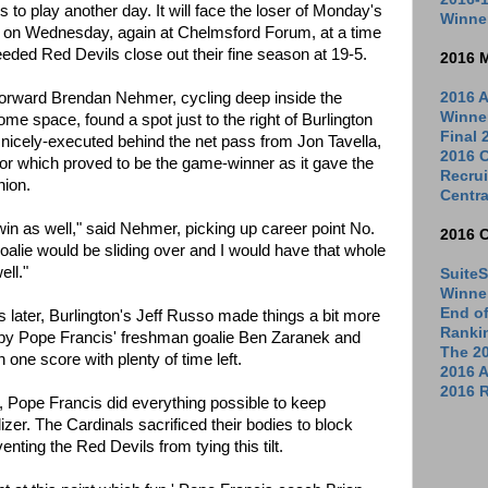
 to play another day. It will face the loser of Monday's
Winne
 on Wednesday, again at Chelmsford Forum, at a time
seeded Red Devils close out their fine season at 19-5.
2016 
r forward Brendan Nehmer, cycling deep inside the
2016 A
Winne
ome space, found a spot just to the right of Burlington
Final
a nicely-executed behind the net pass from Jon Tavella,
2016 C
ior which proved to be the game-winner as it gave the
Recrui
hion.
Centra
 win as well," said Nehmer, picking up career point No.
2016 
goalie would be sliding over and I would have that whole
ell."
SuiteS
Winne
End o
es later, Burlington's Jeff Russo made things a bit more
Ranki
l by Pope Francis' freshman goalie Ben Zaranek and
The 2
 one score with plenty of time left.
2016 
2016 R
e, Pope Francis did everything possible to keep
izer. The Cardinals sacrificed their bodies to block
nting the Red Devils from tying this tilt.