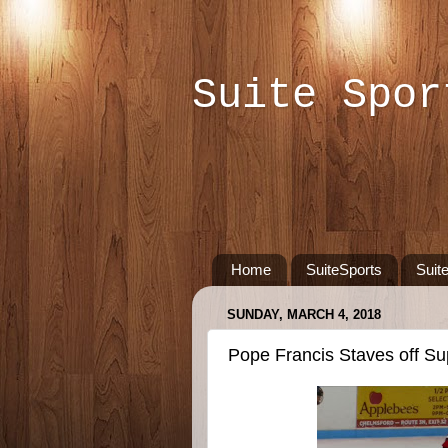
Suite Spor
Home
SuiteSports
Suit
SUNDAY, MARCH 4, 2018
Pope Francis Staves off Sup