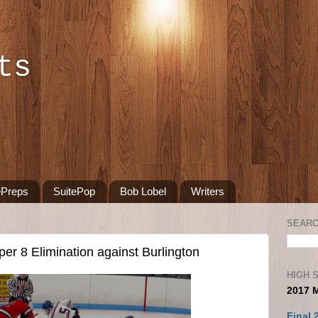
ts
ePreps
SuitePop
Bob Lobel
Writers
SEARC
er 8 Elimination against Burlington
HIGH 
2017 
Final 