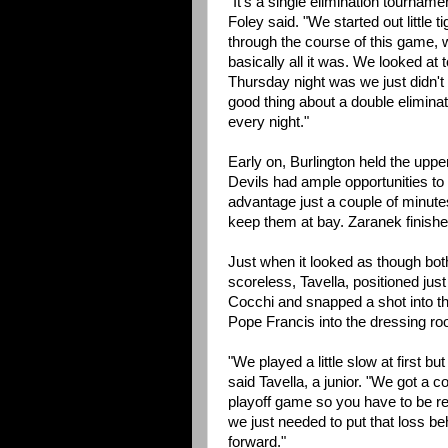
"It's a single elimination tourname
Foley said. "We started out little 
through the course of this game, 
basically all it was. We looked a
Thursday night was we just didn't 
good thing about a double elimina
every night."
Early on, Burlington held the uppe
Devils had ample opportunities to 
advantage just a couple of minute
keep them at bay. Zaranek finishe
Just when it looked as though both
scoreless, Tavella, positioned just
Cocchi and snapped a shot into th
Pope Francis into the dressing ro
"We played a little slow at first 
said Tavella, a junior. "We got a co
playoff game so you have to be rea
we just needed to put that loss be
forward."