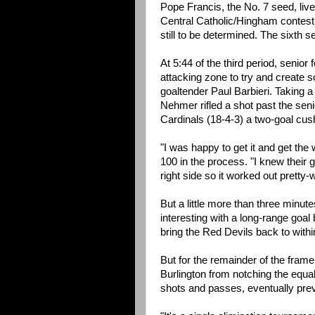
Pope Francis, the No. 7 seed, lives
Central Catholic/Hingham contest
still to be determined. The sixth 
At 5:44 of the third period, senio
attacking zone to try and create s
goaltender Paul Barbieri. Taking 
Nehmer rifled a shot past the sen
Cardinals (18-4-3) a two-goal cus
"I was happy to get it and get the
100 in the process. "I knew their 
right side so it worked out pretty-w
But a little more than three minut
interesting with a long-range goa
bring the Red Devils back to within
But for the remainder of the fram
Burlington from notching the equal
shots and passes, eventually preve