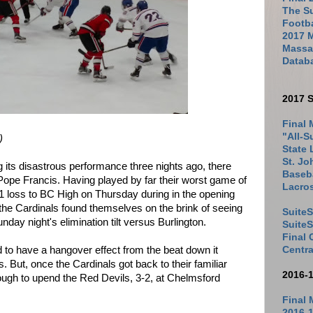
The Su
Footb
2017 
Massac
Datab
2017 S
Final 
"All-S
)
State 
St. Jo
g its disastrous performance three nights ago, there
Baseba
 Pope Francis. Having played by far their worst game of
Lacro
-1 loss to BC High on Thursday during in the opening
the Cardinals found themselves on the brink of seeing
SuiteS
nday night's elimination tilt versus Burlington.
Suite
Final
 to have a hangover effect from the beat down it
Centra
. But, once the Cardinals got back to their familiar
2016-
ough to upend the Red Devils, 3-2, at Chelmsford
Final 
2016-1