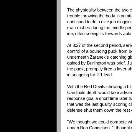
The physicality between the two c
trouble throwing the body in an at
continued to do a nice job clogging
man rushes during the middle peri
ice, often seeing its forwards ab
At 8:27 of the second period, seni
control of a bouncing puck from b
underneath Zaranek's catching gl
gained by Burlington was brief. Ju
the puck, promptly fired a laser sh
in snagging for 2-1 lead.
With the Red Devils showing a bit o
Cardinals depth would take advant
response goal a short time later h
that was the last quality scoring 
defense shut them down the rest 
"We thought we could compete with
coach Bob Conceison. "I thought w