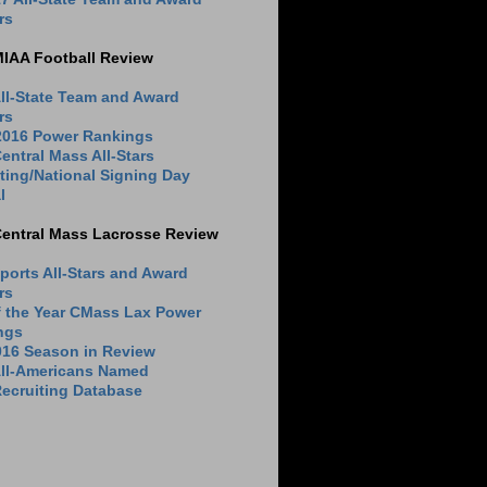
rs
MIAA Football Review
ll-State Team and Award
rs
 2016 Power Rankings
entral Mass All-Stars
ting/National Signing Day
l
Central Mass Lacrosse Review
ports All-Stars and Award
rs
f the Year CMass Lax Power
ngs
016 Season in Review
All-Americans Named
ecruiting Database