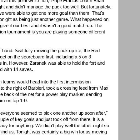
nt at this point which fun,' Pope Francis coach Brian
tight and didn't manage the puck too well. But fortunately,
we were able to get one more goal than them. That's
t tonight as being just another game. What happened on
give it our best and it wasn't a good match-up. The
tion tournament is you are playing someone different
r hand. Swiftfully moving the puck up ice, the Red
get on the scoreboard first, including a 5 on 3
s in. However, Zaranek was able to hold the fort and
d with 14 saves.
 teams would head into the first intermission
 to the right of Barbieri, took a crossing feed from Max
e back of the net for a power play marker, sending
om on top 1-0.
but everyone seemed to pick one another up soon after,"
uple of key goals and just took off from there. It is a
dy for anything. We didn't play well the other night so
hind us. Tonight was certainly a big win for us moving