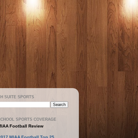
H SUITE SPORTS
SCHOOL SPORTS COVERAGE
MIAA Football Review
2017 MIAA Football Top 25