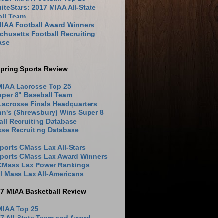
iteStars: 2017 MIAA All-State
all Team
MIAA Football Award Winners
husetts Football Recruiting
ase
pring Sports Review
MIAA Lacrosse Top 25
uper 8" Baseball Team
Lacrosse Finals Headquarters
hn's (Shrewsbury) Wins Super 8
ll Recruiting Database
sse Recruiting Database
ports CMass Lax All-Stars
Sports CMass Lax Award Winners
 CMass Lax Power Rankings
l Mass Lax All-Americans
17 MIAA Basketball Review
MIAA Top 25
7 All-State Team and Award