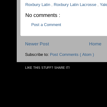
Roxbury Latin
,
Roxbury Latin Lacrosse
,
Yal
No comments :
Post a Comment
Newer Post
Home
Subscribe to:
Post Comments ( Atom )
LIKE THIS STUFF? SHARE IT!