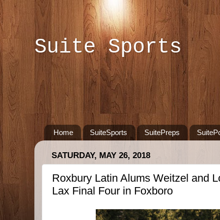
Suite Sports
Home
SuiteSports
SuitePreps
SuiteP
SATURDAY, MAY 26, 2018
Roxbury Latin Alums Weitzel and 
Lax Final Four in Foxboro