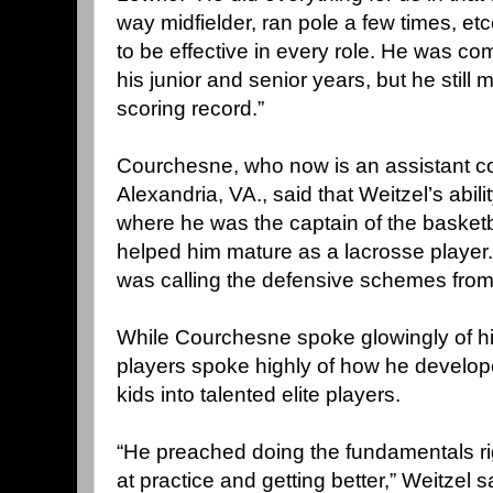
way midfielder, ran pole a few times, et
to be effective in every role. He was com
his junior and senior years, but he stil
scoring record.”
Courchesne, who now is an assistant co
Alexandria, VA., said that Weitzel’s abili
where he was the captain of the basketb
helped him mature as a lacrosse player. 
was calling the defensive schemes from 
While Courchesne spoke glowingly of his
players spoke highly of how he develo
kids into talented elite players.
“He preached doing the fundamentals ri
at practice and getting better,” Weitzel s