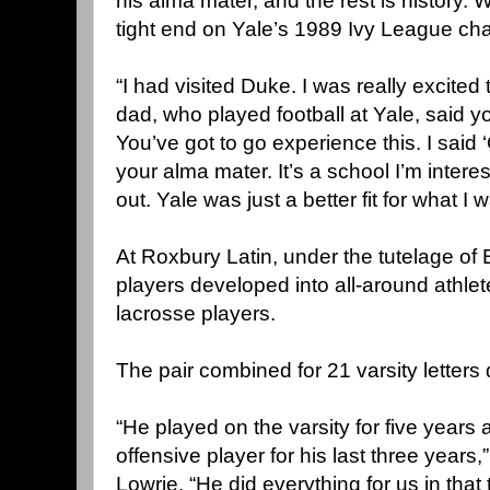
his alma mater, and the rest is history. W
tight end on Yale’s 1989 Ivy League ch
“I had visited Duke. I was really excited 
dad, who played football at Yale, said y
You’ve got to go experience this. I said ‘Ok
your alma mater. It’s a school I’m interest
out. Yale was just a better fit for what I w
At Roxbury Latin, under the tutelage o
players developed into all-around athle
lacrosse players.
The pair combined for 21 varsity letters 
“He played on the varsity for five years
offensive player for his last three years
Lowrie. “He did everything for us in that 