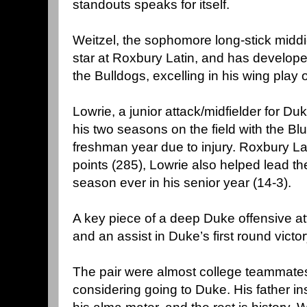
standouts speaks for itself.
Weitzel, the sophomore long-stick middi
star at Roxbury Latin, and has developed 
the Bulldogs, excelling in his wing play 
Lowrie, a junior attack/midfielder for Du
his two seasons on the field with the Blu
freshman year due to injury. Roxbury Lati
points (285), Lowrie also helped lead th
season ever in his senior year (14-3).
A key piece of a deep Duke offensive at
and an assist in Duke’s first round victo
The pair were almost college teammates
considering going to Duke. His father ins