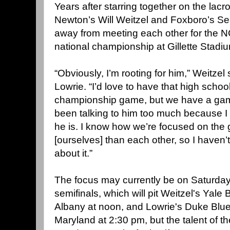
Years after starring together on the lacr
Newton’s Will Weitzel and Foxboro’s Se
away from meeting each other for the N
national championship at Gillette Stadi
“Obviously, I’m rooting for him,” Weitzel
Lowrie. “I’d love to have that high schoo
championship game, but we have a game t
been talking to him too much because 
he is. I know how we’re focused on the
[ourselves] than each other, so I haven’t
about it.”
The focus may currently be on Saturday'
semifinals, which will pit Weitzel's Yale
Albany at noon, and Lowrie's Duke Blue
Maryland at 2:30 pm, but the talent of t