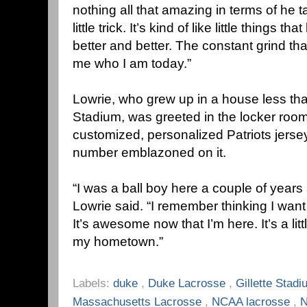
nothing all that amazing in terms of he
little trick. It’s kind of like little things 
better and better. The constant grind 
me who I am today.”
Lowrie, who grew up in a house less tha
Stadium, was greeted in the locker roo
customized, personalized Patriots jerse
number emblazoned on it.
“I was a ball boy here a couple of year
Lowrie said. “I remember thinking I want 
It’s awesome now that I’m here. It’s a lit
my hometown.”
Labels:
duke
,
Duke Lacrosse
,
Gillette Stad
Massachusetts Lacrosse
,
NCAA lacrosse
,
N