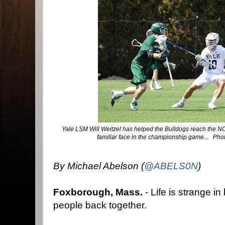
Yale LSM Will Weitzel has helped the Bulldogs reach the N
familiar face in the championship game... Photo
By Michael Abelson (
@ABELS0N
)
Foxborough, Mass.
- Life is strange i
people back together.