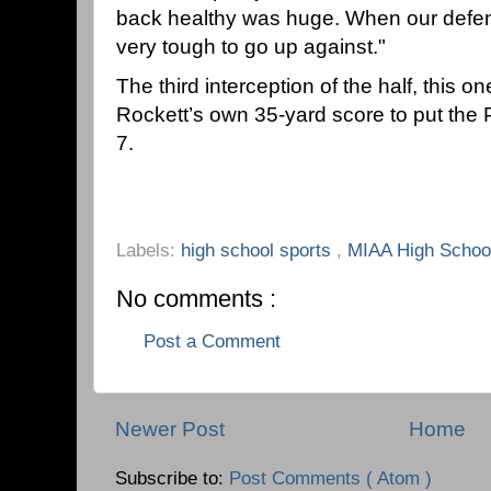
back healthy was huge. When our defens
very tough to go up against."
The third interception of the half, this o
Rockett’s own 35-yard score to put th
7.
Labels:
high school sports
,
MIAA High School
No comments :
Post a Comment
Newer Post
Home
Subscribe to:
Post Comments ( Atom )