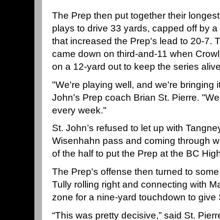
The Prep then put together their longest 
plays to drive 33 yards, capped off by 
that increased the Prep's lead to 20-7. T
came down on third-and-11 when Crowl
on a 12-yard out to keep the series alive
"We're playing well, and we're bringing i
John's Prep coach Brian St. Pierre. "We'r
every week."
St. John’s refused to let up with Tangney
Wisenhahn pass and coming through wit
of the half to put the Prep at the BC High
The Prep's offense then turned to some 
Tully rolling right and connecting with
zone for a nine-yard touchdown to give 
“This was pretty decisive,” said St. Pie