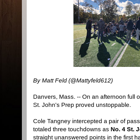
By Matt Feld (@Mattyfeld612)
Danvers, Mass. -- On an afternoon full o
St. John's Prep proved unstoppable.
Cole Tangney intercepted a pair of pas
totaled three touchdowns as
No. 4 St. 
straight unanswered points in the first h