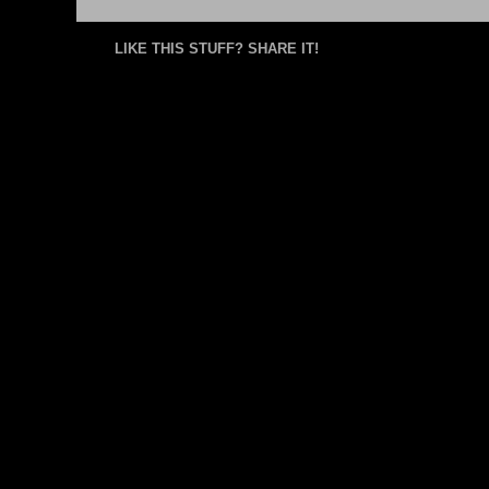
LIKE THIS STUFF? SHARE IT!