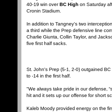
40-19 win over
BC High
on Saturday aft
Cronin Stadium.
In addition to Tangney's two intercepti
a third while the Prep defensive line co
Charlie Giunta, Collin Taylor, and Jack
five first half sacks.
St. John's Prep (5-1, 2-0) outgained B
to -14 in the first half.
"We always take pride in our defense, “
hit and it sets up our offense for short sc
Kaleb Moody provided energy on the firs