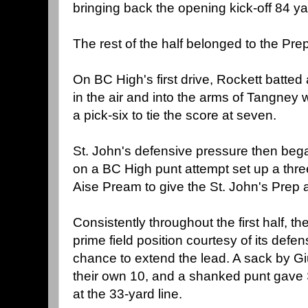
bringing back the opening kick-off 84 ya
The rest of the half belonged to the Prep
On BC High's first drive, Rockett batt
in the air and into the arms of Tangney 
a pick-six to tie the score at seven.
St. John's defensive pressure then bega
on a BC High punt attempt set up a thr
Aise Pream to give the St. John's Prep 
Consistently throughout the first half, th
prime field position courtesy of its defe
chance to extend the lead. A sack by G
their own 10, and a shanked punt gave 
at the 33-yard line.