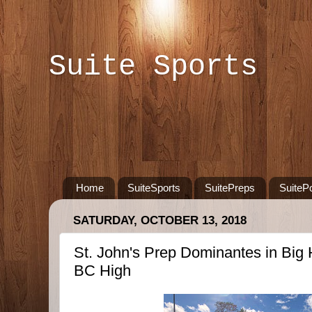
Suite Sports
Home
SuiteSports
SuitePreps
SuiteP
SATURDAY, OCTOBER 13, 2018
St. John's Prep Dominantes in Bi
BC High