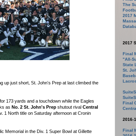
The Su
Footb
2017 
Massac
Datab
2017 S
Final 
"All-S
State 
St. Jo
Baseba
Lacro
up just short, St. John's Prep at last climbed the
SuiteS
Suite
 for 173 yards and a touchdown while the Eagles
Final
cks as
No. 2 St. John's Prep
shutout rival
Central
Centra
Div. 1 North title on Saturday afternoon at Cronin
2016-
Final 
lic Memorial in the Div. 1 Super Bowl at Gillette
2016-1