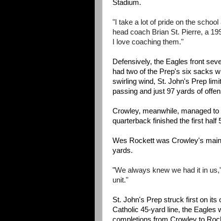
Stadium.
"I take a lot of pride on the schoo
head coach Brian St. Pierre, a 199
I love coaching them."
Defensively, the Eagles front seve
had two of the Prep's six sacks w
swirling wind, St. John's Prep lim
passing and just 97 yards of offen
Crowley, meanwhile, managed to be
quarterback finished the first hal
Wes Rockett was Crowley's main t
yards.
"
We always knew we had it in us,"
unit."
St. John's Prep struck first on its
Catholic 45-yard line, the Eagles w
completions from Crowley to Rocke