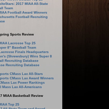
iteStars: 2017 MIAA All-State
all Team
MIAA Football Award Winners
husetts Football Recruiting
ase
pring Sports Review
MIAA Lacrosse Top 25
uper 8" Baseball Team
Lacrosse Finals Headquarters
hn's (Shrewsbury) Wins Super 8
ll Recruiting Database
sse Recruiting Database
ports CMass Lax All-Stars
Sports CMass Lax Award Winners
 CMass Lax Power Rankings
l Mass Lax All-Americans
17 MIAA Basketball Review
MIAA Top 25
7 All-State Team and Award