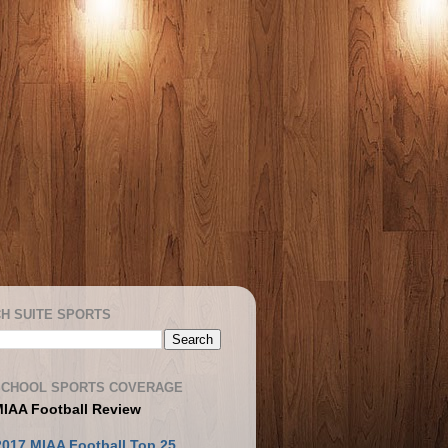
H SUITE SPORTS
SCHOOL SPORTS COVERAGE
MIAA Football Review
2017 MIAA Football Top 25