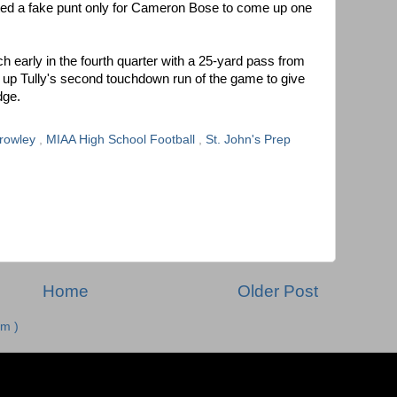
pted a fake punt only for Cameron Bose to come up one
h early in the fourth quarter with a 25-yard pass from
 up Tully's second touchdown run of the game to give
dge.
Crowley
,
MIAA High School Football
,
St. John's Prep
Home
Older Post
m )