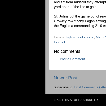
and six from midfield they attem
yard short of the line to gain.
St. Johns put the game out of reac
Crowley to Anthony Fagan setting
the Eagles a commanding 21-0 e
Labels:
high school sports
,
Matt 
football
No comments :
Post a Comment
Newer Post
Subscribe to:
Post Comments ( Ato
LIKE THIS STUFF? SHARE IT!