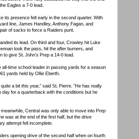
the Eagles a 7-0 lead.
its presence felt early in the second quarter. With
 yard line, James Handley, Anthony Fagan, and
ir of sacks to force a Raiders punt.
anded its lead. On third and four, Crowley hit Luke
ennan took the pass, hit the after burners, and
 to give St. John's Prep a 14-0 lead.
all-time school leader in passing yards for a season
61 yards held by Ollie Eberth.
uite a bit this year," said St. Pierre. "He has really
h day for a quarterback with the conditions but he
ay, meanwhile, Central was only able to move into Prep
e was at the end of the first half, but the drive
ry attempt fell incomplete.
ers opening drive of the second half when on fourth