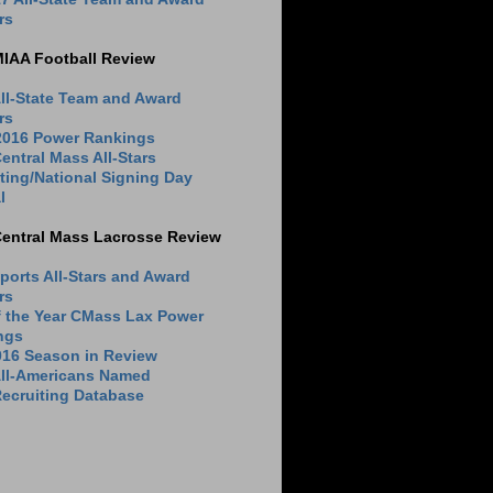
rs
MIAA Football Review
ll-State Team and Award
rs
 2016 Power Rankings
entral Mass All-Stars
ting/National Signing Day
l
Central Mass Lacrosse Review
ports All-Stars and Award
rs
f the Year CMass Lax Power
ngs
016 Season in Review
All-Americans Named
ecruiting Database