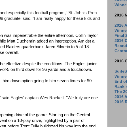
Winne
l and especially this football program," St. John's Prep
2016 
8 graduate, said. "I am really happy for these kids and
2016 A
Winne
n was impenetrable the entire afternoon. Collin Taylor
Final
2016 C
hile Matt Duchemin added an interception. Amidst a
Recrui
ited Raiders quarterback Jared Silverio to 5-of-18
Centra
se overall.
2016 
 effective despite the conditions. The Eagles junior
f 5-of-5 on third down for 96 yards and a touchdown.
SuiteS
Winne
hird down option going to him seven times for 90
End o
Ranki
The 2
2016 
 said Eagles' captain Wes Rockett. "We truly are one
2016 R
 opening drive of the game. Starting on the Central
ent on a 10-play drive, highlighted by a pair of
tt before Trent Tully bulldozed his way into the end