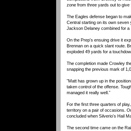
zone from three yards out to give 
The Eagles defense began to make 
Central starting on its own seven
Jackson Delaney combined for a pa
On the Prep's ensuing drive it exp
Brennan on a quick slant route. Br
exploded 49 yards for a touchdown
The completion made Crowley the 
snapping the previous mark of 1,0
"Matt has grown up in the position q
taken control of the offense. Toug
managed it really well."
For the first three quarters of pl
territory on a pair of occasions. On
concluded when Silverio's Hail Ma
The second time came on the Raid