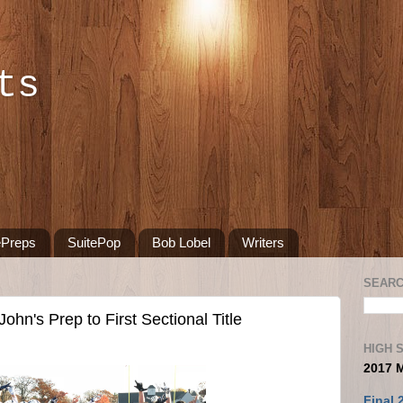
ts
ePreps
SuitePop
Bob Lobel
Writers
SEARC
ohn's Prep to First Sectional Title
HIGH 
2017 
Final 