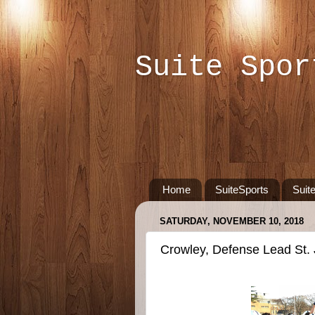
Suite Spor
Home
SuiteSports
Suit
SATURDAY, NOVEMBER 10, 2018
Crowley, Defense Lead St. J