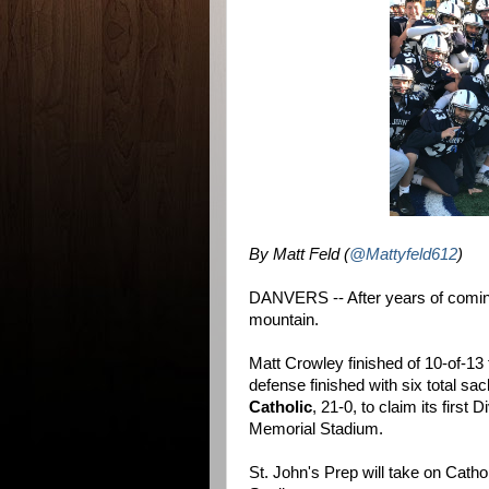
By Matt Feld (
@Mattyfeld612
)
DANVERS -- After years of coming 
mountain.
Matt Crowley finished of 10-of-13
defense finished with six total sa
Catholic
, 21-0, to claim its first 
Memorial Stadium.
St. John's Prep will take on Catho