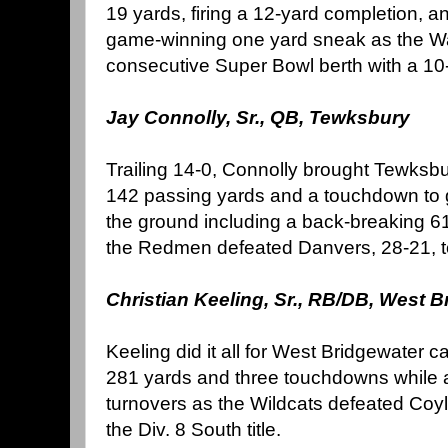
19 yards, firing a 12-yard completion, 
game-winning one yard sneak as the Warr
consecutive Super Bowl berth with a 10-
Jay Connolly, Sr., QB, Tewksbury
Trailing 14-0, Connolly brought Tewksbu
142 passing yards and a touchdown to 
the ground including a back-breaking 6
the Redmen defeated Danvers, 28-21, to c
Christian Keeling, Sr., RB/DB, West 
Keeling did it all for West Bridgewater ca
281 yards and three touchdowns while al
turnovers as the Wildcats defeated Coyl
the Div. 8 South title.