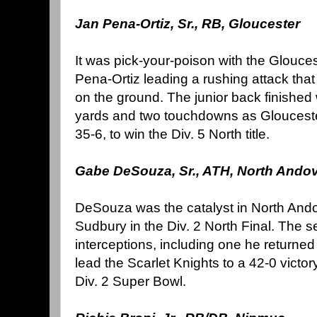
Jan Pena-Ortiz, Sr., RB, Gloucester
It was pick-your-poison with the Glouces
Pena-Ortiz leading a rushing attack tha
on the ground. The junior back finished 
yards and two touchdowns as Glouceste
35-6, to win the Div. 5 North title.
Gabe DeSouza, Sr., ATH, North Ando
DeSouza was the catalyst in North Ando
Sudbury in the Div. 2 North Final. The se
interceptions, including one he returned 
lead the Scarlet Knights to a 42-0 victo
Div. 2 Super Bowl.