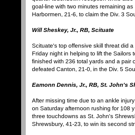
goal-line with two minutes remaining a
Harbormen, 21-6, to claim the Div. 3 So
Will Sheskey, Jr., RB, Scituate
Scituate's top offensive skill threat did a 
Friday night in helping to lift the Sailors
finished with 236 total yards and a pair
defeated Canton, 21-0, in the Div. 5 Sou
Eamonn Dennis, Jr., RB, St. John's 
After missing time due to an ankle injur
on Saturday afternoon rushing for 108 y
three touchdowns as St. John's Shrewsb
Shrewsbury, 41-23, to win its second strai