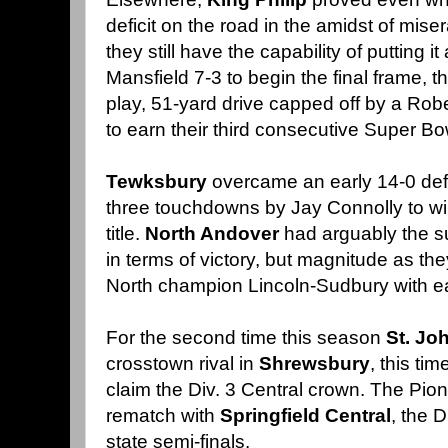
deficit on the road in the amidst of mi
they still have the capability of putting it 
Mansfield 7-3 to begin the final frame, 
play, 51-yard drive capped off by a Rob
to earn their third consecutive Super B
Tewksbury
overcame an early 14-0 defi
three touchdowns by Jay Connolly to win
title.
North Andover
had arguably the s
in terms of victory, but magnitude as th
North champion Lincoln-Sudbury with e
For the second time this season
St. Jo
crosstown rival in
Shrewsbury
, this ti
claim the Div. 3 Central crown. The Pion
rematch with
Springfield Central
, the 
state semi-finals.