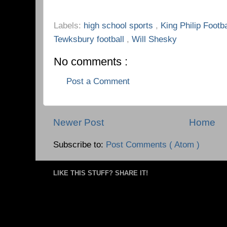
Labels:
high school sports
,
King Philip Footb
Tewksbury football
,
Will Shesky
No comments :
Post a Comment
Newer Post
Home
Subscribe to:
Post Comments ( Atom )
LIKE THIS STUFF? SHARE IT!