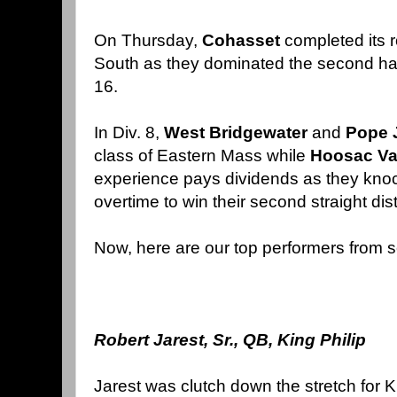
On Thursday,
Cohasset
completed its 
South as they dominated the second hal
16.
In Div. 8,
West Bridgewater
and
Pope
class of Eastern Mass while
Hoosac Va
experience pays dividends as they knoc
overtime to win their second straight distri
Now, here are our top performers from s
Robert Jarest, Sr., QB, King Philip
Jarest was clutch down the stretch for Ki