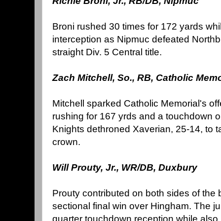
Richie Broni, Jr., RB/DB, Nipmuc
Broni rushed 30 times for 172 yards whi
interception as Nipmuc defeated Northbri
straight Div. 5 Central title.
Zach Mitchell, So., RB, Catholic Memo
Mitchell sparked Catholic Memorial's off
rushing for 167 yrds and a touchdown on 
Knights dethroned Xaverian, 25-14, to 
crown.
Will Prouty, Jr., WR/DB, Duxbury
Prouty contributed on both sides of the b
sectional final win over Hingham. The ju
quarter touchdown reception while also 