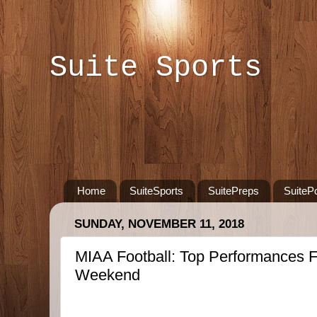
Suite Sports
Home
SuiteSports
SuitePreps
SuiteP
SUNDAY, NOVEMBER 11, 2018
MIAA Football: Top Performances F
Weekend