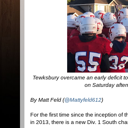
Tewksbury overcame an early deficit to
on Saturday afte
By Matt Feld (
@Mattyfeld612
)
For the first time since the inception of
in 2013, there is a new Div. 1 South ch