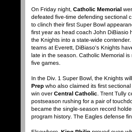
On Friday night,
Catholic Memorial
wen
defeated five-time defending sectional
to clinch their first Super Bowl appearan
first year as head coach John DiBiasio h
the Knights into a state-wide contender.
teams at Everett, DiBiaso's Knights have
late in the season. Catholic Memorial is 
five games.
In the Div. 1 Super Bowl, the Knights wil
Prep
who also claimed its first sectiona
win over
Central Catholic
. Trent Tully 
postseason rushing for a pair of touch
became the single-season record holder
program history. The Eagles defense fin
Elsewhere,
King Philip
proved even whe