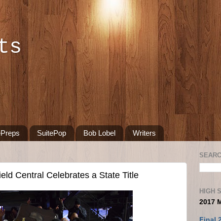
ts
ePreps
SuitePop
Bob Lobel
Writers
SEARC
d Central Celebrates a State Title
HIGH 
2017 
Final 