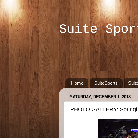
Suite Spor
Home
SuiteSports
Suit
SATURDAY, DECEMBER 1, 2018
PHOTO GALLERY: Springfiel