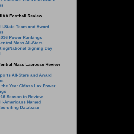
rs
MIAA Football Review
ll-State Team and Award
rs
 2016 Power Rankings
entral Mass All-Stars
ting/National Signing Day
l
Central Mass Lacrosse Review
ports All-Stars and Award
rs
f the Year CMass Lax Power
ngs
016 Season in Review
All-Americans Named
ecruiting Database