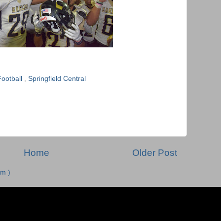
ootball
,
Springfield Central
Home
Older Post
m )