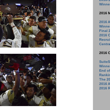
Winne
2016 
2016 A
Winne
Final
2016 C
Recrui
Centra
2016 
SuiteS
Winne
End o
Ranki
The 2
2016 
2016 R