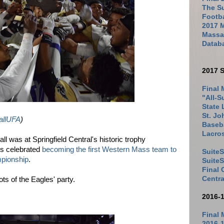
The Su
Footb
2017 
Massac
Datab
2017 S
Final 
"All-S
State 
St. Jo
llUFA
)
Baseba
Lacro
l was at Springfield Central's historic trophy
es celebrated
becoming the first Western Mass team to
SuiteS
mpionship
.
Suite
Final
Centra
ts of the Eagles' party.
2016-
Final 
2016-1