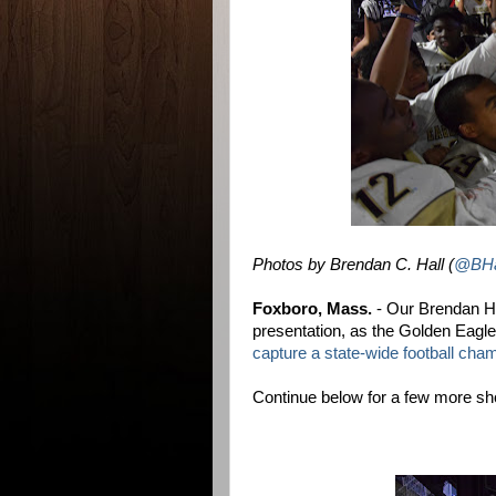
Photos by Brendan C. Hall (
@BHa
Foxboro, Mass.
- Our Brendan Hal
presentation, as the Golden Eagl
capture a state-wide football cha
Continue below for a few more sho