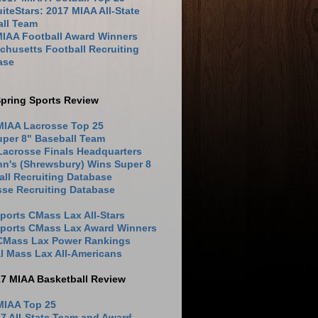
iteStars: 2017 MIAA All-State
all Team
MIAA Football Award Winners
husetts Football Recruiting
ase
pring Sports Review
MIAA Lacrosse Top 25
uper 8" Baseball Team
Lacrosse Finals Headquarters
hn's (Shrewsbury) Wins Super 8
ll Recruiting Database
sse Recruiting Database
ports CMass Lax All-Stars
Sports CMass Lax Award Winners
 CMass Lax Power Rankings
l Mass Lax All-Americans
17 MIAA Basketball Review
MIAA Top 25
7 All-State Team and Award