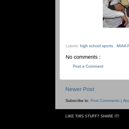
Labels:
high school sports
,
MIAA F
No comments :
Post a Comment
Newer Post
Subscribe to:
Post Comments ( Ato
LIKE THIS STUFF? SHARE IT!