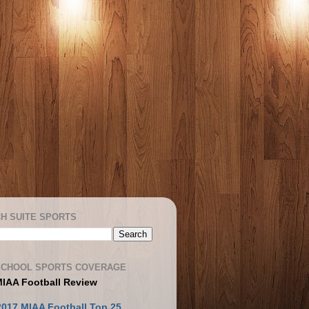
H SUITE SPORTS
SCHOOL SPORTS COVERAGE
MIAA Football Review
2017 MIAA Football Top 25