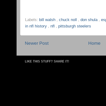
Labels:
bill walsh
,
chuck noll
,
don shula
,
es
in nfl history
,
nfl
,
pittsburgh steelers
Newer Post
Home
LIKE THIS STUFF? SHARE IT!