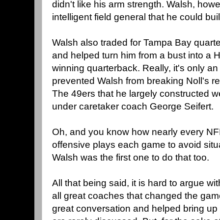
didn't like his arm strength. Walsh, ho
intelligent field general that he could b
Walsh also traded for Tampa Bay quart
and helped turn him from a bust into a 
winning quarterback. Really, it's only an
prevented Walsh from breaking Noll's re
The 49ers that he largely constructed we
under caretaker coach George Seifert.
Oh, and you know how nearly every NFL t
offensive plays each game to avoid situa
Walsh was the first one to do that too.
All that being said, it is hard to argue w
all great coaches that changed the game,
great conversation and helped bring up 