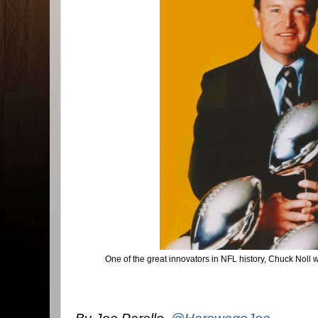
One of the great innovators in NFL history, Chuck Noll 