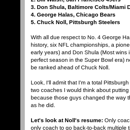
3. Don Shula, Baltimore Colts/Miami 
4. George Halas, Chicago Bears
5. Chuck Noll, Pittsburgh Steelers
With all due respect to No. 4 George H
history, six NFL championships, a pionee
early years) and Don Shula (Most wins i
perfect season in the Super Bowl era) n
be ranked ahead of Chuck Noll.
Look, I'll admit that I'm a total Pittsbur
two coaches I would think about putting 
because those guys changed the way t
as he did.
Let's look at Noll's resume:
Only coach
only coach to go back-to-back multiple ti