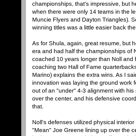
championships, that's impressive, but 
when there were only 14 teams in the l
Muncie Flyers and Dayton Triangles). So, 
winning titles was a little easier back the
As for Shula, again, great resume, but
era and had half the championships of No
coached 10 years longer than Noll and 
coaching two Hall of Fame quarterback
Marino) explains the extra wins. As I sa
innovation was laying the ground work f
out of an "under" 4-3 alignment with his 
over the center, and his defensive coord
that.
Noll's defenses utilized physical interio
"Mean" Joe Greene lining up over the c