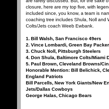
are rarely discussed. But, for the sake 
closure, here are my top five, with leg
included since, you know, a team is nam
coaching tree includes Shula, Noll and 
Colts/Jets coach Weeb Ewbank.
1. Bill Walsh, San Francisco 49ers
2. Vince Lombardi, Green Bay Packe
3. Chuck Noll, Pittsburgh Steelers
4. Don Shula, Baltimore Colts/Miami 
5. Paul Brown, Cleveland Browns/Cin
Honorable Mention: Bill Belichick, 
England Patriots
Bill Parcells, New York Giants/New E
Jets/Dallas Cowboys
George Halas, Chicago Bears