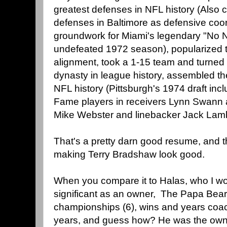
greatest defenses in NFL history (Also 
defenses in Baltimore as defensive coord
groundwork for Miami's legendary "No N
undefeated 1972 season), popularized 
alignment, took a 1-15 team and turned i
dynasty in league history, assembled the
NFL history (Pittsburgh's 1974 draft incl
Fame players in receivers Lynn Swann a
Mike Webster and linebacker Jack Lamb
That's a pretty darn good resume, and t
making Terry Bradshaw look good.
When you compare it to Halas, who I wo
significant as an owner, The Papa Bear 
championships (6), wins and years co
years, and guess how? He was the owner