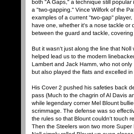
both "A Gaps," a technique still popula
a "two-gapping." Vince Wilfork of the Pat
examples of a current "two-gap" player, 
have one, whether it's a nose tackle or 
between the guard and tackle, covering
But it wasn't just along the line that Nol
helped lead us to the modern linebacker
Lambert and Jack Hamm, who not only pl
but also played the flats and excelled i
His Cover 2 pushed his safeties back d
pass (Much to the chagrin of Al Davis a
while legendary corner Mel Blount bullie
scrimmage. The defense was so effecti
the rules so that Blount couldn't touch r
Then the Steelers won two more Super 