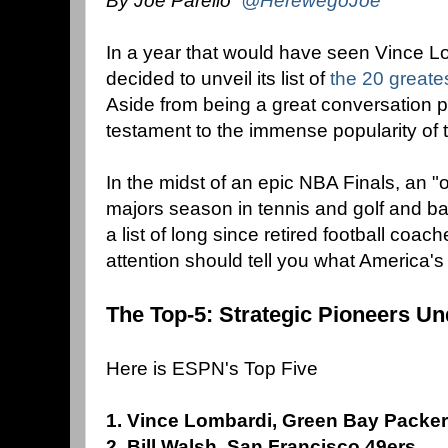
By Joe Parello
@HerewegoJoe
In a year that would have seen Vince 
decided to unveil its list of
the 20 greate
Aside from being a great conversation pie
testament to the immense popularity of 
In the midst of an epic NBA Finals, an "o
majors season in tennis and golf and ba
a list of long since retired football coach
attention should tell you what America's s
The Top-5: Strategic Pioneers Un
Here is ESPN's Top Five
1. Vince Lombardi, Green Bay Packe
2. Bill Walsh, San Francisco 49ers