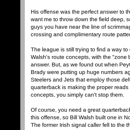
His offense was the perfect answer to t
want me to throw down the field deep, so I
guys you have near the line of scrimmag
crossing and complimentary route patte
The league is still trying to find a way t
Walsh's route concepts, with the "zone b
answer. But, as we found out when Pe
Brady were putting up huge numbers aga
Steelers and Jets that employ those def
quarterback is making the proper reads 
concepts, you simply can't stop them.
Of course, you need a great quarterback
this offense, so Bill Walsh built one in
The former Irish signal caller fell to th