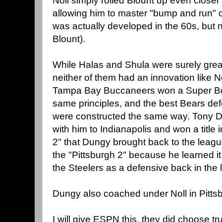
Noll simply rolled Blount up even closer
allowing him to master "bump and run" 
was actually developed in the 60s, but n
Blount).
While Halas and Shula were surely grea
neither of them had an innovation like N
Tampa Bay Buccaneers won a Super Bow
same principles, and the best Bears def
were constructed the same way. Tony 
with him to Indianapolis and won a titl
2" that Dungy brought back to the leag
the "Pittsburgh 2" because he learned it 
the Steelers as a defensive back in the 
Dungy also coached under Noll in Pittsb
I will give ESPN this, they did choose tru