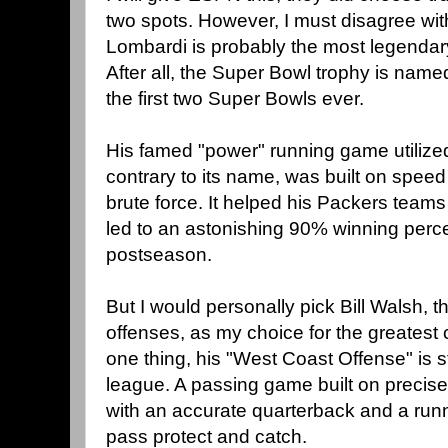
two spots. However, I must disagree with
Lombardi is probably the most legendary
After all, the Super Bowl trophy is name
the first two Super Bowls ever.
His famed "power" running game utilized
contrary to its name, was built on speed
brute force. It helped his Packers team
led to an astonishing 90% winning perce
postseason.
But I would personally pick Bill Walsh, 
offenses, as my choice for the greatest
one thing, his "West Coast Offense" is st
league. A passing game built on precise
with an accurate quarterback and a runn
pass protect and catch.