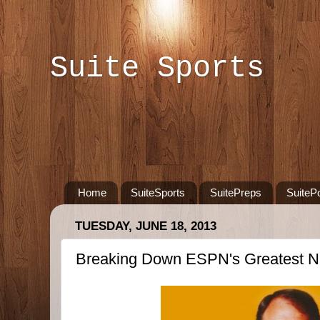
Suite Sports
Home
SuiteSports
SuitePreps
SuiteP
TUESDAY, JUNE 18, 2013
Breaking Down ESPN's Greatest 