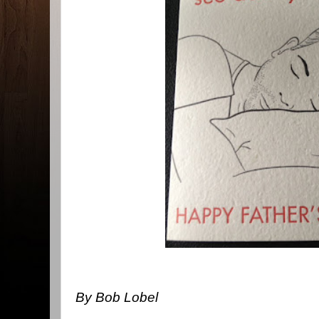
By Bob Lobel