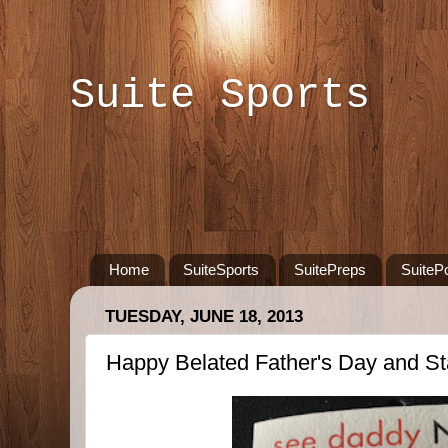
Suite Sports
Home
SuiteSports
SuitePreps
SuiteP
TUESDAY, JUNE 18, 2013
Happy Belated Father's Day and S