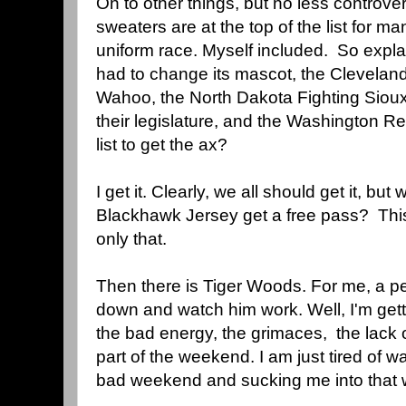
On to other things, but no less controv
sweaters are at the top of the list for ma
uniform race. Myself included. So expl
had to change its mascot, the Cleveland
Wahoo, the North Dakota Fighting Sioux
their legislature, and the Washington R
list to get the ax?
I get it. Clearly, we all should get it, b
Blackhawk Jersey get a free pass? This 
only that.
Then there is Tiger Woods. For me, a p
down and watch him work. Well, I'm gettin
the bad energy, the grimaces, the lack o
part of the weekend. I am just tired of
bad weekend and sucking me into that 