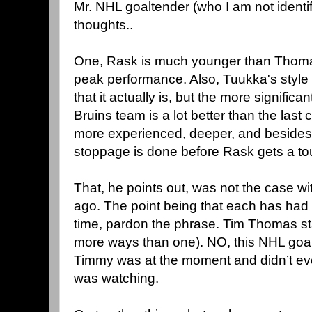
Mr. NHL goaltender (who I am not identi
thoughts..
One, Rask is much younger than Thomas
peak performance. Also, Tuukka's style m
that it actually is, but the more significan
Bruins team is a lot better than the last
more experienced, deeper, and besides,
stoppage is done before Rask gets a to
That, he points out, was not the case 
ago. The point being that each has had 
time, pardon the phrase. Tim Thomas st
more ways than one). NO, this NHL goal
Timmy was at the moment and didn’t ev
was watching.