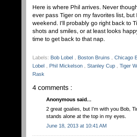
Here is where Phil arrives. Never thoug
ever pass Tiger on my favorites list, but 
weekend. I'll probably go right back to 
shots and smiles, or at least looks happy
time to get back to that nap.
Labels:
Bob Lobel
,
Boston Bruins
,
Chicago 
Lobel
,
Phil Mickelson
,
Stanley Cup
,
Tiger 
Rask
4 comments :
Anonymous said...
2 great goalies, but I'm with you Bob,
stands alone at the top in my eyes.
June 18, 2013 at 10:41 AM