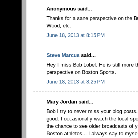
Anonymous said...
Thanks for a sane perspective on the B
Wood, etc.
June 18, 2013 at 8:15 PM
Steve Marcus
said...
Hey I miss Bob Lobel. He is still more t
perspective on Boston Sports.
June 18, 2013 at 8:25 PM
Mary Jordan said...
Bob I try to never miss your blog posts.
good. I occasionally watch the local sp
the chance to see older broadcasts of 
Boston athletes... I always say to myse