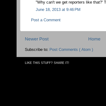
"Why can't we get reporters like that?'
June 18, 2013 at 9:46 PM
Post a Comment
Newer Post
Home
Subscribe to:
Post Comments ( Atom )
LIKE THIS STUFF? SHARE IT!