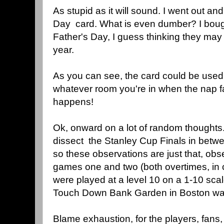
As stupid as it will sound. I went out a
Day card. What is even dumber? I bough
Father's Day, I guess thinking they may 
year.
As you can see, the card could be used 2
whatever room you're in when the nap fa
happens!
Ok, onward on a lot of random thoughts. Cle
dissect the Stanley Cup Finals in betw
so these observations are just that, obs
games one and two (both overtimes, in 
were played at a level 10 on a 1-10 sca
Touch Down Bank Garden in Boston was
Blame exhaustion, for the players, fans