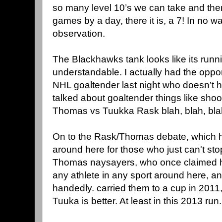
so many level 10’s we can take and the
games by a day, there it is, a 7! In no wa
observation.
The Blackhawks tank looks like its runn
understandable. I actually had the opport
NHL goaltender last night who doesn’t ha
talked about goaltender things like sho
Thomas vs Tuukka Rask blah, blah, blah
On to the Rask/Thomas debate, which 
around here for those who just can't sto
Thomas naysayers, who once claimed he
any athlete in any sport around here, an
handedly. carried them to a cup in 2011,
Tuuka is better. At least in this 2013 run