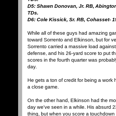
D5: Shawn Donovan, Jr. RB, Abington:
TDs.
D6: Cole Kissick, Sr. RB, Cohasset- 19
While all of these guys had amazing gam
toward Sorrento and Elkinson, but for ve
Sorrento carried a massive load agains
defense, and his 26-yard score to put 
scores in the fourth quarter was probabl
day.
He gets a ton of credit for being a work 
a close game.
On the other hand, Elkinson had the mos
day we've seen in a while. His absurd 2
thing, but when you score a touchdown 