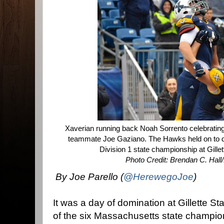
Xaverian running back Noah Sorrento celebrating
teammate Joe Gaziano. The Hawks held on to de
Division 1 state championship at Gill
Photo Credit: Brendan C. Hal
By Joe Parello (
@HerewegoJoe
)
It was a day of domination at Gillette S
of the six Massachusetts state champi