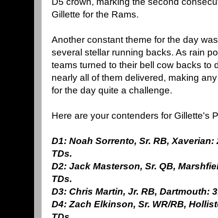
D5 crown, marking the second consecutiv
Gillette for the Rams.
Another constant theme for the day was 
several stellar running backs. As rain 
teams turned to their bell cow backs to
nearly all of them delivered, making an
for the day quite a challenge.
Here are your contenders for Gillette's P
D1: Noah Sorrento, Sr. RB, Xaverian: 
TDs.
D2: Jack Masterson, Sr. QB, Marshfiel
TDs.
D3: Chris Martin, Jr. RB, Dartmouth: 3
D4: Zach Elkinson, Sr. WR/RB, Hollisto
TDs.