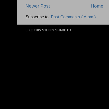
Newer Post
Home
Subscribe to:
Post Comments ( Atom )
LIKE THIS STUFF? SHARE IT!