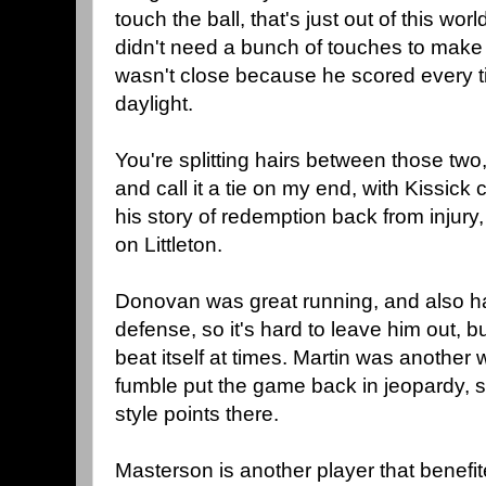
touch the ball, that's just out of this wo
didn't need a bunch of touches to make
wasn't close because he scored every t
daylight.
You're splitting hairs between those two,
and call it a tie on my end, with Kissick 
his story of redemption back from injury,
on Littleton.
Donovan was great running, and also ha
defense, so it's hard to leave him out, 
beat itself at times. Martin was another 
fumble put the game back in jeopardy, s
style points there.
Masterson is another player that benefi