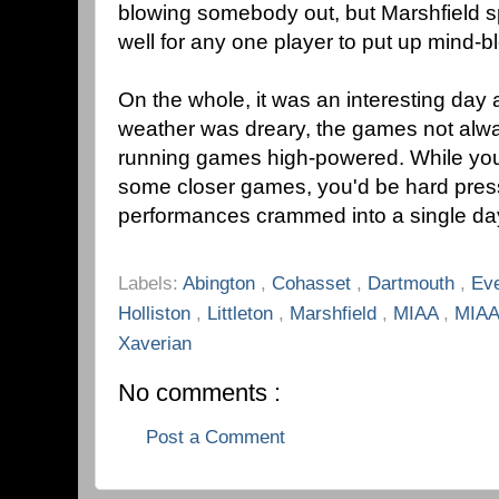
blowing somebody out, but Marshfield s
well for any one player to put up mind-
On the whole, it was an interesting day 
weather was dreary, the games not alwa
running games high-powered. While you
some closer games, you'd be hard press
performances crammed into a single day 
Labels:
Abington
,
Cohasset
,
Dartmouth
,
Ev
Holliston
,
Littleton
,
Marshfield
,
MIAA
,
MIAA
Xaverian
No comments :
Post a Comment