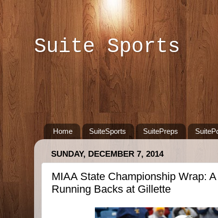
Suite Sports
Home
SuiteSports
SuitePreps
SuiteP
SUNDAY, DECEMBER 7, 2014
MIAA State Championship Wrap: A H
Running Backs at Gillette