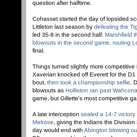
question after halftime.
Cohasset started the day of lopsided sc
Littleton last season by
defeating the Ti
led 35-8 in the second half.
Marshfield 
blowouts in the second game, routing
final.
Things turned slightly more competitive
Xaverian knocked off Everett for the D1 
bout,
then took a championship selfie
. 
blowouts as
Holliston ran past Wahcon
game, but Gillette's most competitive g
A late interception
sealed a 14-7 victory
Melrose
, giving the Indians the Divisio
day would end with
Abington blowing ou