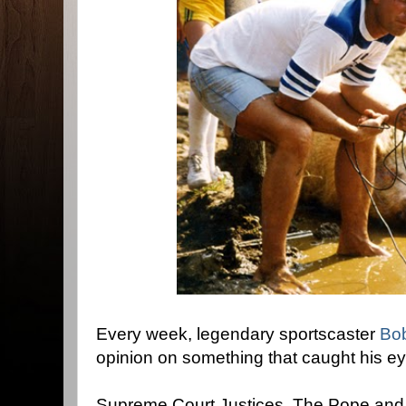
Every week, legendary sportscaster
Bo
opinion on something that caught his e
Supreme Court Justices, The Pope and…