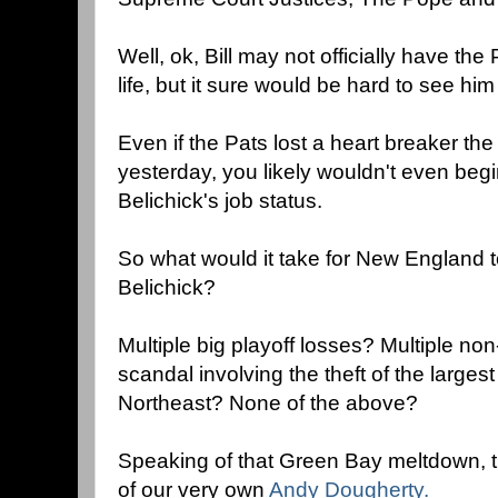
Well, ok, Bill may not officially have the 
life, but it sure would be hard to see him
Even if the Pats lost a heart breaker t
yesterday, you likely wouldn't even beg
Belichick's job status.
So what would it take for New England to
Belichick?
Multiple big playoff losses? Multiple no
scandal involving the theft of the large
Northeast? None of the above?
Speaking of that Green Bay meltdown, t
of our very own
Andy Dougherty.