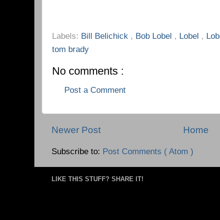
Labels:
Bill Belichick
,
Bob Lobel
,
Lobel
,
Lob
tom brady
No comments :
Post a Comment
Newer Post
Home
Subscribe to:
Post Comments ( Atom )
LIKE THIS STUFF? SHARE IT!