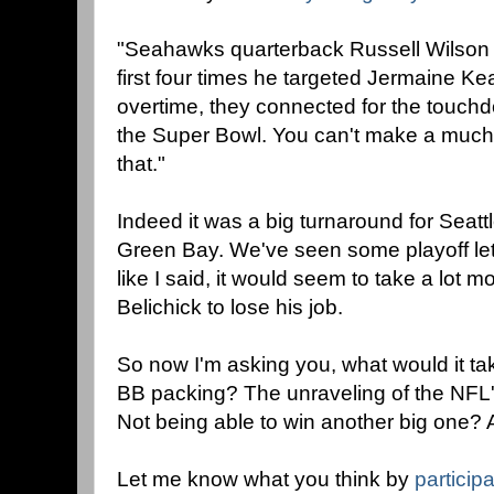
"Seahawks quarterback Russell Wilson w
first four times he targeted Jermaine Ke
overtime, they connected for the touchd
the Super Bowl. You can't make a much
that."
Indeed it was a big turnaround for Seattl
Green Bay. We've seen some playoff le
like I said, it would seem to take a lot mo
Belichick to lose his job.
So now I'm asking you, what would it tak
BB packing? The unraveling of the NFL'
Not being able to win another big one? 
Let me know what you think by
participa