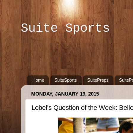
Suite Sports
Home
SuiteSports
SuitePreps
SuiteP
MONDAY, JANUARY 19, 2015
Lobel's Question of the Week: Belich