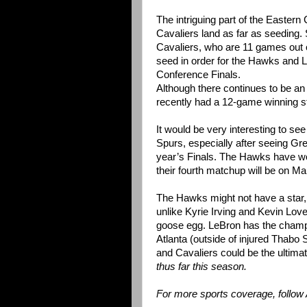
The intriguing part of the Easter
Cavaliers land as far as seeding. 
Cavaliers, who are 11 games out of 
seed in order for the Hawks and 
Conference Finals.
Although there continues to be an
recently had a 12-game winning st
It would be very interesting to s
Spurs, especially after seeing Gr
year’s Finals. The Hawks have won
their fourth matchup will be on Mar
The Hawks might not have a star, b
unlike Kyrie Irving and Kevin Lo
goose egg. LeBron has the champi
Atlanta (outside of injured Thabo
and Cavaliers could be the ultimat
thus far this season.
For more sports coverage, follow