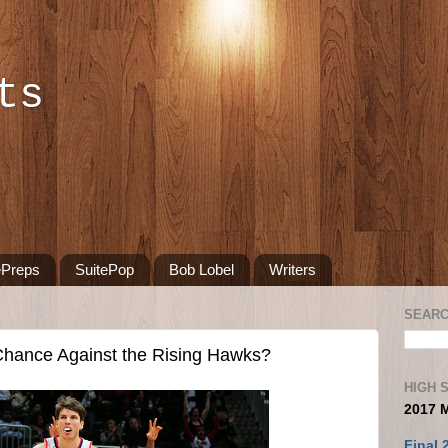
ts
ePreps
SuitePop
Bob Lobel
Writers
SEARC
hance Against the Rising Hawks?
HIGH 
2017 
Final 