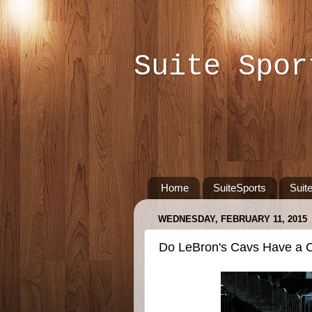
Suite Spor
Home
SuiteSports
Suit
WEDNESDAY, FEBRUARY 11, 2015
Do LeBron's Cavs Have a C