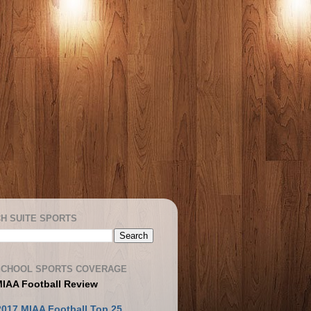
H SUITE SPORTS
SCHOOL SPORTS COVERAGE
MIAA Football Review
2017 MIAA Football Top 25