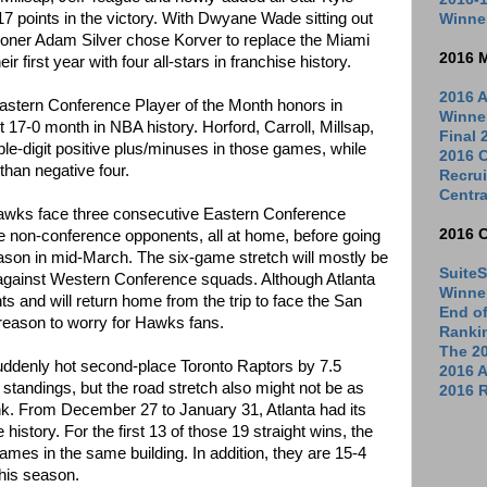
7 points in the victory. With Dwyane Wade sitting out
Winne
oner Adam Silver chose Korver to replace the Miami
2016 
 first year with four all-stars in franchise history.
2016 A
Eastern Conference Player of the Month honors in
Winne
t 17-0 month in NBA history. Horford, Carroll, Millsap,
Final
le-digit positive plus/minuses in those games, while
2016 C
than negative four.
Recrui
Centra
 Hawks face three consecutive Eastern Conference
2016 
e non-conference opponents, all at home, before going
season in mid-March. The six-game stretch will mostly be
SuiteS
 against Western Conference squads. Although Atlanta
Winne
ts and will return home from the trip to face the San
End o
reason to worry for Hawks fans.
Ranki
The 2
uddenly hot second-place Toronto Raptors by 7.5
2016 
tandings, but the road stretch also might not be as
2016 R
nk. From December 27 to January 31, Atlanta had its
 history. For the first 13 of those 19 straight wins, the
mes in the same building. In addition, they are 15-4
his season.