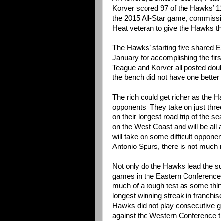
Korver scored 97 of the Hawks’ 11
the 2015 All-Star game, commissi
Heat veteran to give the Hawks their
The Hawks’ starting five shared 
January for accomplishing the firs
Teague and Korver all posted doub
the bench did not have one better 
The rich could get richer as the
opponents. They take on just thre
on their longest road trip of the 
on the West Coast and will be all
will take on some difficult opponen
Antonio Spurs, there is not much 
Not only do the Hawks lead the s
games in the Eastern Conference s
much of a tough test as some thi
longest winning streak in franchise
Hawks did not play consecutive ga
against the Western Conference t