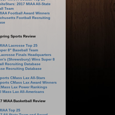
iteStars: 2017 MIAA All-State
all Team
MIAA Football Award Winners
husetts Football Recruiting
ase
pring Sports Review
MIAA Lacrosse Top 25
uper 8" Baseball Team
Lacrosse Finals Headquarters
hn's (Shrewsbury) Wins Super 8
ll Recruiting Database
sse Recruiting Database
ports CMass Lax All-Stars
Sports CMass Lax Award Winners
 CMass Lax Power Rankings
l Mass Lax All-Americans
17 MIAA Basketball Review
MIAA Top 25
7 All-State Team and Award