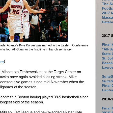
The Su
Footb
2017 
Massac
Datab
2017 S
Final 
Wade, Atlanta's Kyle Korver was named to the Eastern Conference
"All-S
ks four All-Stars for the first time in franchise history.
State 
St. Jo
am
)
Baseba
Lacro
he Minnesota Timberwolves at the Target Center on
SuiteS
Hawks once again avoided a losing streak. Mike
Suite
t consecutive games since mid-November when the
Final
ballgames of the season.
Centra
ontest in Boston having played 38-5 basketball since
2016-
 longest skid of the season.
Final 
 Millsap, Jeff Teague and newly-added all-star Kyle
2016-1