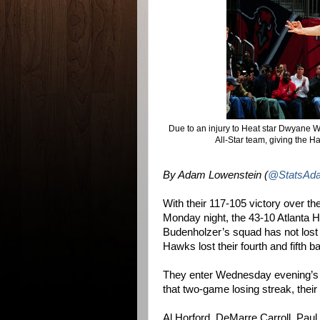
Due to an injury to Heat star Dwyane 
All-Star team, giving the Haw
By Adam Lowenstein (
@StatsAd
With their 117-105 victory over t
Monday night, the 43-10 Atlanta 
Budenholzer’s squad has not los
Hawks lost their fourth and fifth 
They enter Wednesday evening’s c
that two-game losing streak, their
Al Horford, DeMarre Carroll, Paul