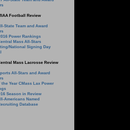
rs
MIAA Football Review
ll-State Team and Award
rs
 2016 Power Rankings
entral Mass All-Stars
ting/National Signing Day
l
Central Mass Lacrosse Review
ports All-Stars and Award
rs
f the Year CMass Lax Power
ngs
016 Season in Review
All-Americans Named
ecruiting Database