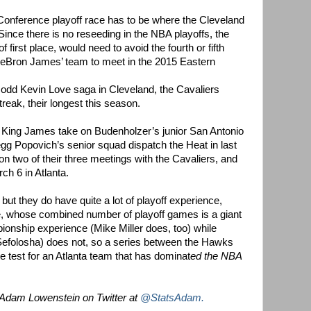
n Conference playoff race has to be where the Cleveland
Since there is no reseeding in the NBA playoffs, the
first place, would need to avoid the fourth or fifth
LeBron James’ team to meet in the 2015 Eastern
 odd Kevin Love saga in Cleveland, the Cavaliers
reak, their longest this season.
ee King James take on Budenholzer’s junior San Antonio
egg Popovich’s senior squad dispatch the Heat in last
 two of their three meetings with the Cavaliers, and
ch 6 in Atlanta.
ut they do have quite a lot of playoff experience,
ve, whose combined number of playoff games is a giant
onship experience (Mike Miller does, too) while
 Sefolosha) does not, so a series between the Hawks
e test for an Atlanta team that has dominat
ed the NBA
 Adam Lowenstein on Twitter at
@StatsAdam.