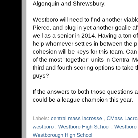
Algonquin and Shrewsbury.
Westboro will need to find another viable
Pierce, and plug in yet another goalie a
well as a senior in 2014. Having a ton o
help whomever settles in between the p
cohesion will be keys for this team. Ca
of the most "together" units in Central 
third and fourth scoring options to take t
guys?
If the answers to both those questions 
could be a league champion this year.
Labels:
central mass lacrosse
,
CMass Lacr
westboro
,
Westboro High School
,
Westboro
Westborough High School