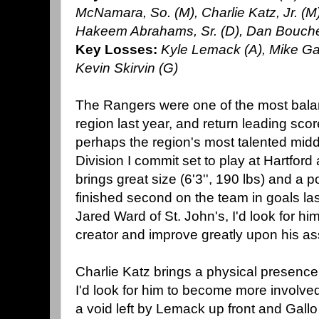
McNamara, So. (M), Charlie Katz, Jr. (M)
Hakeem Abrahams, Sr. (D), Dan Boucher,
Key Losses:
Kyle Lemack (A), Mike Gal
Kevin Skirvin (G)
The Rangers were one of the most balan
region last year, and return leading scor
perhaps the region's most talented midd
Division I commit set to play at Hartford 
brings great size (6'3'', 190 lbs) and a p
finished second on the team in goals last
Jared Ward of St. John's, I'd look for hi
creator and improve greatly upon his as
Charlie Katz brings a physical presence t
I'd look for him to become more involved
a void left by Lemack up front and Gall