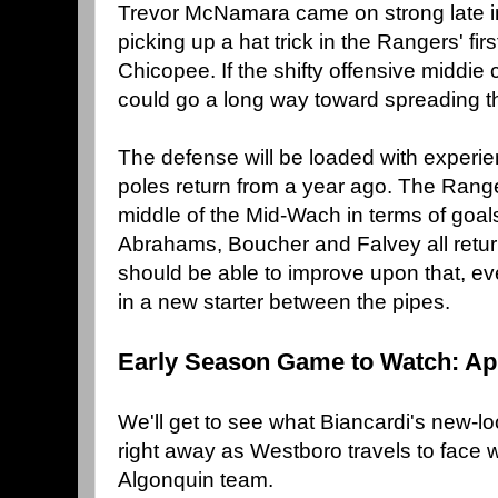
Trevor McNamara came on strong late in 
picking up a hat trick in the Rangers' fir
Chicopee. If the shifty offensive middie 
could go a long way toward spreading th
The defense will be loaded with experien
poles return from a year ago. The Range
middle of the Mid-Wach in terms of goals
Abrahams, Boucher and Falvey all return
should be able to improve upon that, ev
in a new starter between the pipes.
Early Season Game to Watch: Apr
We'll get to see what Biancardi's new-
right away as Westboro travels to face 
Algonquin team.