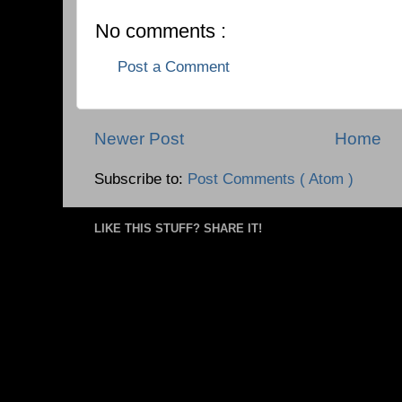
No comments :
Post a Comment
Newer Post
Home
Subscribe to:
Post Comments ( Atom )
LIKE THIS STUFF? SHARE IT!