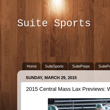
Suite Sports
Home
SuiteSports
SuitePreps
SuiteP
SUNDAY, MARCH 29, 2015
2015 Central Mass Lax Previews: 