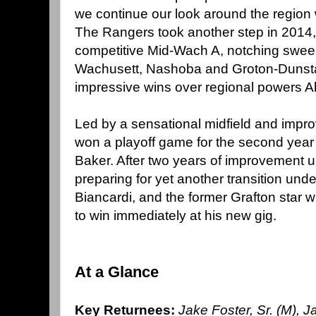
we continue our look around the region 
The Rangers took another step in 2014, 
competitive Mid-Wach A, notching swee
Wachusett, Nashoba and Groton-Dunsta
impressive wins over regional powers A
Led by a sensational midfield and impro
won a playoff game for the second year
Baker. After two years of improvement 
preparing for yet another transition un
Biancardi, and the former Grafton star wi
to win immediately at his new gig.
At a Glance
Key Returnees:
Jake Foster, Sr. (M), Ja