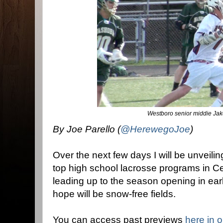
Westboro senior middie Jak
By Joe Parello (
@HerewegoJoe
)
Over the next few days I will be unveili
top high school lacrosse programs in C
leading up to the season opening in ear
hope will be snow-free fields.
You can access past previews
here in 