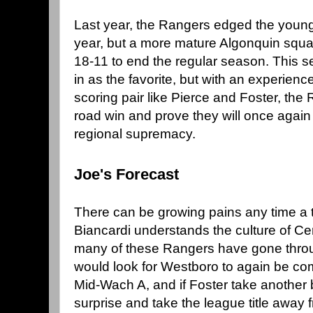
Last year, the Rangers edged the young
year, but a more mature Algonquin squ
18-11 to end the regular season. This 
in as the favorite, but with an experien
scoring pair like Pierce and Foster, the
road win and prove they will once again
regional supremacy.
Joe's Forecast
There can be growing pains any time a
Biancardi understands the culture of Ce
many of these Rangers have gone through
would look for Westboro to again be com
Mid-Wach A, and if Foster take another 
surprise and take the league title away