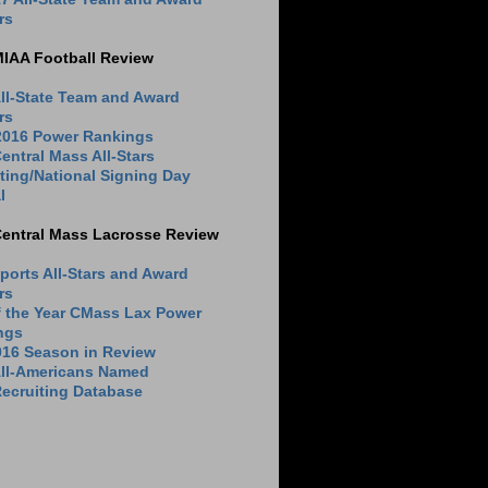
rs
MIAA Football Review
ll-State Team and Award
rs
 2016 Power Rankings
entral Mass All-Stars
ting/National Signing Day
l
Central Mass Lacrosse Review
ports All-Stars and Award
rs
f the Year CMass Lax Power
ngs
016 Season in Review
All-Americans Named
ecruiting Database