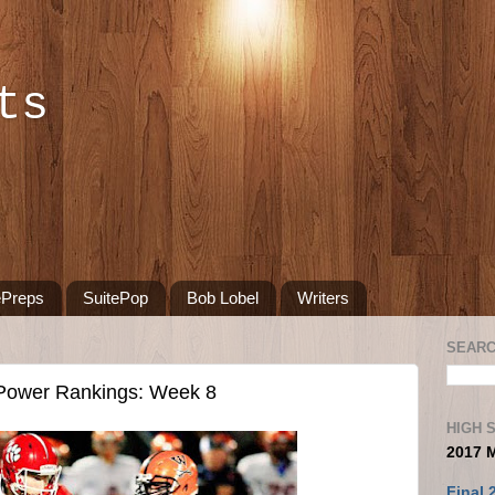
ts
ePreps
SuitePop
Bob Lobel
Writers
SEARC
 Power Rankings: Week 8
HIGH 
2017 
Final 