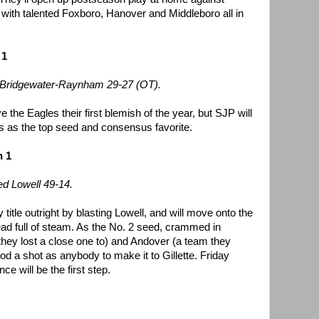
with talented Foxboro, Hanover and Middleboro all in
 1
o Bridgewater-Raynham 29-27 (OT).
 the Eagles their first blemish of the year, but SJP will
ffs as the top seed and consensus favorite.
n 1
d Lowell 49-14.
itle outright by blasting Lowell, and will move onto the
ead full of steam. As the No. 2 seed, crammed in
hey lost a close one to) and Andover (a team they
d a shot as anybody to make it to Gillette. Friday
 will be the first step.