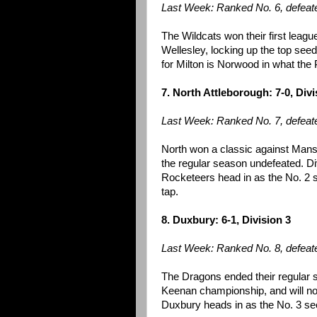
Last Week: Ranked No. 6, defeate
The Wildcats won their first league 
Wellesley, locking up the top seed
for Milton is Norwood in what the 
7. North Attleborough: 7-0, Divi
Last Week: Ranked No. 7, defeat
North won a classic against Mans
the regular season undefeated. Di
Rocketeers head in as the No. 2
tap.
8. Duxbury: 6-1, Division 3
Last Week: Ranked No. 8, defeat
The Dragons ended their regular s
Keenan championship, and will no
Duxbury heads in as the No. 3 see