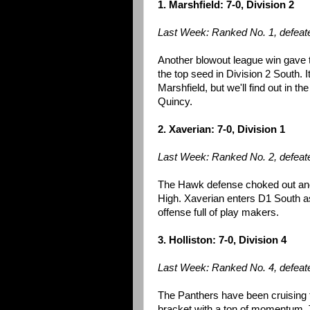
1. Marshfield: 7-0, Division 2
Last Week: Ranked No. 1, defeat
Another blowout league win gave
the top seed in Division 2 South. 
Marshfield, but we'll find out in t
Quincy.
2. Xaverian: 7-0, Division 1
Last Week: Ranked No. 2, defeat
The Hawk defense choked out anot
High. Xaverian enters D1 South as
offense full of play makers.
3. Holliston: 7-0, Division 4
Last Week: Ranked No. 4, defeat
The Panthers have been cruising t
bracket with a ton of momentum. 