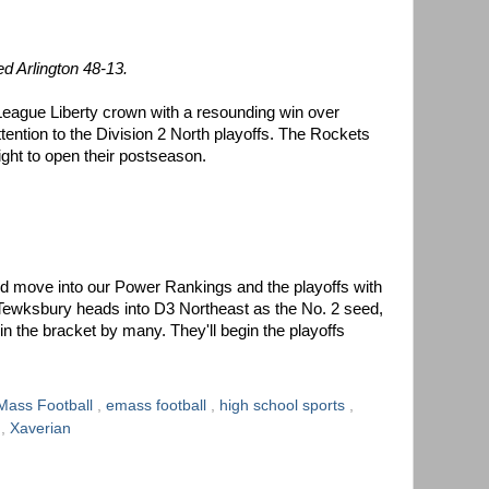
d Arlington 48-13.
eague Liberty crown with a resounding win over
attention to the Division 2 North playoffs. The Rockets
ight to open their postseason.
 move into our Power Rankings and the playoffs with
 Tewksbury heads into D3 Northeast as the No. 2 seed,
 in the bracket by many. They'll begin the playoffs
Mass Football
,
emass football
,
high school sports
,
p
,
Xaverian