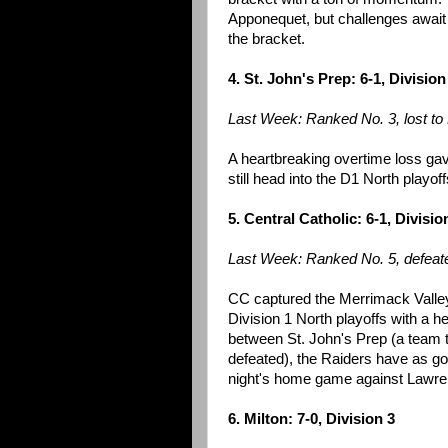
Apponequet, but challenges await 
the bracket.
4. St. John's Prep: 6-1, Division
Last Week: Ranked No. 3, lost t
A heartbreaking overtime loss gave
still head into the D1 North playo
5. Central Catholic: 6-1, Divisio
Last Week: Ranked No. 5, defeate
CC captured the Merrimack Valley t
Division 1 North playoffs with a h
between St. John's Prep (a team t
defeated), the Raiders have as goo
night's home game against Lawrence
6. Milton: 7-0, Division 3