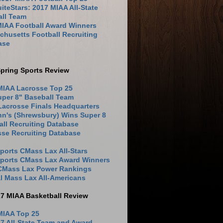
iteStars: 2017 MIAA All-State
all Team
MIAA Football Award Winners
husetts Football Recruiting
ase
pring Sports Review
MIAA Lacrosse Top 25
uper 8" Baseball Team
Lacrosse Finals Headquarters
hn's (Shrewsbury) Wins Super 8
ll Recruiting Database
sse Recruiting Database
ports CMass Lax All-Stars
Sports CMass Lax Award Winners
 CMass Lax Power Rankings
l Mass Lax All-Americans
17 MIAA Basketball Review
MIAA Top 25
7 All-State Team and Award