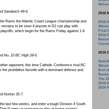
Winne
ed Sandwich 49-6.
2016 
 the Rams the Atlantic Coast League championship and
2016 A
It remains to be seen if anyone in D2 can play with
Winne
Final
he playoffs, which begin for the Rams Friday against 1-6
2016 C
Recrui
Centra
2016 
ed No. 10 BC High 28-0.
SuiteS
her opponent, this time Catholic Conference rival BC
Winne
 the prohibitive favorite with a dominant defense and
End o
Ranki
The 2
2016 
2016 R
ed Norton 35-7.
he last few weeks, and enter a tough Division 4 South
They'll open up postseason play at home against