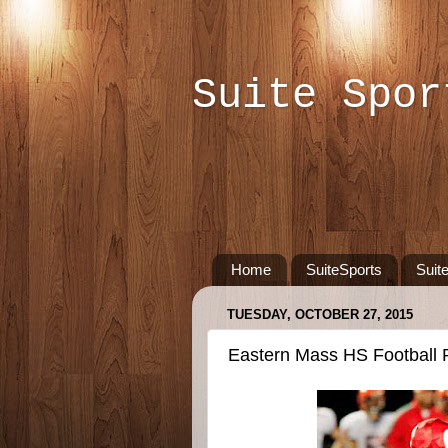
Suite Spor
Home
SuiteSports
Suit
TUESDAY, OCTOBER 27, 2015
Eastern Mass HS Football