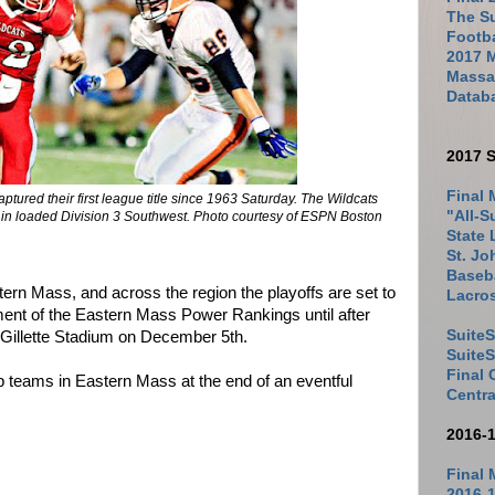
The Su
Footb
2017 
Massac
Datab
2017 S
Final 
tured their first league title since 1963 Saturday. The Wildcats
"All-S
d in loaded Division 3 Southwest. Photo courtesy of ESPN Boston
State 
St. Jo
Baseba
tern Mass, and across the region the playoffs are set to
Lacro
allment of the Eastern Mass Power Rankings until after
SuiteS
Gillette Stadium on December 5th.
Suite
Final
top teams in Eastern Mass at the end of an eventful
Centra
2016-
Final 
2016-1