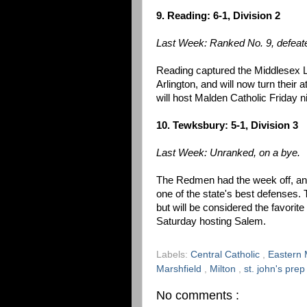
9. Reading: 6-1, Division 2
Last Week: Ranked No. 9, defeate
Reading captured the Middlesex L
Arlington, and will now turn their 
will host Malden Catholic Friday n
10. Tewksbury: 5-1, Division 3
Last Week: Unranked, on a bye.
The Redmen had the week off, and
one of the state's best defenses.
but will be considered the favorite
Saturday hosting Salem.
Labels:
Central Catholic
,
Eastern 
Marshfield
,
Milton
,
st. john's pre
No comments :