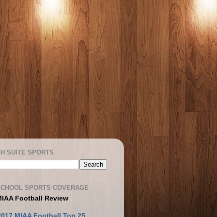
H SUITE SPORTS
SCHOOL SPORTS COVERAGE
MIAA Football Review
2017 MIAA Football Top 25