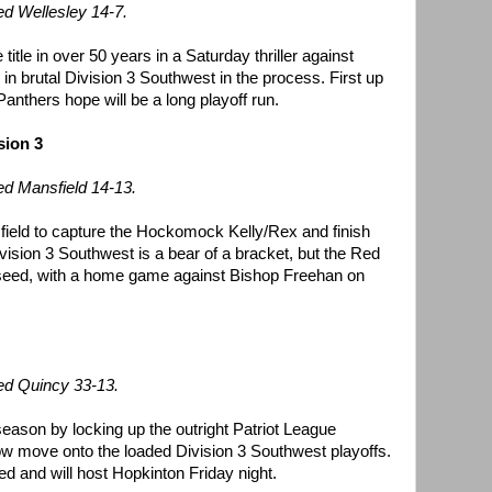
d Wellesley 14-7.
title in over 50 years in a Saturday thriller against
 in brutal Division 3 Southwest in the process. First up
Panthers hope will be a long playoff run.
sion 3
ed Mansfield 14-13.
field to capture the Hockomock Kelly/Rex and finish
vision 3 Southwest is a bear of a bracket, but the Red
 seed, with a home game against Bishop Freehan on
ed Quincy 33-13.
eason by locking up the outright Patriot League
w move onto the loaded Division 3 Southwest playoffs.
d and will host Hopkinton Friday night.