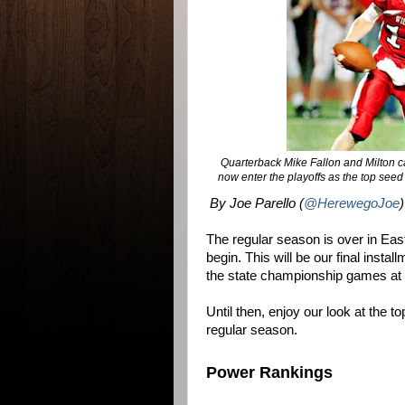
Quarterback Mike Fallon and Milton cap
now enter the playoffs as the top see
By Joe Parello (
@HerewegoJoe
)
The regular season is over in Eas
begin. This will be our final inst
the state championship games at 
Until then, enjoy our look at the 
regular season.
Power Rankings