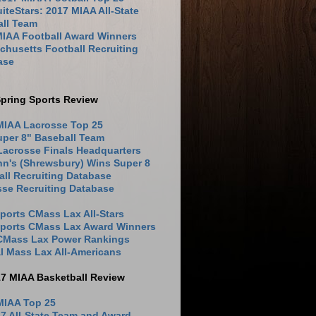
iteStars: 2017 MIAA All-State
all Team
MIAA Football Award Winners
husetts Football Recruiting
ase
pring Sports Review
MIAA Lacrosse Top 25
uper 8" Baseball Team
Lacrosse Finals Headquarters
hn's (Shrewsbury) Wins Super 8
ll Recruiting Database
sse Recruiting Database
ports CMass Lax All-Stars
Sports CMass Lax Award Winners
 CMass Lax Power Rankings
l Mass Lax All-Americans
17 MIAA Basketball Review
MIAA Top 25
7 All-State Team and Award