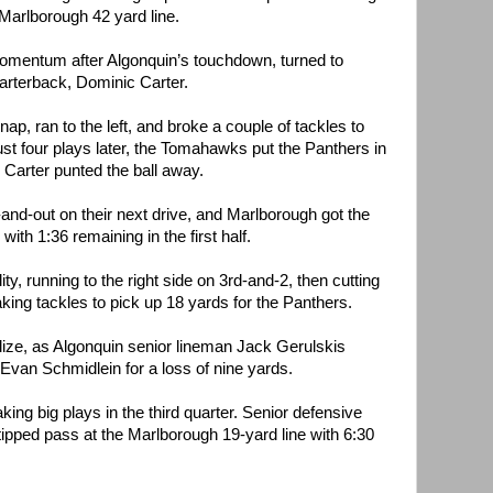
 Marlborough 42 yard line.
momentum after Algonquin’s touchdown, turned to
rterback, Dominic Carter.
nap, ran to the left, and broke a couple of tackles to
ust four plays later, the Tomahawks put the Panthers in
 Carter punted the ball away.
nd-out on their next drive, and Marlborough got the
with 1:36 remaining in the first half.
y, running to the right side on 3rd-and-2, then cutting
king tackles to pick up 18 yards for the Panthers.
lize, as Algonquin senior lineman Jack Gerulskis
van Schmidlein for a loss of nine yards.
ng big plays in the third quarter. Senior defensive
tipped pass at the Marlborough 19-yard line with 6:30