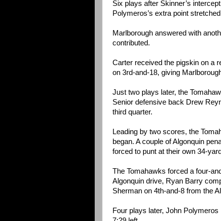
Six plays after Skinner’s intercep
Polymeros’s extra point stretched 
Marlborough answered with anothe
contributed.
Carter received the pigskin on a 
on 3rd-and-18, giving Marlborough 
Just two plays later, the Tomahaw
Senior defensive back Drew Reynol
third quarter.
Leading by two scores, the Tomah
began. A couple of Algonquin pe
forced to punt at their own 34-yard
The Tomahawks forced a four-and-
Algonquin drive, Ryan Barry comp
Sherman on 4th-and-8 from the Al
Four plays later, John Polymeros k
7:29 left.