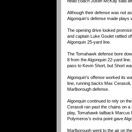
head coach Justin McKay said af
Although their defense was not as
Algonquin's defense made plays w
The opening drive looked promisi
and captain Luke Goulet rattled of
Algonquin 25-yard line.
The Tomahawk defense bore down 
8 from the Algonquin 22-yard lin
pass to Kevin Short, but Short wa
Algonquin’s offense worked its way
line, running backs Max Cerasoli,
Marlborough defense.
Algonquin continued to rely on t
Cerasoli ran past the chains on a
play, Tomahawk tailback Marcus El
Polymeros’s extra point gave Algo
Marlborough went to the air on the