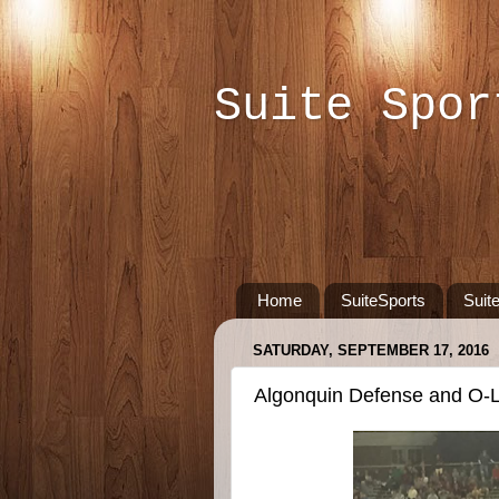
Suite Spor
Home
SuiteSports
Suit
SATURDAY, SEPTEMBER 17, 2016
Algonquin Defense and O-