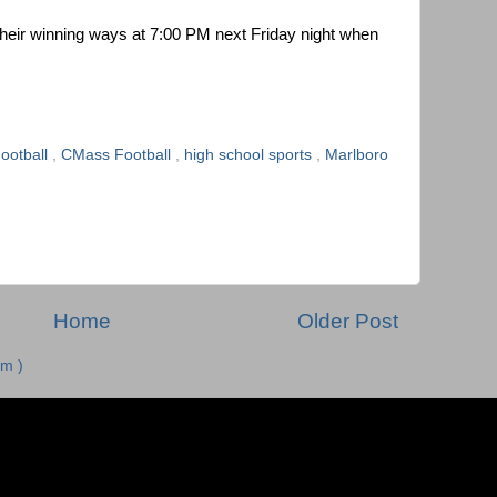
 their winning ways at 7:00 PM next Friday night when
ootball
,
CMass Football
,
high school sports
,
Marlboro
Home
Older Post
m )