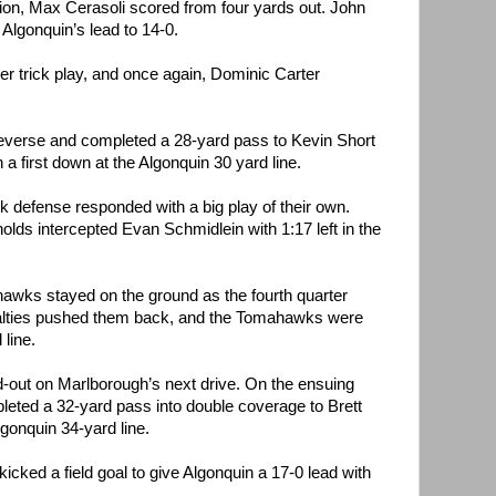
tion, Max Cerasoli scored from four yards out. John
Algonquin’s lead to 14-0.
r trick play, and once again, Dominic Carter
reverse and completed a 28-yard pass to Kevin Short
a first down at the Algonquin 30 yard line.
k defense responded with a big play of their own.
ds intercepted Evan Schmidlein with 1:17 left in the
awks stayed on the ground as the fourth quarter
nalties pushed them back, and the Tomahawks were
 line.
out on Marlborough’s next drive. On the ensuing
leted a 32-yard pass into double coverage to Brett
gonquin 34-yard line.
icked a field goal to give Algonquin a 17-0 lead with