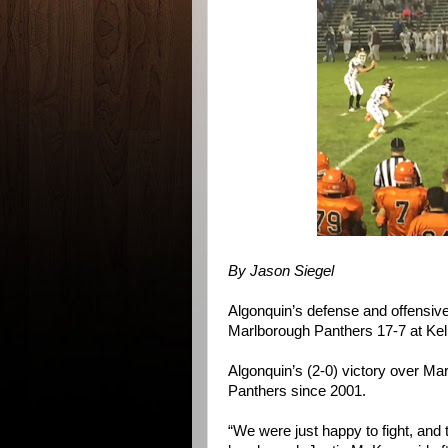
By Jason Siegel
Algonquin’s defense and offensiv
Marlborough Panthers 17-7 at Kell
Algonquin’s (2-0) victory over Mar
Panthers since 2001.
“We were just happy to fight, and t