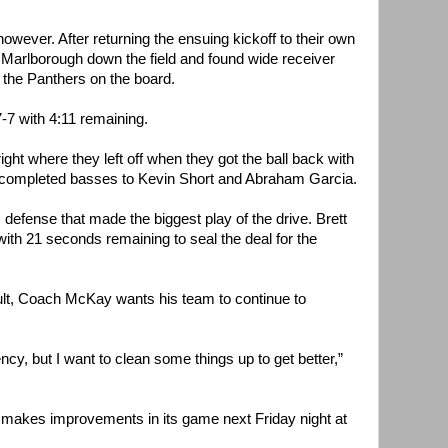
wever. After returning the ensuing kickoff to their own
 Marlborough down the field and found wide receiver
t the Panthers on the board.
7 with 4:11 remaining.
ght where they left off when they got the ball back with
 completed basses to Kevin Short and Abraham Garcia.
 defense that made the biggest play of the drive. Brett
th 21 seconds remaining to seal the deal for the
ult, Coach McKay wants his team to continue to
ency, but I want to clean some things up to get better,”
 makes improvements in its game next Friday night at