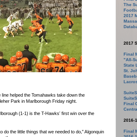
The Su
Footb
2017 
Massac
Datab
2017 S
Final 
"All-S
State 
St. Jo
Baseba
Lacro
SuiteS
e line helped the Tomahawks take down the
Suite
eher Park in Marlborough Friday night.
Final
Centra
lborough (1-1) is the T-Hawks' first win over the
2016-
Final 
o do the little things that we needed to do,” Algonquin
2016-1