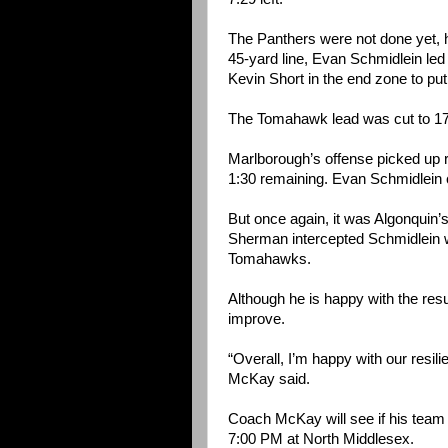
The Panthers were not done yet, ho
45-yard line, Evan Schmidlein led
Kevin Short in the end zone to pu
The Tomahawk lead was cut to 17-
Marlborough’s offense picked up ri
1:30 remaining. Evan Schmidlein
But once again, it was Algonquin’s
Sherman intercepted Schmidlein wi
Tomahawks.
Although he is happy with the res
improve.
“Overall, I’m happy with our resili
McKay said.
Coach McKay will see if his team
7:00 PM at North Middlesex.