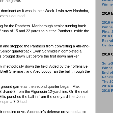
ter the game.
Winne
 dominant as it was in their Week 1 win over Nashoba,
2016 
hen it counted.
2016 A
ng for the Panthers. Marlborough senior running back
Winne
f runs of 15 and 22 yards to put the Panthers inside the
Final
2016 C
Recrui
Centra
and stopped the Panthers from converting a 4th-and-
e. Senior quarterback Evan Schmidlein completed a
2016 
s brought down just before the first down marker.
SuiteS
 methodically down the field. Aided by their offensive
Winne
 Brett Sherman, and Alec Looby ran the ball through the
End o
Ranki
The 2
2016 
he ground game as the second quarter began. Max
2016 R
 3rd-and-3 from the Algonquin 12-yard line. On the next
lis punched the ball in from the one-yard line. John
nquin a 7-0 lead.
ir ensuing drive. Algonquin’s defense prevented a big