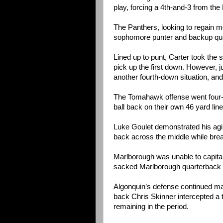
play, forcing a 4th-and-3 from the
The Panthers, looking to regain 
sophomore punter and backup qua
Lined up to punt, Carter took the s
pick up the first down. However, j
another fourth-down situation, and
The Tomahawk offense went four-a
ball back on their own 46 yard line 
Luke Goulet demonstrated his agilit
back across the middle while brea
Marlborough was unable to capita
sacked Marlborough quarterback E
Algonquin’s defense continued maki
back Chris Skinner intercepted a 
remaining in the period.