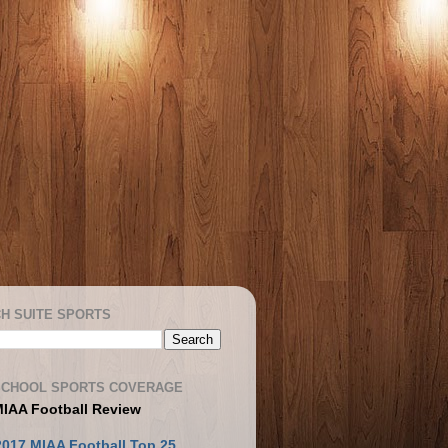
H SUITE SPORTS
SCHOOL SPORTS COVERAGE
MIAA Football Review
2017 MIAA Football Top 25