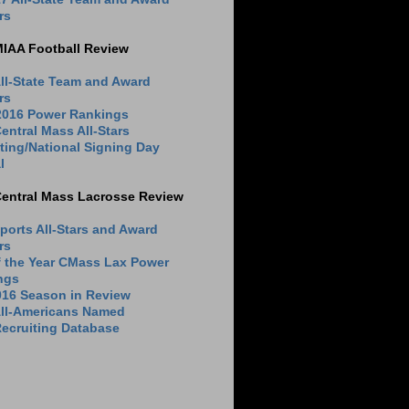
rs
MIAA Football Review
ll-State Team and Award
rs
 2016 Power Rankings
entral Mass All-Stars
ting/National Signing Day
l
Central Mass Lacrosse Review
ports All-Stars and Award
rs
f the Year CMass Lax Power
ngs
016 Season in Review
All-Americans Named
ecruiting Database