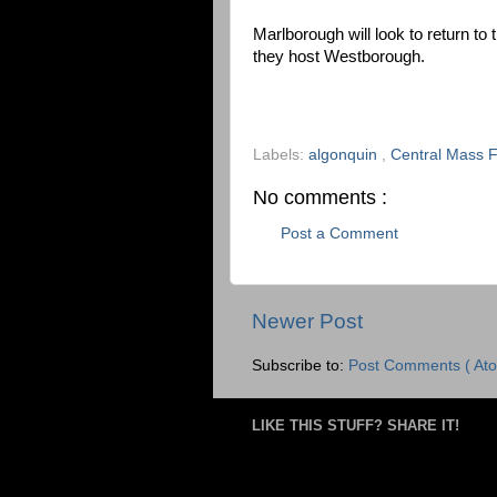
Marlborough will look to return to
they host Westborough.
Labels:
algonquin
,
Central Mass F
No comments :
Post a Comment
Newer Post
Subscribe to:
Post Comments ( Ato
LIKE THIS STUFF? SHARE IT!