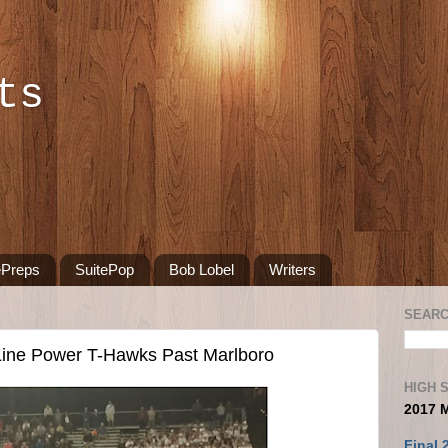
ts
ePreps
SuitePop
Bob Lobel
Writers
SEARC
Line Power T-Hawks Past Marlboro
HIGH 
2017 
Final 