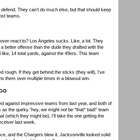
d defend. They can't do much else, but that should keep
ost teams.
S
o over-react to? Los Angeles sucks. Like, a lot. They
better offense than the dude they drafted with the
d like, 14 total yards, against the 49ers. This team
ough. If they get behind the sticks (they will), I've
rns them over multiple times in a blowout win.
EGO
 against impressive teams from last year, and both of
 as the quirky "hey, we might not be *that* bad!" team
l (which they might be), I'll take the one getting the
receiver last week.
ce, and the Chargers blew it. Jacksonville looked solid