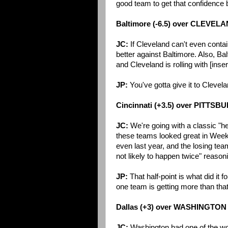
good team to get that confidence 
Baltimore (-6.5) over CLEVEL
JC:
If Cleveland can't even contai
better against Baltimore. Also, B
and Cleveland is rolling with [ins
JP:
You've gotta give it to Clevela
Cincinnati (+3.5) over PITTS
JC:
We're going with a classic "h
these teams looked great in Week 1
even last year, and the losing team
not likely to happen twice" reasonin
JP:
That half-point is what did it f
one team is getting more than tha
Dallas (+3) over WASHINGTON
JC:
Washington had one of the wor