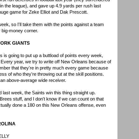
 in the league), and gave up 4.9 yards per rush last
huge game for Zeke Elliot and Dak Prescott.
ek, so I'll take them with the points against a team
r big-money corner.
 YORK GIANTS
 is going to put up a buttload of points every week,
. Every year, we try to write off New Orleans because of
mber that they're in pretty much every game because
ss of who they're throwing out at the skill positions.
o an above-average wide receiver.
 last week, the Saints win this thing straight up.
rees stuff, and I don't know if we can count on that
ctually done a 180 on this New Orleans offense, even
AROLINA
ELLY