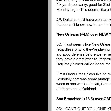
4.8 yards per carry, good for 31st
Monday night. This seems like a 
JP:
Dallas should have won last we
that doesn't know how to use thei
New Orleans (+4.5) over NEW
JC:
It just seems like New Orleans
regardless of who they're playing
a crappy defense before we reme
they have a great offense, regardle
Hell, they turned Willie Snead int
JP:
If Drew Brees plays like he did
Seriously, that was some vintage B
week in and week out. But, I've a
after the loss to Oakland.
San Francisco (+13.5) over C
JC:
I CAN'T QUIT YOU, CHIP K