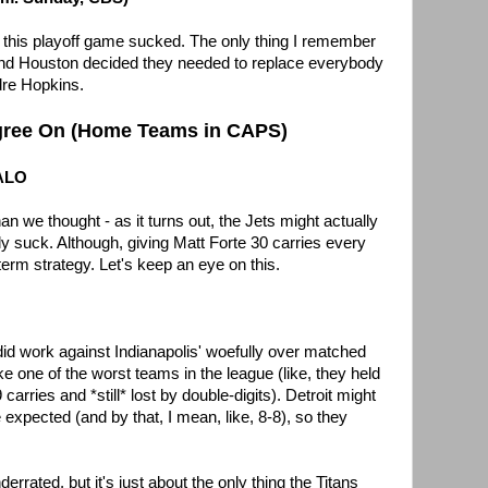
 this playoff game sucked. The only thing I remember
 and Houston decided they needed to replace everybody
dre Hopkins.
gree On (Home Teams in CAPS)
FALO
an we thought - as it turns out, the Jets might actually
ly suck. Although, giving Matt Forte 30 carries every
term strategy. Let's keep an eye on this.
did work against Indianapolis' woefully over matched
 one of the worst teams in the league (like, they held
arries and *still* lost by double-digits). Detroit might
expected (and by that, I mean, like, 8-8), so they
rrated, but it's just about the only thing the Titans