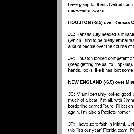
have going for them. Detroit contin
mid-season swoon.
HOUSTON (-2.5) over Kansas C
JC:
Kansas City needed a miracl
(which I find to be pretty embarrass
a lot of people over the course of
JP:
Houston looked competent on o
(keep getting the ball to Hopkins)
hands, looks like it has lost some
NEW ENGLAND (-6.5) over Mia
JC:
Miami certainly looked good l
much of a beat, if at all, with J
borderline earned "sure, I'll bet on
again, I'm also a Patriots homer.
JP:
I have zero faith in Miami. U
this "it's our year" Florida team.