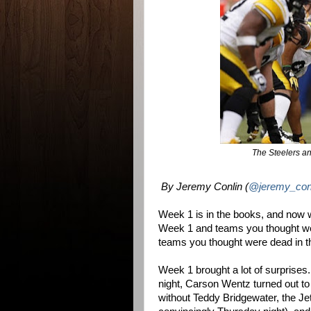
The Steelers an
By Jeremy Conlin (
@jeremy_con
Week 1 is in the books, and now 
Week 1 and teams you thought we
teams you thought were dead in t
Week 1 brought a lot of surprises.
night, Carson Wentz turned out to 
without Teddy Bridgewater, the Jet