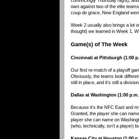
convincingly Thursday night), and
own against two of the elite team
coup de grace, New England went 
Week 2 usually also brings a lot o
thought) we learned in Week 1. With
Game(s) of The Week
Cincinnati at Pittsburgh (1:00 
Our first re-match of a playoff 
Obviously, the teams look differen
still in place, and it's still a divis
Dallas at Washington (1:00 p.m
Because it's the NFC East and m
Granted, the player she can name
player she can name on Washington
(who, technically, isn't a player) 
Kansas City at Houston (1:00 