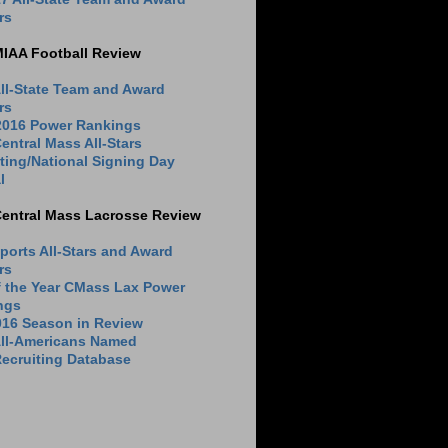
rs
MIAA Football Review
ll-State Team and Award
rs
 2016 Power Rankings
entral Mass All-Stars
ting/National Signing Day
l
Central Mass Lacrosse Review
ports All-Stars and Award
rs
f the Year CMass Lax Power
ngs
016 Season in Review
All-Americans Named
ecruiting Database