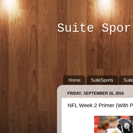
Suite Spor
Home
SuiteSports
Suit
FRIDAY, SEPTEMBER 16, 2016
NFL Week 2 Primer (With P