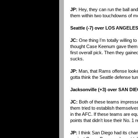
JP:
Hey, they can run the ball an
them within two touchdowns of m
Seattle (-7) over LOS ANGELE
JC:
One thing I'm totally willing t
thought Case Keenum gave them a 
first overall pick. Then they gaine
sucks.
JP:
Man, that Rams offense looked r
gotta think the Seattle defense tu
Jacksonville (+3) over SAN DI
JC:
Both of these teams impressed
them tried to establish themselves
in the AFC. If these teams are equa
points that didn't lose their No. 1 
JP:
I think San Diego had its chan