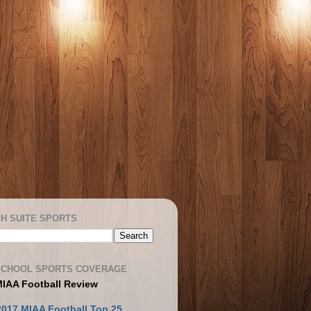
H SUITE SPORTS
SCHOOL SPORTS COVERAGE
MIAA Football Review
2017 MIAA Football Top 25