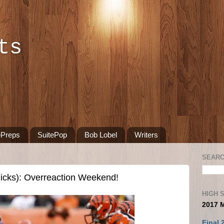
ts
ePreps
SuitePop
Bob Lobel
Writers
SEARC
icks): Overreaction Weekend!
HIGH 
2017 
Final 