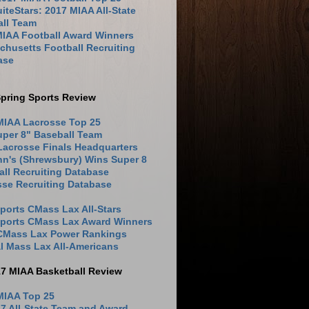
iteStars: 2017 MIAA All-State
all Team
MIAA Football Award Winners
husetts Football Recruiting
ase
pring Sports Review
MIAA Lacrosse Top 25
uper 8" Baseball Team
Lacrosse Finals Headquarters
hn's (Shrewsbury) Wins Super 8
ll Recruiting Database
sse Recruiting Database
ports CMass Lax All-Stars
Sports CMass Lax Award Winners
 CMass Lax Power Rankings
l Mass Lax All-Americans
17 MIAA Basketball Review
MIAA Top 25
7 All-State Team and Award