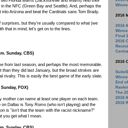
 two Florida teams (Jacksonville and Miami) held their
Winne
s in the NFC (Green Bay and Seattle). And, perhaps the
into Arizona and beat the Cardinals sans Tom Brady.
2016 
f surprises, but they're usually compared to what (we
2016 A
 that in mind, let's get on to the lines.
Winne
Final
2016 C
Recrui
Centra
p.m. Sunday, CBS)
2016 
game from last season, and perhaps the most memorable.
t than they did last January, but the broad strokes are
SuiteS
ional rivalry. This is easily the best game of the early slate.
Winne
End o
Ranki
. Sunday, FOX)
The 2
2016 
y mother can name at least one player on each team.
2016 R
 on Dallas is Tony Romo (who isn't playing) and the
 is "isn't that the team with the racist nickname?"
but you get what I mean.
p.m. Sunday, CBS)