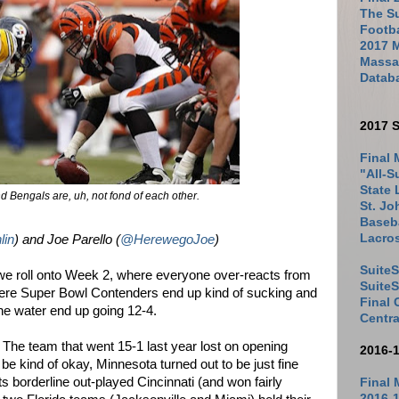
The Su
Footb
2017 
Massac
Datab
2017 S
Final 
"All-S
State 
d Bengals are, uh, not fond of each other.
St. Jo
Baseba
Lacro
lin
) and Joe Parello (
@HerewegoJoe
)
SuiteS
we roll onto Week 2, where everyone over-reacts from
Suite
re Super Bowl Contenders end up kind of sucking and
Final
he water end up going 12-4.
Centra
 The team that went 15-1 last year lost on opening
2016-
be kind of okay, Minnesota turned out to be just fine
s borderline out-played Cincinnati (and won fairly
Final 
2016-1