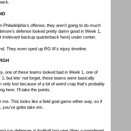
back.
AND
n Philadelphia's offense, they aren't going to do much
altimore's defense looked pretty damn good in Week 1,
ert irrelevant backup quarterback here] under center.
nd. They even sped up RG III's injury timeline.
BURGH
ey, one of these teams looked bad in Week 1, one of
, but lets' not forget, these teams were basically
 only lost because of a lot of weird crap that's probably
g here. I'll take the points.
or me. This looks like a field goal game either way, so if
t, you've gotta take em.
st run defenses in football last year (they surrendered