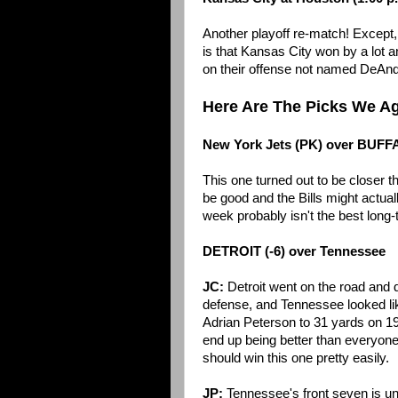
Another playoff re-match! Except,
is that Kansas City won by a lot
on their offense not named DeAn
Here Are The Picks We A
New York Jets (PK) over BUF
This one turned out to be closer th
be good and the Bills might actual
week probably isn't the best long-
DETROIT (-6) over Tennessee
JC:
Detroit went on the road and 
defense, and Tennessee looked like
Adrian Peterson to 31 yards on 19 c
end up being better than everyone 
should win this one pretty easily.
JP:
Tennessee's front seven is unde