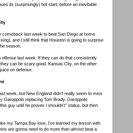
ues its (surprisingly) hot start, before an inevitable
ity
e comeback last week to beat San Diego at home
ing), and I still think that Houston is going to surprise
 the season.
ffense last week. If they can do that consistently
, they can be scary good. Kansas City, on the other
 juice on defense.
mi
ast week, but New England didn't really seem to miss
immy Garoppolo replacing Tom Brady. Garoppolo
 this guy until he proves I shouldn't" status, but then
nlike my Tampa Bay love, I've learned my lesson with
 Phins are gonna need to do more than
almost
beat a