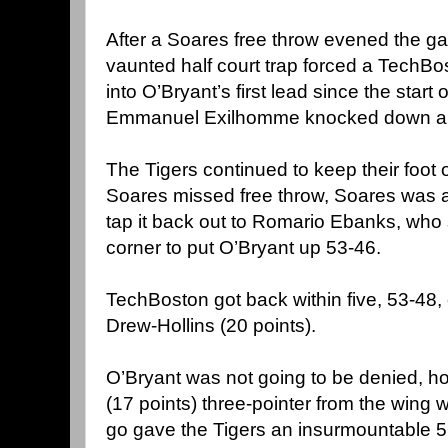
After a Soares free throw evened the ga
vaunted half court trap forced a TechBo
into O’Bryant’s first lead since the start
Emmanuel Exilhomme knocked down a t
The Tigers continued to keep their foot 
Soares missed free throw, Soares was a
tap it back out to Romario Ebanks, who 
corner to put O’Bryant up 53-46.
TechBoston got back within five, 53-48,
Drew-Hollins (20 points).
O’Bryant was not going to be denied, h
(17 points) three-pointer from the wing 
go gave the Tigers an insurmountable 5