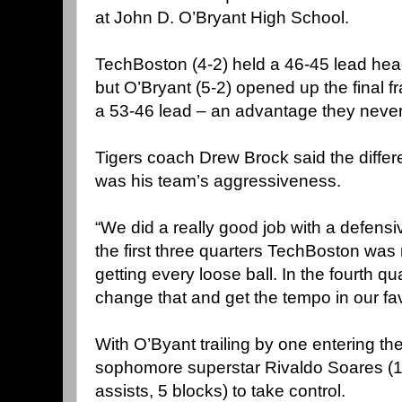
at John D. O’Bryant High School.
TechBoston (4-2) held a 46-45 lead headi
but O’Bryant (5-2) opened up the final f
a 53-46 lead – an advantage they never
Tigers coach Drew Brock said the differe
was his team’s aggressiveness.
“We did a really good job with a defensiv
the first three quarters TechBoston wa
getting every loose ball. In the fourth q
change that and get the tempo in our fav
With O’Byant trailing by one entering the
sophomore superstar Rivaldo Soares (1
assists, 5 blocks) to take control.