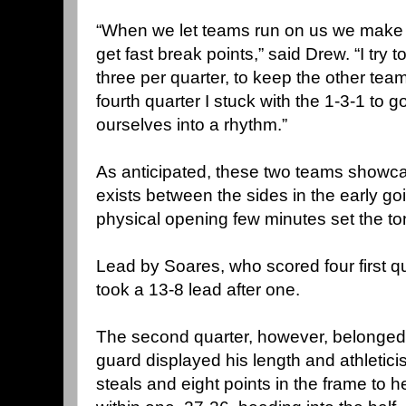
“When we let teams run on us we make i
get fast break points,” said Drew. “I try 
three per quarter, to keep the other team
fourth quarter I stuck with the 1-3-1 to go
ourselves into a rhythm.”
As anticipated, these two teams showcase
exists between the sides in the early go
physical opening few minutes set the to
Lead by Soares, who scored four first qu
took a 13-8 lead after one.
The second quarter, however, belonged 
guard displayed his length and athletic
steals and eight points in the frame to 