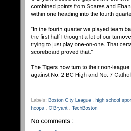
combined points from Soares and Ebank
within one heading into the fourth quarte
“In the fourth quarter we played team ba
the first half I thought a lot of our turn
trying to just play one-on-one. That cer
scoreboard proved that.”
The Tigers now turn to their non-league 
against No. 2 BC High and No. 7 Cathol
Labels:
Boston City League
,
high school spo
hoops
,
O'Bryant
,
TechBoston
No comments :