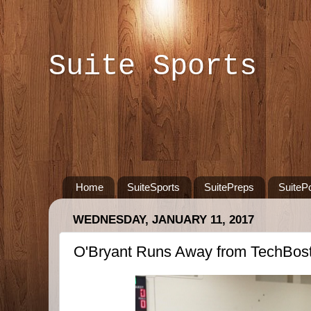
Suite Sports
Home
SuiteSports
SuitePreps
SuiteP
WEDNESDAY, JANUARY 11, 2017
O'Bryant Runs Away from TechBos