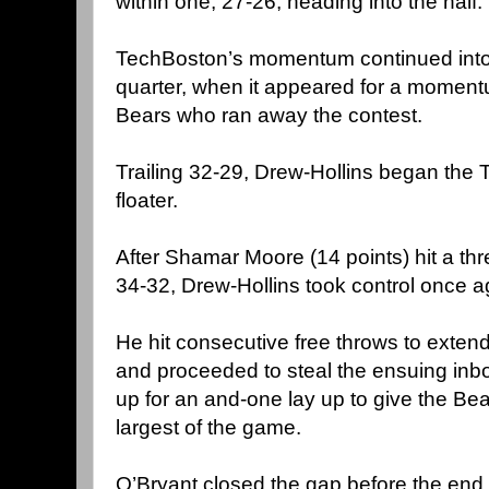
within one, 27-26, heading into the half.
TechBoston’s momentum continued into th
quarter, when it appeared for a momentu
Bears who ran away the contest.
Trailing 32-29, Drew-Hollins began the 
floater.
After Shamar Moore (14 points) hit a thr
34-32, Drew-Hollins took control once a
He hit consecutive free throws to exten
and proceeded to steal the ensuing inbo
up for an and-one lay up to give the Bea
largest of the game.
O’Bryant closed the gap before the end o