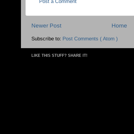
Post a Comment
Newer Post
Home
Subscribe to:
Post Comments ( Atom )
LIKE THIS STUFF? SHARE IT!