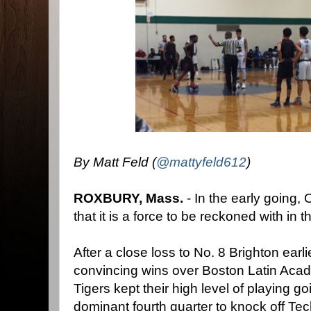
By Matt Feld (
@mattyfeld612
)
ROXBURY, Mass.
- In the early going,
that it is a force to be reckoned with in
After a close loss to No. 8 Brighton earl
convincing wins over Boston Latin Ac
Tigers kept their high level of playing
dominant fourth quarter to knock off T