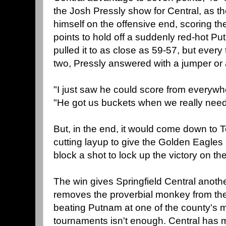
the Josh Pressly show for Central, as t
himself on the offensive end, scoring t
points to hold off a suddenly red-hot P
pulled it to as close as 59-57, but every
two, Pressly answered with a jumper or 
"I just saw he could score from everywhe
"He got us buckets when we really nee
But, in the end, it would come down to 
cutting layup to give the Golden Eagles
block a shot to lock up the victory on th
The win gives Springfield Central another
removes the proverbial monkey from th
beating Putnam at one of the county's m
tournaments isn't enough. Central has 