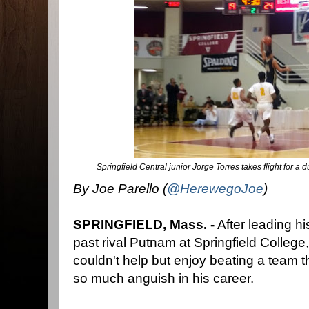
Springfield Central junior Jorge Torres takes flight for a
By Joe Parello (
@HerewegoJoe
)
SPRINGFIELD, Mass. -
After leading hi
past rival Putnam at Springfield College,
couldn't help but enjoy beating a team 
so much anguish in his career.