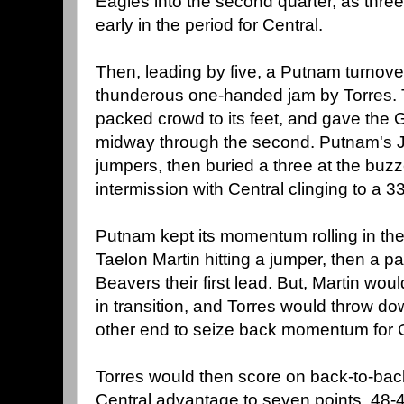
Eagles into the second quarter, as three 
early in the period for Central.
Then, leading by five, a Putnam turnov
thunderous one-handed jam by Torres. T
packed crowd to its feet, and gave the
midway through the second. Putnam's Ja
jumpers, then buried a three at the buzze
intermission with Central clinging to a 
Putnam kept its momentum rolling in the
Taelon Martin hitting a jumper, then a pai
Beavers their first lead. But, Martin wo
in transition, and Torres would throw d
other end to seize back momentum for C
Torres would then score on back-to-back
Central advantage to seven points, 48-41