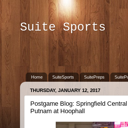
Suite Sports
Home
SuiteSports
SuitePreps
SuiteP
THURSDAY, JANUARY 12, 2017
Postgame Blog: Springfield Centra
Putnam at Hoophall