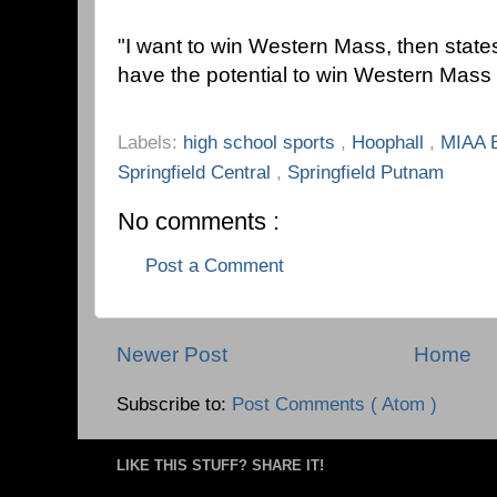
"I want to win Western Mass, then states,
have the potential to win Western Mass 
Labels:
high school sports
,
Hoophall
,
MIAA 
Springfield Central
,
Springfield Putnam
No comments :
Post a Comment
Newer Post
Home
Subscribe to:
Post Comments ( Atom )
LIKE THIS STUFF? SHARE IT!