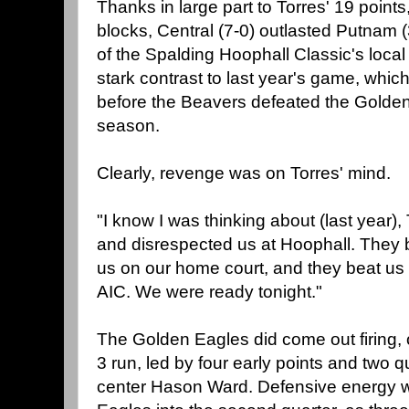
Thanks in large part to Torres' 19 point
blocks, Central (7-0) outlasted Putnam (3
of the Spalding Hoophall Classic's local
stark contrast to last year's game, whi
before the Beavers defeated the Golden
season.
Clearly, revenge was on Torres' mind.
"I know I was thinking about (last year),
and disrespected us at Hoophall. They 
us on our home court, and they beat us
AIC. We were ready tonight."
The Golden Eagles did come out firing,
3 run, led by four early points and two
center Hason Ward. Defensive energy w