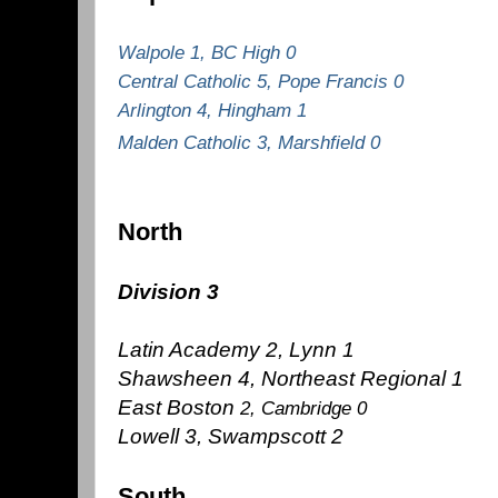
Walpole 1, BC High 0
Central Catholic 5, Pope Francis 0
Arlington 4, Hingham 1
Malden Catholic 3, Marshfield 0
North
Division 3
Latin Academy 2, Lynn 1
Shawsheen 4, Northeast Regional 1
East Boston
2, Cambridge 0
Lowell 3, Swampscott 2
South