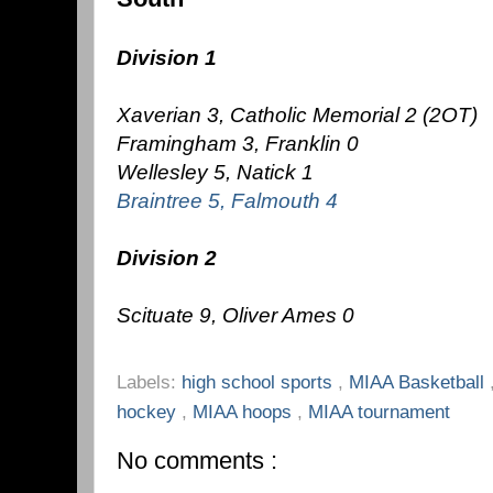
Division 1
Xaverian 3, Catholic Memorial 2 (2OT)
Framingham 3, Franklin 0
Wellesley 5, Natick 1
Braintree 5, Falmouth 4
Division 2
Scituate 9, Oliver Ames 0
Labels:
high school sports
,
MIAA Basketball
hockey
,
MIAA hoops
,
MIAA tournament
No comments :