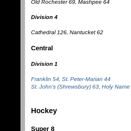
Old Rochester 69, Mashpee 64
Division 4
Cathedral 126, Nantucket 62
Central
Division 1
Franklin 54, St. Peter-Marian 44
St. John's (Shrewsbury) 63, Holy Name
Hockey
Super 8