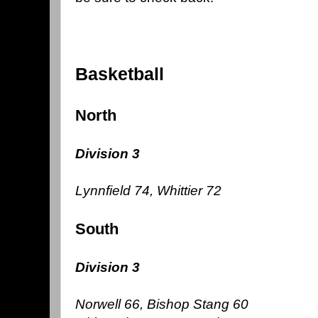
Basketball
North
Division 3
Lynnfield 74, Whittier 72
South
Division 3
Norwell 66, Bishop Stang 60