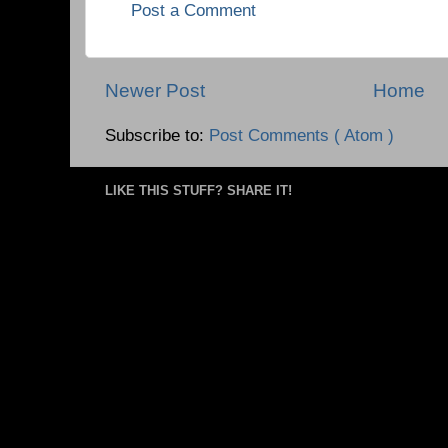
Post a Comment
Newer Post
Home
Subscribe to:
Post Comments ( Atom )
LIKE THIS STUFF? SHARE IT!