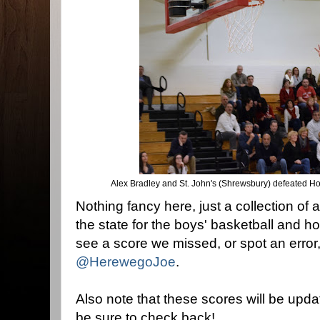
Alex Bradley and St. John's (Shrewsbury) defeated Ho
Nothing fancy here, just a collection of 
the state for the boys' basketball and h
see a score we missed, or spot an error
@HerewegoJoe
.
Also note that these scores will be upda
be sure to check back!