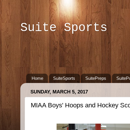
Suite Sports
Home
SuiteSports
SuitePreps
SuiteP
SUNDAY, MARCH 5, 2017
MIAA Boys' Hoops and Hockey Sco