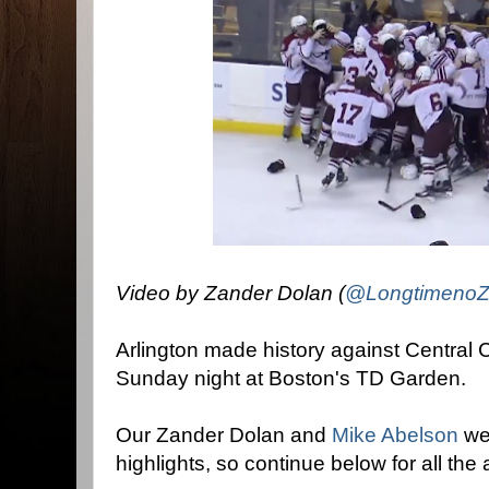
Video by Zander Dolan (
@LongtimenoZ
Arlington made history against Central C
Sunday night at Boston's TD Garden.
Our Zander Dolan and
Mike Abelson
wer
highlights, so continue below for all the 