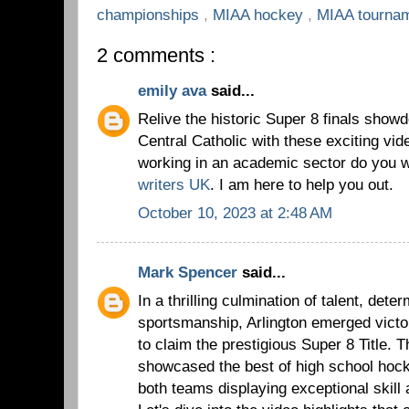
championships
,
MIAA hockey
,
MIAA tourna
2 comments :
emily ava
said...
Relive the historic Super 8 finals show
Central Catholic with these exciting vide
working in an academic sector do you 
writers UK
. I am here to help you out.
October 10, 2023 at 2:48 AM
Mark Spencer
said...
In a thrilling culmination of talent, dete
sportsmanship, Arlington emerged victo
to claim the prestigious Super 8 Title
showcased the best of high school hoc
both teams displaying exceptional skill 