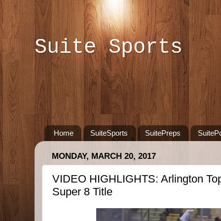
Suite Sports
Home
SuiteSports
SuitePreps
SuiteP
MONDAY, MARCH 20, 2017
VIDEO HIGHLIGHTS: Arlington Tops
Super 8 Title