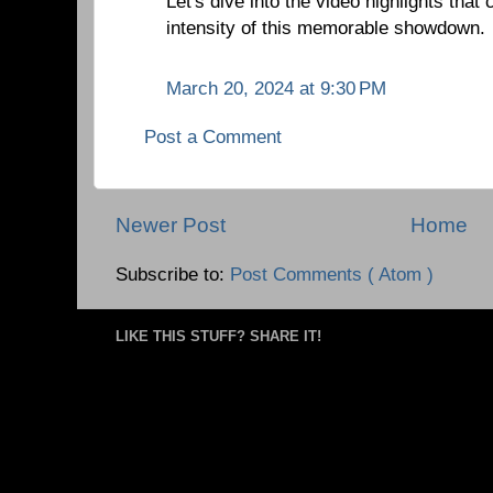
Let's dive into the video highlights tha
intensity of this memorable showdown.
March 20, 2024 at 9:30 PM
Post a Comment
Newer Post
Home
Subscribe to:
Post Comments ( Atom )
LIKE THIS STUFF? SHARE IT!