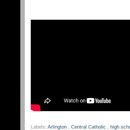
Labels:
Arlington
,
Central Catholic
,
high sch