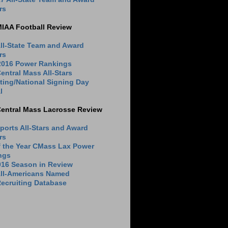
rs
MIAA Football Review
ll-State Team and Award
rs
 2016 Power Rankings
entral Mass All-Stars
ting/National Signing Day
l
Central Mass Lacrosse Review
ports All-Stars and Award
rs
f the Year CMass Lax Power
ngs
016 Season in Review
All-Americans Named
ecruiting Database