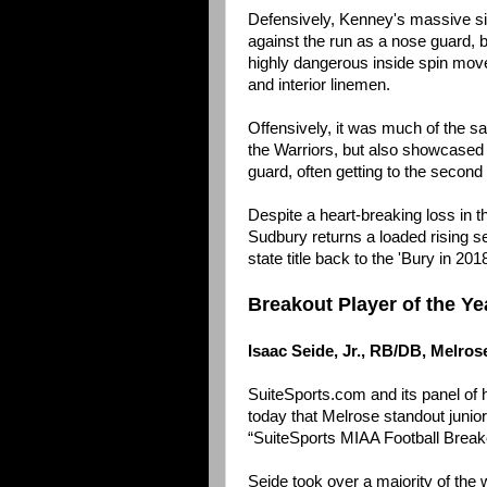
Defensively, Kenney's massive si
against the run as a nose guard, b
highly dangerous inside spin move
and interior linemen.
Offensively, it was much of the sa
the Warriors, but also showcased th
guard, often getting to the second
Despite a heart-breaking loss in t
Sudbury returns a loaded rising se
state title back to the 'Bury in 201
Breakout Player of the Ye
Isaac Seide, Jr., RB/DB, Melros
SuiteSports.com and its panel of
today that Melrose standout junior 
“SuiteSports MIAA Football Breako
Seide took over a majority of the