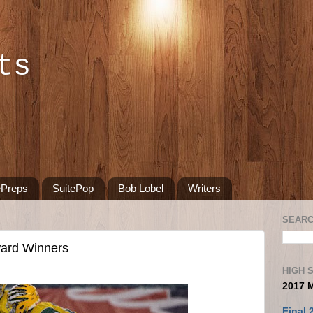
ts
ePreps
SuitePop
Bob Lobel
Writers
SEARC
ward Winners
HIGH 
2017 
Final 