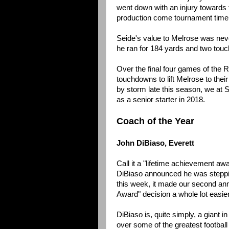
went down with an injury towards 
production come tournament time
Seide's value to Melrose was nev
he ran for 184 yards and two tou
Over the final four games of the 
touchdowns to lift Melrose to their
by storm late this season, we at 
as a senior starter in 2018.
Coach of the Year
John DiBiaso, Everett
Call it a "lifetime achievement aw
DiBiaso announced he was steppin
this week, it made our second an
Award" decision a whole lot easier
DiBiaso is, quite simply, a giant
over some of the greatest football