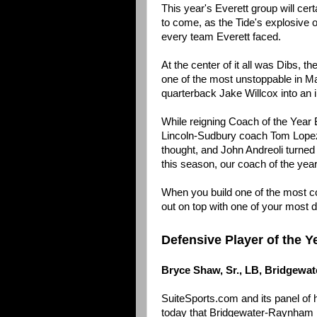
This year's Everett group will cer
to come, as the Tide's explosive
every team Everett faced.
At the center of it all was Dibs, t
one of the most unstoppable in M
quarterback Jake Willcox into an in
While reigning Coach of the Year Br
Lincoln-Sudbury coach Tom Lopez 
thought, and John Andreoli turned
this season, our coach of the year
When you build one of the most con
out on top with one of your most 
Defensive Player of the Y
Bryce Shaw, Sr., LB, Bridgewa
SuiteSports.com and its panel of
today that Bridgewater-Raynham l