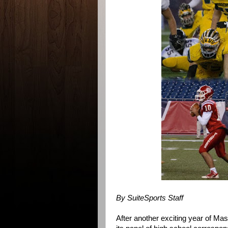
By SuiteSports Staff
After another exciting year of Ma