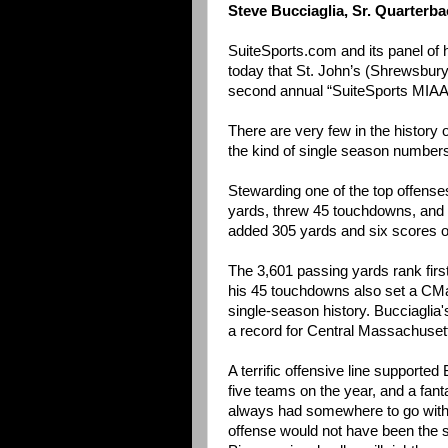
Steve Bucciaglia, Sr. Quarterba
SuiteSports.com and its panel of
today that St. John’s (Shrewsbury)
second annual “SuiteSports MIAA 
There are very few in the history 
the kind of single season numbers 
Stewarding one of the top offenses
yards, threw 45 touchdowns, and fi
added 305 yards and six scores o
The 3,601 passing yards rank firs
his 45 touchdowns also set a CMa
single-season history. Bucciaglia
a record for Central Massachuset
A terrific offensive line supporte
five teams on the year, and a fan
always had somewhere to go with t
offense would not have been the sa