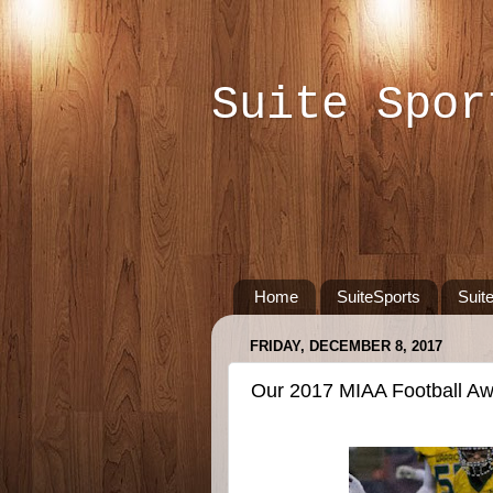
Suite Spor
Home
SuiteSports
Suit
FRIDAY, DECEMBER 8, 2017
Our 2017 MIAA Football A