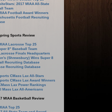
iteStars: 2017 MIAA All-State
all Team
MIAA Football Award Winners
husetts Football Recruiting
ase
pring Sports Review
MIAA Lacrosse Top 25
uper 8" Baseball Team
Lacrosse Finals Headquarters
hn's (Shrewsbury) Wins Super 8
ll Recruiting Database
sse Recruiting Database
ports CMass Lax All-Stars
Sports CMass Lax Award Winners
 CMass Lax Power Rankings
l Mass Lax All-Americans
17 MIAA Basketball Review
MIAA Top 25
7 All-State Team and Award