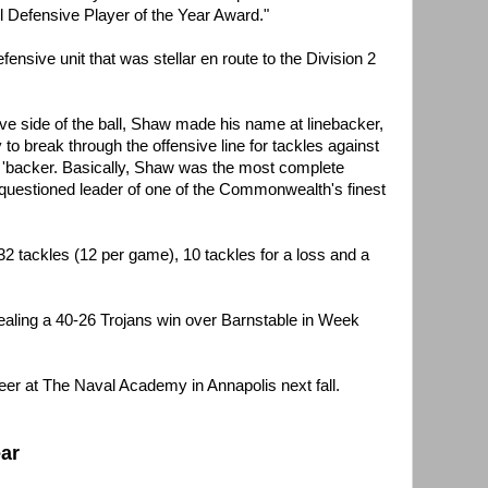
l Defensive Player of the Year Award."
ensive unit that was stellar en route to the Division 2
ive side of the ball, Shaw made his name at linebacker,
y to break through the offensive line for tackles against
ge 'backer. Basically, Shaw was the most complete
unquestioned leader of one of the Commonwealth's finest
32 tackles (12 per game), 10 tackles for a loss and a
sealing a 40-26 Trojans win over Barnstable in Week
reer at The Naval Academy in Annapolis next fall.
ear