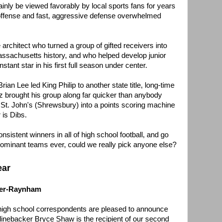
tainly be viewed favorably by local sports fans for years
 offense and fast, aggressive defense overwhelmed
he architect who turned a group of gifted receivers into
assachusetts history, and who helped develop junior
stant star in his first full season under center.
ian Lee led King Philip to another state title, long-time
brought his group along far quicker than anybody
 St. John's (Shrewsbury) into a points scoring machine
 is Dibs.
sistent winners in all of high school football, and go
dominant teams ever, could we really pick anyone else?
ear
ter-Raynham
 high school correspondents are pleased to announce
inebacker Bryce Shaw is the recipient of our second