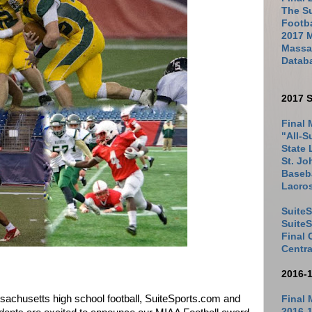
The Su
Footb
2017 
Massac
Datab
2017 S
Final 
"All-S
State 
St. Jo
Baseba
Lacro
SuiteS
Suite
Final
Centra
2016-
ssachusetts high school football, SuiteSports.com and
Final 
2016-1