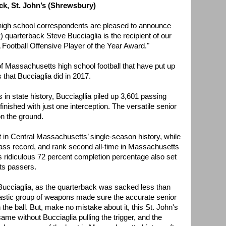
ck, St. John’s (Shrewsbury)
 high school correspondents are pleased to announce
 quarterback Steve Bucciaglia is the recipient of our
Football Offensive Player of the Year Award."
of Massachusetts high school football that have put up
that Bucciaglia did in 2017.
 in state history, Bucciagllia piled up 3,601 passing
nished with just one interception. The versatile senior
n the ground.
t in Central Massachusetts’ single-season history, while
ss record, and rank second all-time in Massachusetts
's ridiculous 72 percent completion percentage also set
ts passers.
d Bucciaglia, as the quarterback was sacked less than
tastic group of weapons made sure the accurate senior
he ball. But, make no mistake about it, this St. John's
me without Bucciaglia pulling the trigger, and the