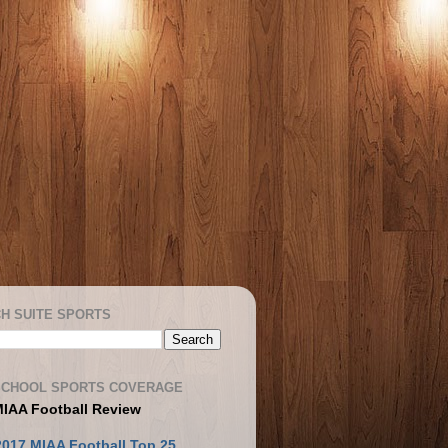
H SUITE SPORTS
SCHOOL SPORTS COVERAGE
MIAA Football Review
2017 MIAA Football Top 25