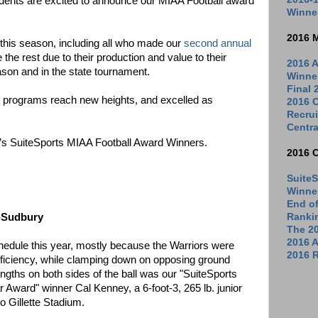
ndents are excited to announce our MIAA Football award
Winne
2016 
 this season, including all who made our
second annual
 the rest due to their production and value to their
2016 A
ason and in the state tournament.
Winne
Final
e programs reach new heights, and excelled as
2016 C
Recrui
Centra
ear’s SuiteSports MIAA Football Award Winners.
2016 
SuiteS
Winne
End o
n-Sudbury
Ranki
The 2
2016 
edule this year, mostly because the Warriors were
2016 R
 efficiency, while clamping down on opposing ground
ngths on both sides of the ball was our "SuiteSports
 Award" winner Cal Kenney, a 6-foot-3, 265 lb. junior
o Gillette Stadium.