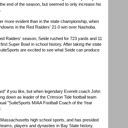
the end of the season, but seemed to only increase his
.
er more evident than in the state championship, when
chdowns in the Red Raiders' 21-0 win over Nashoba.
Red Raiders' season, Seide rushed for 723 yards and 11
 first Super Bowl in school history. After taking the state
SuiteSports are excited to see what Seide can produce
ard" if you like, but when legendary Everett coach John
g down as leader of the Crimson Tide football team
nual "SuiteSports MIAA Football Coach of the Year
.
 in Massachusetts high school sports, and has presided
 teams, players and dynasties in Bay State history.