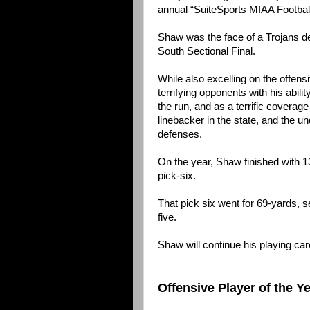
annual “SuiteSports MIAA Footbal
Shaw was the face of a Trojans def
South Sectional Final.
While also excelling on the offens
terrifying opponents with his abilit
the run, and as a terrific covera
linebacker in the state, and the 
defenses.
On the year, Shaw finished with 1
pick-six.
That pick six went for 69-yards, 
five.
Shaw will continue his playing ca
Offensive Player of the Y