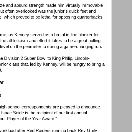
ze and absurd strength made him virtually immovable
ut often overlooked was the junior's quick feet and
, which proved to be lethal for opposing quarterbacks
me, as Kenney served as a brutal in-line blocker for
e athleticism and effort it takes to be a great pulling
 level on the perimeter to spring a game-changing run.
he Division 2 Super Bowl to King Philip, Lincoln-
nior class that, led by Kenney, will be hungry to bring a
8.
ar
e
 high school correspondents are pleased to announce
Isaac Seide is the recipient of our first annual
ut Player of the Year Award."
 workload after Red Raiders running back Rey Guity