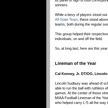
its panel of high school correspo
winners.
While a bevy of players stood out
All-State Team
, these stood above
teams, both during the regular se
This group helped their respectiv
individuals, on and off the field.
So, at long last, here are this y
Lineman of the Year
Cal Kenney, Jr. DT/OG, Lincol
Lincoln-Sudbury was ahead of sch
able to run the ball with ruthless
games. At the center of those stre
MIAA Football Lineman of the Year
who helped carry L-S all the way t