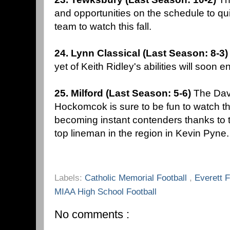
and opportunities on the schedule to q
team to watch this fall.
24. Lynn Classical (Last Season: 8-3
yet of Keith Ridley's abilities will soon 
25. Milford (Last Season: 5-6)
The Dav
Hockomcok is sure to be fun to watch thi
becoming instant contenders thanks to t
top lineman in the region in Kevin Pyne
Labels:
Catholic Memorial Football
,
Everett 
MIAA High School Football
No comments :