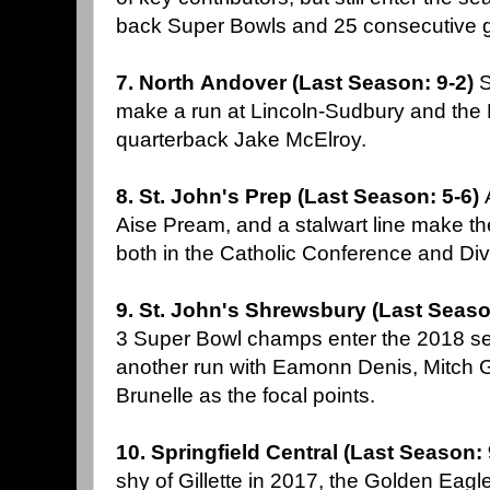
back Super Bowls and 25 consecutive 
7. North Andover (Last Season: 9-2)
S
make a run at Lincoln-Sudbury and the 
quarterback Jake McElroy.
8. St. John's Prep (Last Season: 5-6)
Aise Pream, and a stalwart line make the
both in the Catholic Conference and Div
9. St. John's Shrewsbury (Last Seaso
3 Super Bowl champs enter the 2018 s
another run with Eamonn Denis, Mitch 
Brunelle as the focal points.
10. Springfield Central (Last Season:
shy of Gillette in 2017, the Golden Eag