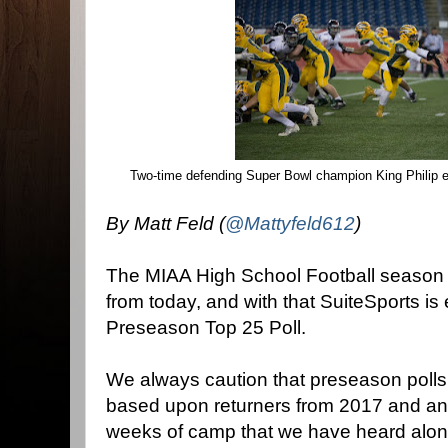
Two-time defending Super Bowl champion King Philip 
By Matt Feld (
@Mattyfeld612
)
The MIAA High School Football season of
from today, and with that SuiteSports is 
Preseason Top 25 Poll.
We always caution that preseason polls
based upon returners from 2017 and any
weeks of camp that we have heard along