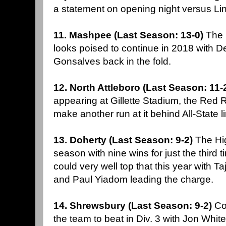
a statement on opening night versus Li
11. Mashpee (Last Season: 13-0)
The 
looks poised to continue in 2018 with 
Gonsalves back in the fold.
12. North Attleboro (Last Season: 11-
appearing at Gillette Stadium, the Red 
make another run at it behind All-Stat
13. Doherty (Last Season: 9-2)
The Hig
season with nine wins for just the third t
could very well top that this year with 
and Paul Yiadom leading the charge.
14. Shrewsbury (Last Season: 9-2)
Co
the team to beat in Div. 3 with Jon Whi