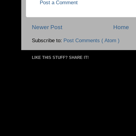
Post a Comment
Newer Post
Home
Subscribe to:
Post Comments ( Atom )
LIKE THIS STUFF? SHARE IT!