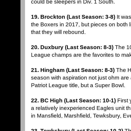
could be sleepers in Div. 1 South.
19. Brockton (Last Season: 3-8)
It wa
the Boxers in 2017, but pieces on both l
that they will rebound.
20. Duxbury (Last Season: 8-3)
The 10
League champs are the favorites to ma
21. Hingham (Last Season: 8-3)
The H
season with aspiration not just ohm are a
Patriot League title, but a Super Bowl.
22. BC High (Last Season: 10-1)
First
a relatively inexperienced Eagles unit t
in Mansfield, Marshfield, Tewksbury, Ev
23. Tewksbury (Last Season: 10-2)
Th