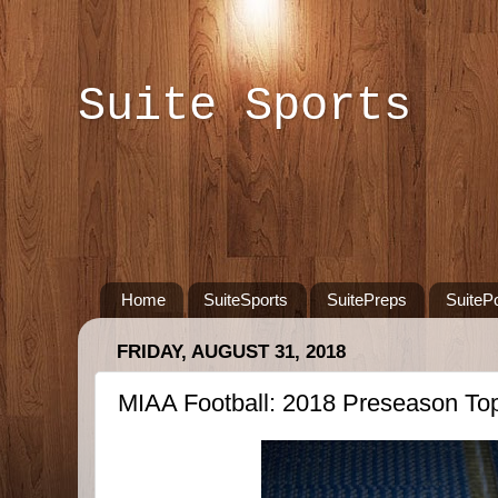
Suite Sports
Home
SuiteSports
SuitePreps
SuiteP
FRIDAY, AUGUST 31, 2018
MIAA Football: 2018 Preseason Top