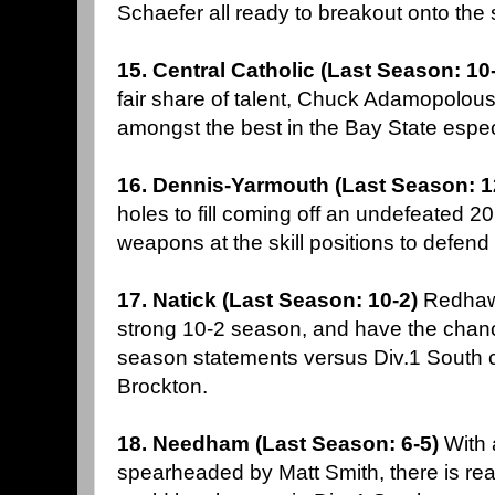
Schaefer all ready to breakout onto the
15. Central Catholic (Last Season: 10
fair share of talent, Chuck Adamopolous
amongst the best in the Bay State espec
16. Dennis-Yarmouth (Last Season: 1
holes to fill coming off an undefeated 
weapons at the skill positions to defend 
17. Natick (Last Season: 10-2)
Redhawk
strong 10-2 season, and have the chanc
season statements versus Div.1 Sout
Brockton.
18. Needham (Last Season: 6-5)
With 
spearheaded by Matt Smith, there is re