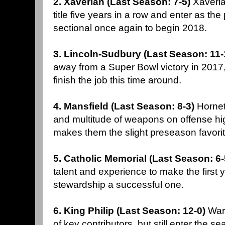
2. Xaverian (Last Season: 7-5)
Xaveria
title five years in a row and enter as the
sectional once again to begin 2018.
3. Lincoln-Sudbury (Last Season: 11-
away from a Super Bowl victory in 2017
finish the job this time around.
4. Mansfield (Last Season: 8-3)
Hornet
and multitude of weapons on offense hi
makes them the slight preseason favorite
5. Catholic Memorial (Last Season: 6
talent and experience to make the first
stewardship a successful one.
6. King Philip (Last Season: 12-0)
Warr
of key contributors, but still enter the 