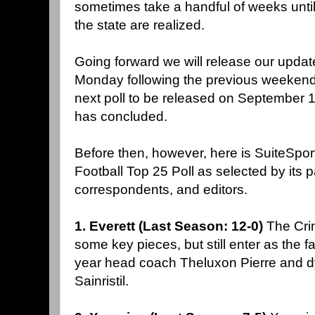
sometimes take a handful of weeks until
the state are realized.
Going forward we will release our updat
Monday following the previous weekends'
next poll to be released on September 10
has concluded.
Before then, however, here is SuiteSp
Football Top 25 Poll as selected by its pa
correspondents, and editors.
1. Everett (Last Season: 12-0)
The Cri
some key pieces, but still enter as the fav
year head coach Theluxon Pierre and 
Sainristil.