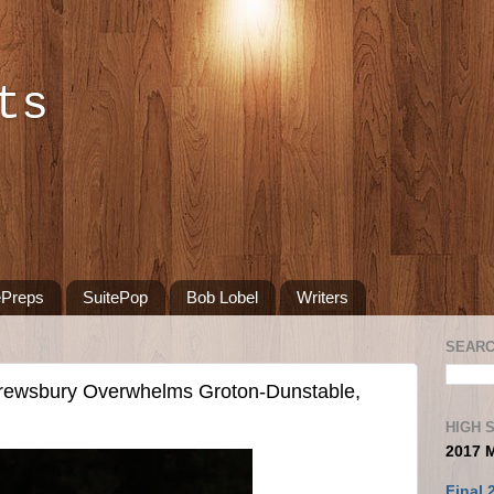
ts
ePreps
SuitePop
Bob Lobel
Writers
SEARC
wsbury Overwhelms Groton-Dunstable,
HIGH 
2017 
Final 