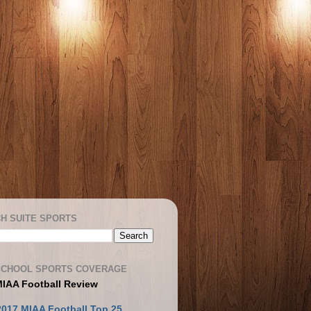
H SUITE SPORTS
SCHOOL SPORTS COVERAGE
MIAA Football Review
2017 MIAA Football Top 25