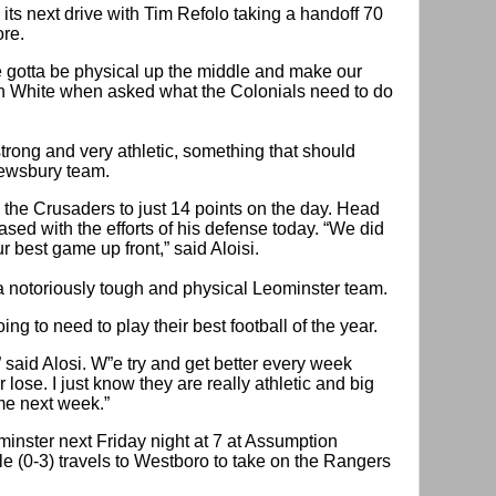
ts next drive with Tim Refolo taking a handoff 70
ore.
 gotta be physical up the middle and make our
n White when asked what the Colonials need to do
strong and very athletic, something that should
rewsbury team.
 the Crusaders to just 14 points on the day. Head
sed with the efforts of his defense today. “We did
r best game up front,” said Aloisi.
a notoriously tough and physical Leominster team.
ing to need to play their best football of the year.
” said Alosi. W”e try and get better every week
lose. I just know they are really athletic and big
me next week.”
inster next Friday night at 7 at Assumption
e (0-3) travels to Westboro to take on the Rangers