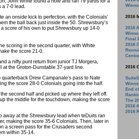
on, John White found a hole and ran 79 yards for a
Winne
 a 7-0 lead.
 an onside kick to perfection, with the Colonials’
2016 
hem the ball back just inside the 50. Shrewsbury’s
a score of his own to put Shrewsbury up 14-0
2016 A
Winne
Final
2016 C
he scoring in the second quarter, with White
Recrui
 make the score 21-0.
Centra
nd a nifty punt return from junior TJ Morgera,
l at the Groton-Dunstable 37-yard line.
2016 
 up quarterback Drew Campanale's pass to Nate
SuiteS
ng the score 28-0 Colonials going into the half.
Winne
End o
 the second half and picked up where they left off.
Ranki
 the middle for the touchdown, making the score
The 2
2016 
2016 R
p away at the Shrewsbury lead when teDuits ran
r, making the score 35-6 Colonials. Then, later in
 on a screen pass for the Crusaders second
em within 35-14.