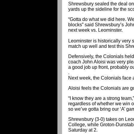
Shrewsbury sealed the deal on i
yards up the sideline for the sc
“Gotta do what we did here. We
blocks” said Shrewsbury’s Joh
next week vs. Leominster.
Leominster is historically very 
match up well and test this Sh
Defensively, the Colonials held
coach John Aloisi was very plea
a good job up front, probably ou
.
Next week, the Colonials face 
Aloisi feels the Colonials are go
“I know they are a strong team,
regardless of whether we win or 
so we’ve gotta bring our ‘A’ ga
Shrewsbury (3-0) takes on Leom
College, while Groton-Dunstabl
Saturday at 2.