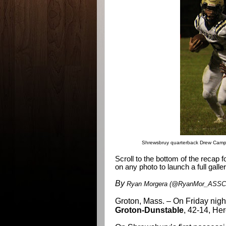
Shrewsbruy quarterback Drew Campa
Scroll to the bottom of the recap 
on any photo to launch a full galler
By
Ryan Morgera (@RyanMor_ASSCO
Groton, Mass. – On Friday nigh
Groton-Dunstable
, 42-14, He