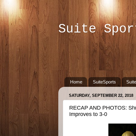
Suite Spor
Home
SuiteSports
Suit
SATURDAY, SEPTEMBER 22, 2018
RECAP AND PHOTOS: Shre
Improves to 3-0