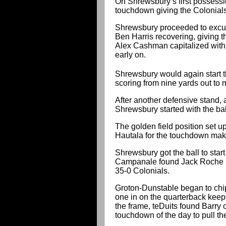
On Shrewsbury’s first possessi
touchdown giving the Colonials
Shrewsbury proceeded to excute
Ben Harris recovering, giving t
Alex Cashman capitalized with 
early on.
Shrewsbury would again start t
scoring from nine yards out to
After another defensive stand, a
Shrewsbury started with the bal
The golden field position set
Hautala for the touchdown maki
Shrewsbury got the ball to start
Campanale found Jack Roche up
35-0 Colonials.
Groton-Dunstable began to chi
one in on the quarterback keepe
the frame, teDuits found Barry
touchdown of the day to pull th