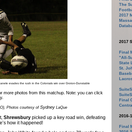
The Su
Footb
2017 
Massac
Datab
2017 S
Final 
"All-S
State 
St. Jo
Baseba
Lacro
nele evades the rush in the Colonials win over Groton-Dunstable
SuiteS
for more photos from this matchup. Note: you can click
Suite
y.
Final
Centra
Sydney
), Photos courtesy of
LaQue
2016-
t,
Shrewsbury
picked up a key road win, defeating
re’s how it happened!
Final 
2016-1