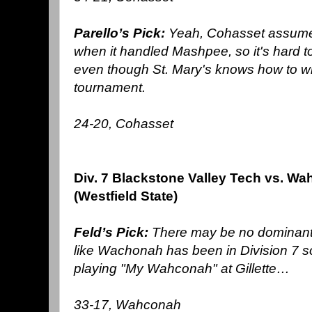
Parello’s Pick:
Yeah, Cohasset assumed
when it handled Mashpee, so it's hard to
even though St. Mary's knows how to win 
tournament.
24-20, Cohasset
Div. 7 Blackstone Valley Tech vs. W
(Westfield State)
Feld’s Pick:
There may be no dominant i
like Wachonah has been in Division 7 so
playing "My Wahconah" at Gillette…
33-17, Wahconah