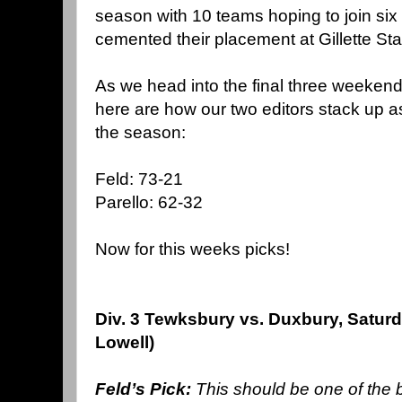
season with 10 teams hoping to join si
cemented their placement at
Gillette
Sta
As we head into the final three
weekend
here are how our two editors stack up as
the season:
Feld: 73-21
Parello: 62-32
Now for this weeks picks!
Div. 3 Tewksbury vs. Duxbury, Satur
Lowell)
Feld’s Pick:
This should be one of the b