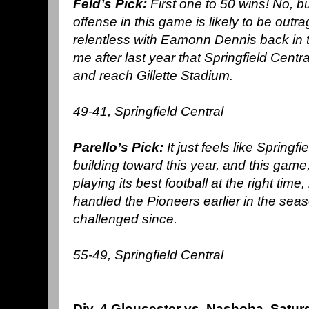
Feld’s Pick:
First one to 50 wins! No, b
offense in this game is likely to be out
relentless with Eamonn Dennis back in th
me after last year that Springfield Central
and reach Gillette Stadium.
49-41, Springfield Central
Parello’s Pick:
It just feels like Spring
building toward this year, and this game,
playing its best football at the right time,
handled the Pioneers earlier in the sea
challenged since.
55-49, Springfield Central
Div. 4 Gloucester vs. Nashoba, Satu