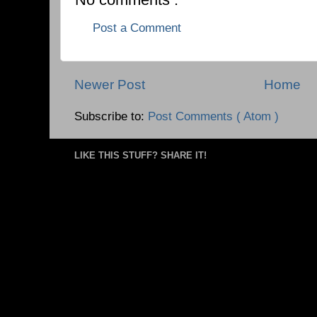
Post a Comment
Newer Post
Home
Subscribe to:
Post Comments ( Atom )
LIKE THIS STUFF? SHARE IT!