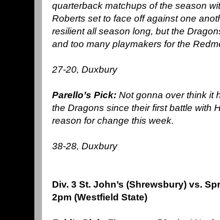
quarterback
matchups of the season wi
Roberts set to face off against one anot
resilient all season long, but the Drag
and too many playmakers for the Redm
27-20, Duxbury
Parello’s Pick:
Not gonna over think it h
the Dragons since their first battle with
reason for change this week.
38-28, Duxbury
Div. 3 St. John’s (Shrewsbury) vs. Spr
2pm (Westfield State)