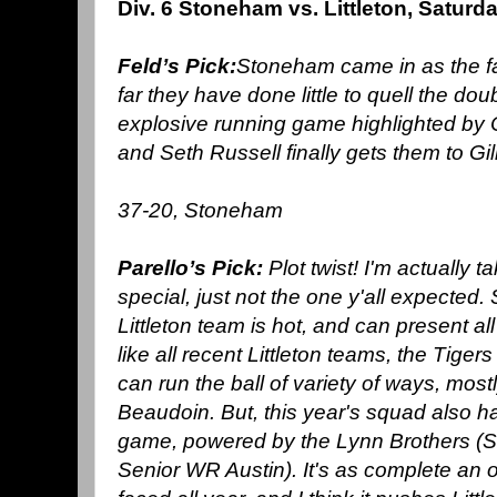
Div. 6 Stoneham vs. Littleton,
Saturd
Feld’s Pick:
Stoneham came in as the fa
far they have done little to quell the do
explosive running game highlighted by 
and Seth Russell finally gets them to Gill
37-20, Stoneham
Parello’s Pick:
Plot twist! I'm actually
special, just not the one y'all expected
Littleton team is hot, and can present al
like all recent Littleton teams, the Tige
can run the ball of variety of ways, mos
Beaudoin. But, this year's squad also 
game, powered by the Lynn Brothers 
Senior WR Austin). It's as complete an