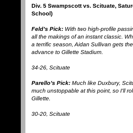
Div. 5 Swampscott vs. Scituate, Sat
School)
Feld’s Pick:
With two high-profile pass
all the makings of an instant classic. 
a terrific season, Aidan Sullivan gets the
advance to Gillette Stadium.
34-26, Scituate
Parello’s Pick:
Much like Duxbury, Scitu
much unstoppable at this point, so I'll rol
Gillette.
30-20, Scituate