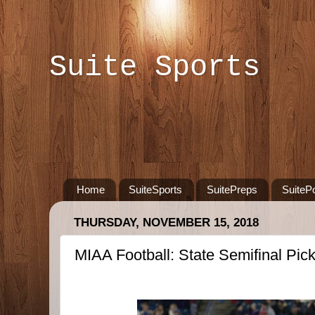
Suite Sports
Home
SuiteSports
SuitePreps
SuiteP
THURSDAY, NOVEMBER 15, 2018
MIAA Football: State Semifinal Pic