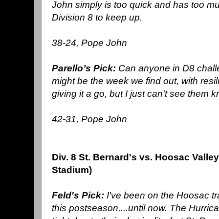
John simply is too quick and has too 
Division 8 to keep up.
38-24, Pope John
Parello’s Pick:
Can anyone in D8 chall
might be the week we find out, with resi
giving it a go, but I just can't see them 
42-31, Pope John
Div. 8 St. Bernard's vs. Hoosac Valle
Stadium)
Feld's Pick:
I've been on the Hoosac tr
this postseason....until now. The Hurri