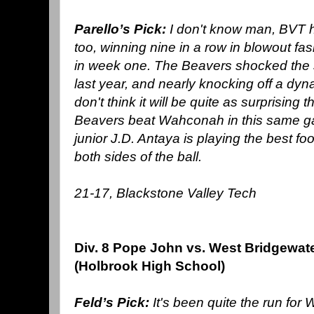
Parello’s Pick:
I don't know man, BVT 
too, winning nine in a row in blowout fas
in week one. The Beavers shocked the st
last year, and nearly knocking off a dy
don't think it will be quite as surprising 
Beavers beat Wahconah in this same gam
junior J.D. Antaya is playing the best foot
both sides of the ball.
21-17, Blackstone Valley Tech
Div. 8 Pope John vs. West Bridgewat
(Holbrook High School)
Feld’s Pick:
It's been quite the run for