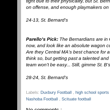
tight due to their physicality, but St. B
on offense, and enough playmakers on di
24-13, St. Bernard's
Parello's Pick:
The Bernardians are in G
now, and look like an absolute wagon c
Are they Central MA's best chance for a st
think so, but getting past a talented a
team won't be easy... Still, gimme St. B's
28-24, St. Bernard's
Labels:
Duxbury Football
,
high school sport
Nashoba Football
,
Scituate football
No comments :