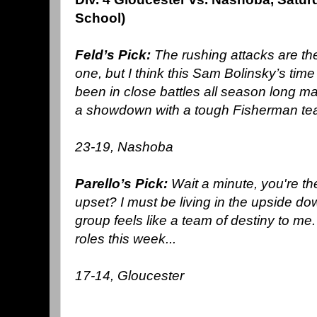
School)
Feld’s Pick:
The rushing attacks are the
one, but I think this Sam Bolinsky’s tim
been in close battles all season long m
a showdown with a tough Fisherman te
23-19, Nashoba
Parello’s Pick:
Wait a minute, you're t
upset? I must be living in the upside d
group feels like a team of destiny to me
roles this week...
17-14, Gloucester