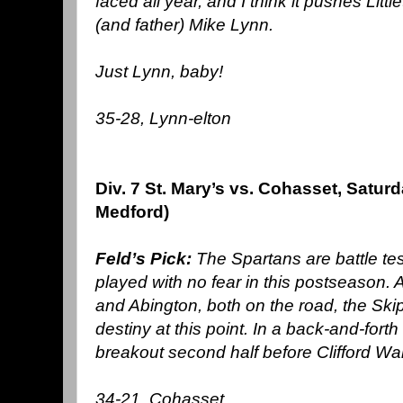
faced all year, and I think it pushes Litt
(and father) Mike Lynn.
Just Lynn, baby!
35-28, Lynn-elton
Div. 7 St. Mary’s vs. Cohasset, Satur
Medford)
Feld’s Pick:
The Spartans are battle te
played with no fear in this postseason.
and Abington, both on the road, the Skip
destiny at this point. In a back-and-forth
breakout second half before Clifford Ward
34-21, Cohasset