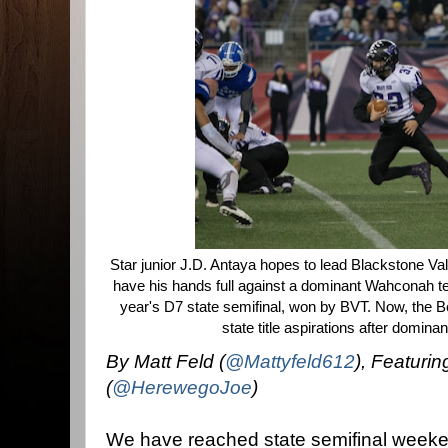
Star junior J.D. Antaya hopes to lead Blackstone Vall
have his hands full against a dominant Wahconah t
year's D7 state semifinal, won by BVT. Now, the 
state title aspirations after domin
By Matt Feld (
@Mattyfeld612
), Featurin
(
@HerewegoJoe
)
We have reached state semifinal weeke