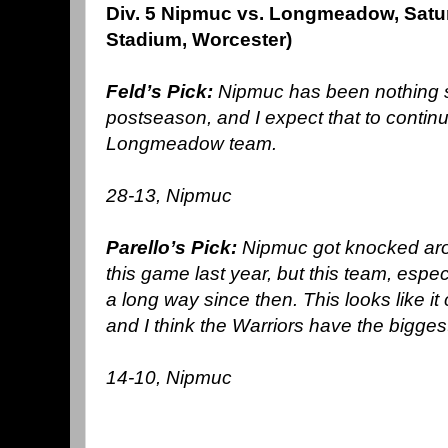
Div. 5 Nipmuc vs. Longmeadow, Satu
Stadium, Worcester)
Feld’s Pick:
Nipmuc has been nothing s
postseason, and I expect that to continu
Longmeadow team.
28-13, Nipmuc
Parello’s Pick:
Nipmuc got knocked aro
this game last year, but this team, esp
a long way since then. This looks like it c
and I think the Warriors have the bigges
14-10, Nipmuc