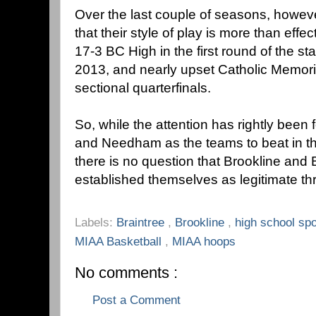
Over the last couple of seasons, howev
that their style of play is more than effe
17-3 BC High in the first round of the s
2013, and nearly upset Catholic Memoria
sectional quarterfinals.
So, while the attention has rightly bee
and Needham as the teams to beat in t
there is no question that Brookline and 
established themselves as legitimate thr
Labels:
Braintree
,
Brookline
,
high school sp
MIAA Basketball
,
MIAA hoops
No comments :
Post a Comment