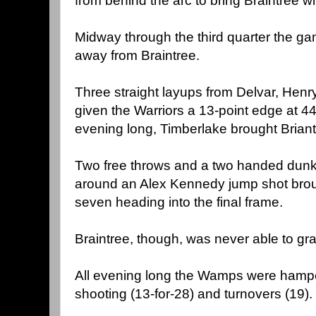
from behind the arc to bring Braintree wi
Midway through the third quarter the g
away from Braintree.
Three straight layups from Delvar, Henr
given the Warriors a 13-point edge at 44-
evening long, Timberlake brought Brian
Two free throws and a two handed dunk 
around an Alex Kennedy jump shot broug
seven heading into the final frame.
Braintree, though, was never able to grab
All evening long the Wamps were hampe
shooting (13-for-28) and turnovers (19).