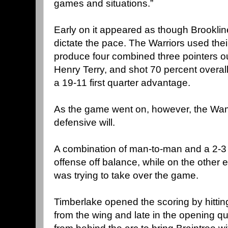
games and situations.”
Early on it appeared as though Brooklin
dictate the pace. The Warriors used thei
produce four combined three pointers out
Henry Terry, and shot 70 percent overall 
a 19-11 first quarter advantage.
As the game went on, however, the Wam
defensive will.
A combination of man-to-man and a 2-3 
offense off balance, while on the other 
was trying to take over the game.
Timberlake opened the scoring by hitting
from the wing and late in the opening qu