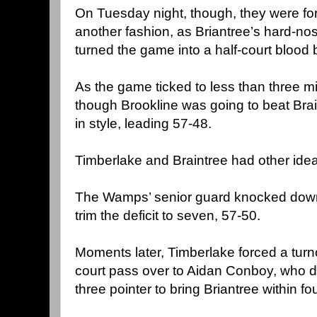
On Tuesday night, though, they were for
another fashion, as Briantree’s hard-nos
turned the game into a half-court blood 
As the game ticked to less than three m
though Brookline was going to beat Brai
in style, leading 57-48.
Timberlake and Braintree had other ide
The Wamps’ senior guard knocked down a
trim the deficit to seven, 57-50.
Moments later, Timberlake forced a tur
court pass over to Aidan Conboy, who dr
three pointer to bring Briantree within fou