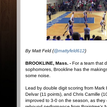
By Matt Feld (
@mattyfeld612
)
BROOKLINE, Mass. -
For a team that 
sophomores, Brookline has the makings
some noise.
Lead by double digit scoring from Mark 
Delvar (11 points), and Chris Camille (10
improved to 3-0 on the season, as they
rebound performance from Braintree’s N