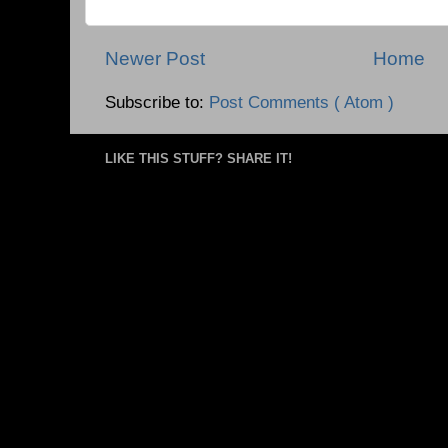
Newer Post
Home
Subscribe to:
Post Comments ( Atom )
LIKE THIS STUFF? SHARE IT!