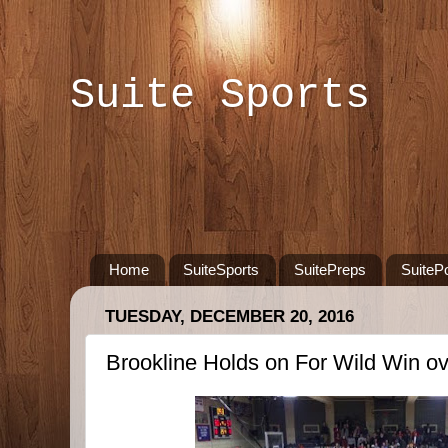
Suite Sports
Home
SuiteSports
SuitePreps
SuiteP
TUESDAY, DECEMBER 20, 2016
Brookline Holds on For Wild Win ov