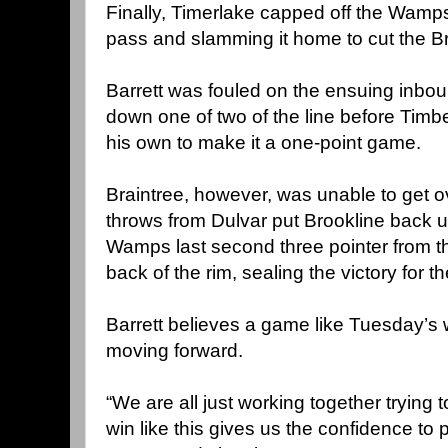
Finally, Timerlake capped off the Wamps’
pass and slamming it home to cut the Bro
Barrett was fouled on the ensuing inb
down one of two of the line before Timbe
his own to make it a one-point game.
Braintree, however, was unable to get ove
throws from Dulvar put Brookline back u
Wamps last second three pointer from the
back of the rim, sealing the victory for t
Barrett believes a game like Tuesday’s w
moving forward.
“We are all just working together trying to
win like this gives us the confidence to 