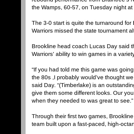
the Wamps, 60-57, on Tuesday night at 
The 3-0 start is quite the turnaround for
Warriors missed the state tournament al
Brookline head coach Lucas Day said t
Warriors' ability to win games in a variet
“If you had told me this game was going 
the 80s ,I probably would’ve thought we w
said Day. “(Timberlake) is an outstandin
give them some different looks. Our yo
when they needed to was great to see.”
Through their first two games, Brookline 
team built upon a fast-paced, high-octa