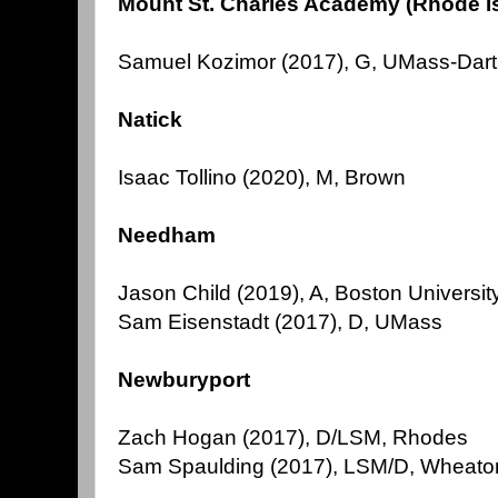
Mount St. Charles Academy (Rhode I
Samuel Kozimor (2017), G, UMass-Dar
Natick
Isaac Tollino (2020), M, Brown
Needham
Jason Child (2019), A, Boston Universit
Sam Eisenstadt (2017), D, UMass
Newburyport
Zach Hogan (2017), D/LSM, Rhodes
Sam Spaulding (2017), LSM/D, Wheato