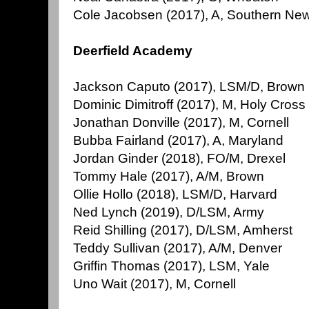
Cole Jacobsen (2017), A, Southern Ne
Deerfield Academy
Jackson Caputo (2017), LSM/D, Brown
Dominic Dimitroff (2017), M, Holy Cross
Jonathan Donville (2017), M, Cornell
Bubba Fairland (2017), A, Maryland
Jordan Ginder (2018), FO/M, Drexel
Tommy Hale (2017), A/M, Brown
Ollie Hollo (2018), LSM/D, Harvard
Ned Lynch (2019), D/LSM, Army
Reid Shilling (2017), D/LSM, Amherst
Teddy Sullivan (2017), A/M, Denver
Griffin Thomas (2017), LSM, Yale
Uno Wait (2017), M, Cornell