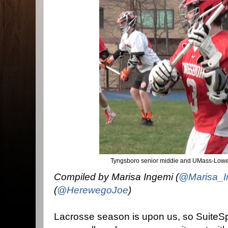
Tyngsboro senior middie and UMass-Lowel
Compiled by Marisa Ingemi (
@Marisa_I
(
@HerewegoJoe
)
Lacrosse season is upon us, so SuiteSpo