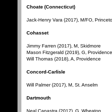
Choate (Connecticut)
Jack-Henry Vara (2017), M/FO, Princeto
Cohasset
Jimmy Farren (2017), M, Skidmore
Mason Fitzgerald (2019), G, Providenc
Will Thomas (2018), A, Providence
Concord-Carlisle
Will Palmer (2017), M, St. Anselm
Dartmouth
Neal Canastra (2017), G, Wheaton