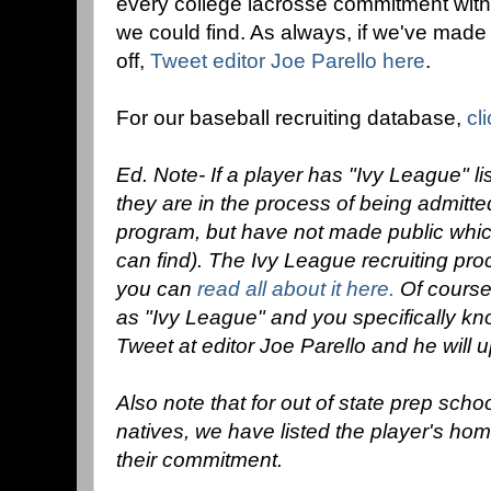
every college lacrosse commitment with
we could find. As always, if we've made
off,
Tweet editor Joe Parello here
.
For our baseball recruiting database,
cl
Ed. Note- If a player has "Ivy League" l
they are in the process of being admitt
program, but have not made public which
can find). The Ivy League recruiting proc
you can
read all about it here.
Of course,
as "Ivy League" and you specifically kn
Tweet at editor Joe Parello and he will up
Also note that for out of state prep sch
natives, we have listed the player's ho
their commitment.