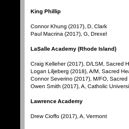
King Phillip
Connor Khung (2017), D, Clark
Paul Macrina (2017), G, Drexel
LaSalle Academy (Rhode Island)
Craig Kelleher (2017), D/LSM, Sacred 
Logan Liljeberg (2018), A/M, Sacred He
Connor Severino (2017), M/FO, Sacred H
Owen Smith (2017), A, Catholic Univers
Lawrence Academy
Drew Cioffo (2017), A, Vermont