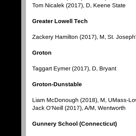
Tom Nicalek (2017), D, Keene State
Greater Lowell Tech
Zackery Hamilton (2017), M, St. Joseph
Groton
Taggart Eymer (2017), D, Bryant
Groton-Dunstable
Liam McDonough (2018), M, UMass-Lo
Jack O'Neill (2017), A/M, Wentworth
Gunnery School (Connecticut)