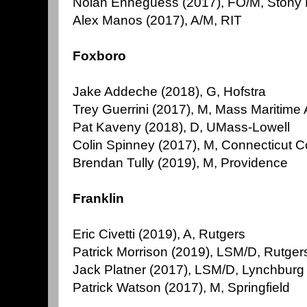
Nolan Enneguess (2017), FO/M, Stony
Alex Manos (2017), A/M, RIT
Foxboro
Jake Addeche (2018), G, Hofstra
Trey Guerrini (2017), M, Mass Maritim
Pat Kaveny (2018), D, UMass-Lowell
Colin Spinney (2017), M, Connecticut C
Brendan Tully (2019), M, Providence
Franklin
Eric Civetti (2019), A, Rutgers
Patrick Morrison (2019), LSM/D, Rutger
Jack Platner (2017), LSM/D, Lynchburg
Patrick Watson (2017), M, Springfield