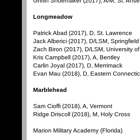
Griffin Shoemaker (2017), A/M, St. Ans
Longmeadow
Patrick Abad (2017), D, St. Lawrence
Jack Alberici (2017), D/LSM, Springfield
Zach Biron (2017), D/LSM, University 
Kris Campbell (2017), A, Bentley
Carlin Joyal (2017), D, Merrimack
Evan Mau (2018), D, Eastern Connectic
Marblehead
Sam Cioffi (2018), A, Vermont
Ridge Driscoll (2018), M, Holy Cross
Marion Military Academy (Florida)