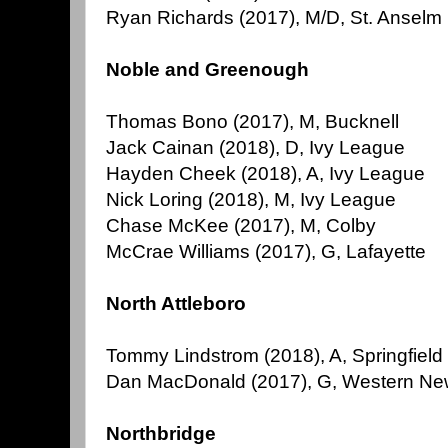
Ryan Richards (2017), M/D, St. Anselm
Noble and Greenough
Thomas Bono (2017), M, Bucknell
Jack Cainan (2018), D, Ivy League
Hayden Cheek (2018), A, Ivy League
Nick Loring (2018), M, Ivy League
Chase McKee (2017), M, Colby
McCrae Williams (2017), G, Lafayette
North Attleboro
Tommy Lindstrom (2018), A, Springfield
Dan MacDonald (2017), G, Western Ne
Northbridge