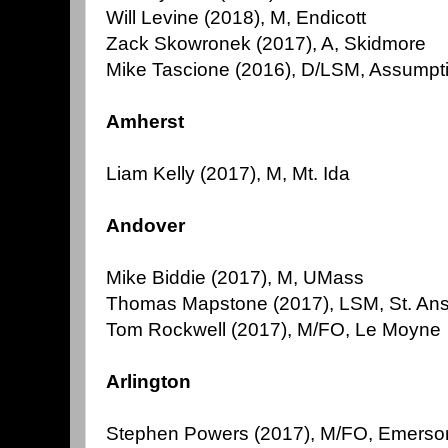
Will Levine (2018), M, Endicott
Zack Skowronek (2017), A, Skidmore
Mike Tascione (2016), D/LSM, Assumpt
Amherst
Liam Kelly (2017), M, Mt. Ida
Andover
Mike Biddie (2017), M, UMass
Thomas Mapstone (2017), LSM, St. An
Tom Rockwell (2017), M/FO, Le Moyne
Arlington
Stephen Powers (2017), M/FO, Emerso