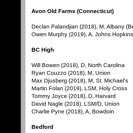
Avon Old Farms (Connecticut)
Declan Palandjian (2018), M, Albany (B
Owen Murphy (2019), A, Johns Hopkins 
BC High
Will Bowen (2018), D, North Carolina
Ryan Couzzo (2018), M, Union
Max Djusberg (2018), M, St. Michael's
Martin Folan (2019), LSM, Holy Cross
Tommy Joyce (2018), D, Harvard
David Nagle (2018), LSM/D, Union
Charlie Pyne (2018), A, Bowdoin
Bedford