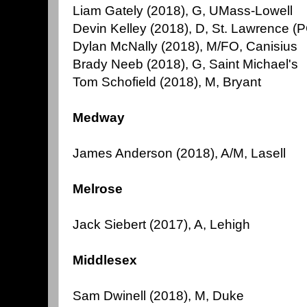
Liam Gately (2018), G, UMass-Lowell
Devin Kelley (2018), D, St. Lawrence (
Dylan McNally (2018), M/FO, Canisius
Brady Neeb (2018), G, Saint Michael's
Tom Schofield (2018), M, Bryant
Medway
James Anderson (2018), A/M, Lasell
Melrose
Jack Siebert (2017), A, Lehigh
Middlesex
Sam Dwinell (2018), M, Duke