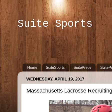
Suite Sports
Home
SuiteSports
SuitePreps
SuiteP
WEDNESDAY, APRIL 19, 2017
Massachusetts Lacrosse Recruitin