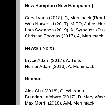
New Hampton (New Hampshire)
Cory Lyons (2018), G, Merrimack (Read
Wes Narweski (2017), M/FO, Johns Ho
Lars Swenson (2019), A, Syracuse (Du
Christian Thomas (2017), A, Merrimack
Newton North
Bryce Adam (2017), A, Tufts
Hunter Adam (2019), A, Merrimack
Nipmuc
Alex Chu (2018), G, Wheaton
Brandan Lefebvre (2017), D, Mary Was
Max Morrill (2018), A/M, Merrimack