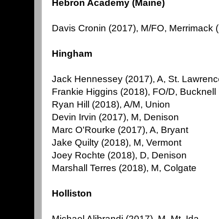
Hebron Academy (Maine)
Davis Cronin (2017), M/FO, Merrimack 
Hingham
Jack Hennessey (2017), A, St. Lawrenc
Frankie Higgins (2018), FO/D, Bucknell
Ryan Hill (2018), A/M, Union
Devin Irvin (2017), M, Denison
Marc O'Rourke (2017), A, Bryant
Jake Quilty (2018), M, Vermont
Joey Rochte (2018), D, Denison
Marshall Terres (2018), M, Colgate
Holliston
Michael Alibrandi (2017), M, Mt. Ida