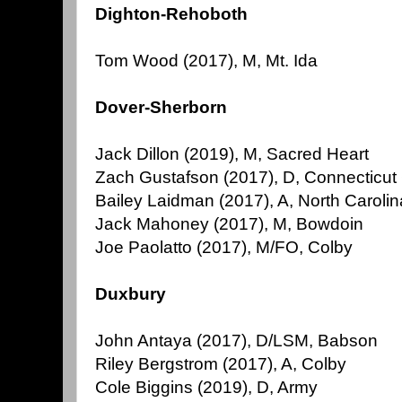
Dighton-Rehoboth
Tom Wood (2017), M, Mt. Ida
Dover-Sherborn
Jack Dillon (2019), M, Sacred Heart
Zach Gustafson (2017), D, Connecticut
Bailey Laidman (2017), A, North Carolin
Jack Mahoney (2017), M, Bowdoin
Joe Paolatto (2017), M/FO, Colby
Duxbury
John Antaya (2017), D/LSM, Babson
Riley Bergstrom (2017), A, Colby
Cole Biggins (2019), D, Army