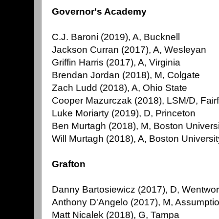
Governor's Academy
C.J. Baroni (2019), A, Bucknell
Jackson Curran (2017), A, Wesleyan
Griffin Harris (2017), A, Virginia
Brendan Jordan (2018), M, Colgate
Zach Ludd (2018), A, Ohio State
Cooper Mazurczak (2018), LSM/D, Fairf
Luke Moriarty (2019), D, Princeton
Ben Murtagh (2018), M, Boston Universi
Will Murtagh (2018), A, Boston Universit
Grafton
Danny Bartosiewicz (2017), D, Wentwor
Anthony D'Angelo (2017), M, Assumpti
Matt Nicalek (2018), G, Tampa