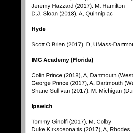
Jeremy Hazzard (2017), M, Hamilton
D.J. Sloan (2018), A, Quinnipiac
Hyde
Scott O'Brien (2017), D, UMass-Dartmo
IMG Academy (Florida)
Colin Prince (2018), A, Dartmouth (Wes
George Prince (2017), A, Dartmouth (W
Shane Sullivan (2017), M, Michigan (Du
Ipswich
Tommy Ginolfi (2017), M, Colby
Duke Kirksceonaitis (2017), A, Rhodes