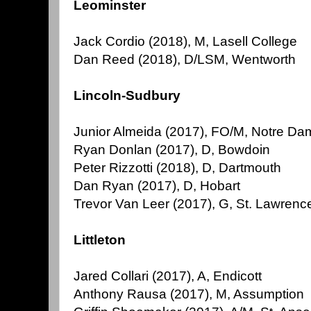
Leominster
Jack Cordio (2018), M, Lasell College
Dan Reed (2018), D/LSM, Wentworth
Lincoln-Sudbury
Junior Almeida (2017), FO/M, Notre Da
Ryan Donlan (2017), D, Bowdoin
Peter Rizzotti (2018), D, Dartmouth
Dan Ryan (2017), D, Hobart
Trevor Van Leer (2017), G, St. Lawrenc
Littleton
Jared Collari (2017), A, Endicott
Anthony Rausa (2017), M, Assumption