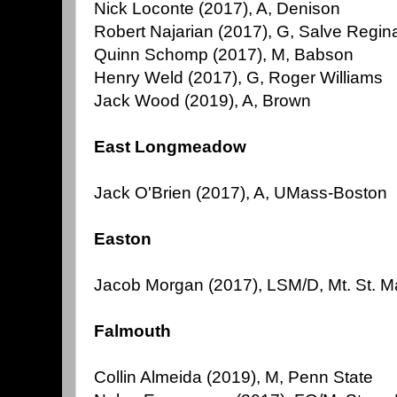
Nick Loconte (2017), A, Denison
Robert Najarian (2017), G, Salve Regin
Quinn Schomp (2017), M, Babson
Henry Weld (2017), G, Roger Williams
Jack Wood (2019), A, Brown
East Longmeadow
Jack O'Brien (2017), A, UMass-Boston
Easton
Jacob Morgan (2017), LSM/D, Mt. St. M
Falmouth
Collin Almeida (2019), M, Penn State