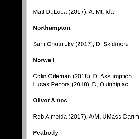
Matt DeLuca (2017), A, Mt. Ida
Northampton
Sam Ohotnicky (2017), D, Skidmore
Norwell
Colin Orleman (2018), D, Assumption
Lucas Pecora (2018), D, Quinnipiac
Oliver Ames
Rob Almeida (2017), A/M, UMass-Dart
Peabody