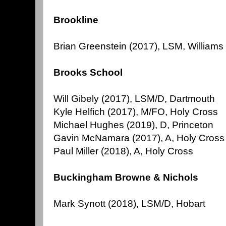
Brookline
Brian Greenstein (2017), LSM, Williams
Brooks School
Will Gibely (2017), LSM/D, Dartmouth
Kyle Helfich (2017), M/FO, Holy Cross
Michael Hughes (2019), D, Princeton
Gavin McNamara (2017), A, Holy Cross
Paul Miller (2018), A, Holy Cross
Buckingham Browne & Nichols
Mark Synott (2018), LSM/D, Hobart