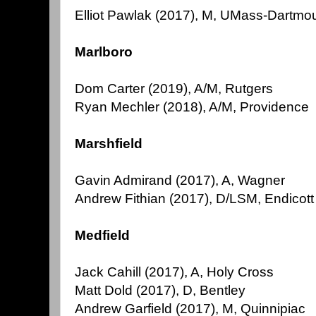
Elliot Pawlak (2017), M, UMass-Dartmou
Marlboro
Dom Carter (2019), A/M, Rutgers
Ryan Mechler (2018), A/M, Providence
Marshfield
Gavin Admirand (2017), A, Wagner
Andrew Fithian (2017), D/LSM, Endicott
Medfield
Jack Cahill (2017), A, Holy Cross
Matt Dold (2017), D, Bentley
Andrew Garfield (2017), M, Quinnipiac