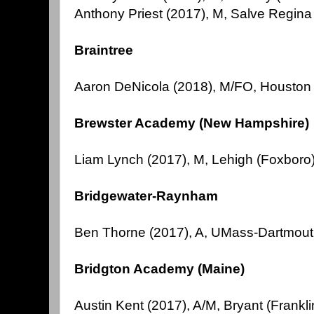
Anthony Priest (2017), M, Salve Regina
Braintree
Aaron DeNicola (2018), M/FO, Houston
Brewster Academy (New Hampshire)
Liam Lynch (2017), M, Lehigh (Foxboro
Bridgewater-Raynham
Ben Thorne (2017), A, UMass-Dartmou
Bridgton Academy (Maine)
Austin Kent (2017), A/M, Bryant (Frankli