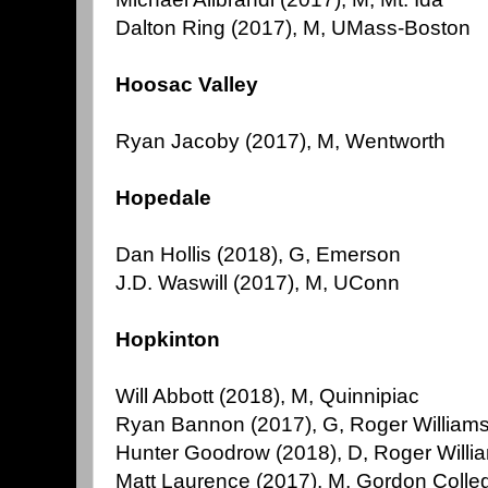
Dalton Ring (2017), M, UMass-Boston
Hoosac Valley
Ryan Jacoby (2017), M, Wentworth
Hopedale
Dan Hollis (2018), G, Emerson
J.D. Waswill (2017), M, UConn
Hopkinton
Will Abbott (2018), M, Quinnipiac
Ryan Bannon (2017), G, Roger William
Hunter Goodrow (2018), D, Roger Willi
Matt Laurence (2017), M, Gordon Colle