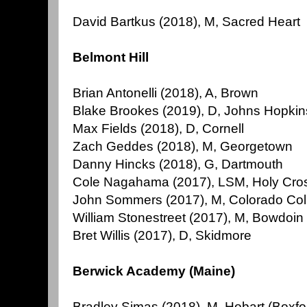
David Bartkus (2018), M, Sacred Heart
Belmont Hill
Brian Antonelli (2018), A, Brown
Blake Brookes (2019), D, Johns Hopkin
Max Fields (2018), D, Cornell
Zach Geddes (2018), M, Georgetown
Danny Hincks (2018), G, Dartmouth
Cole Nagahama (2017), LSM, Holy Cro
John Sommers (2017), M, Colorado Col
William Stonestreet (2017), M, Bowdoin
Bret Willis (2017), D, Skidmore
Berwick Academy (Maine)
Bradley Simas (2018), M, Hobart (Boxfo