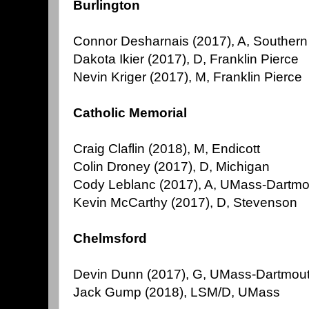
Burlington
Connor Desharnais (2017), A, Souther
Dakota Ikier (2017), D, Franklin Pierce
Nevin Kriger (2017), M, Franklin Pierce
Catholic Memorial
Craig Claflin (2018), M, Endicott
Colin Droney (2017), D, Michigan
Cody Leblanc (2017), A, UMass-Dartmo
Kevin McCarthy (2017), D, Stevenson
Chelmsford
Devin Dunn (2017), G, UMass-Dartmou
Jack Gump (2018), LSM/D, UMass