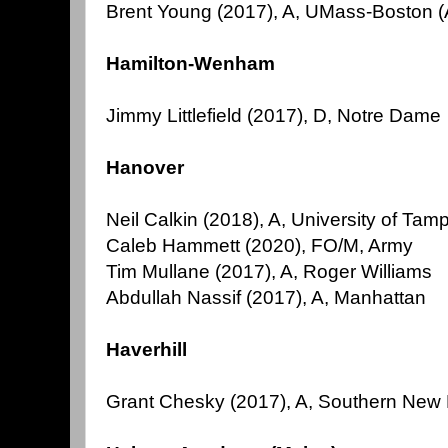
Brent Young (2017), A, UMass-Boston
Hamilton-Wenham
Jimmy Littlefield (2017), D, Notre Dame
Hanover
Neil Calkin (2018), A, University of Tam
Caleb Hammett (2020), FO/M, Army
Tim Mullane (2017), A, Roger Williams
Abdullah Nassif (2017), A, Manhattan
Haverhill
Grant Chesky (2017), A, Southern New