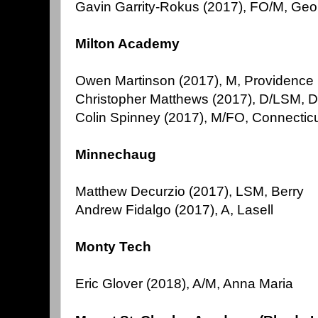
Gavin Garrity-Rokus (2017), FO/M, Ge
Milton Academy
Owen Martinson (2017), M, Providence
Christopher Matthews (2017), D/LSM, D
Colin Spinney (2017), M/FO, Connecticu
Minnechaug
Matthew Decurzio (2017), LSM, Berry
Andrew Fidalgo (2017), A, Lasell
Monty Tech
Eric Glover (2018), A/M, Anna Maria