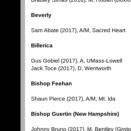
Beverly
Sam Abate (2017), A/M, Sacred Heart
Billerica
Gus Gobiel (2017), A, UMass-Lowell
Jack Toce (2017), D, Wentworth
Bishop Feehan
Shaun Pierce (2017), A/M, Mt. Ida
Bishop Guertin (New Hampshire)
Johnny Bruno (2017), M, Bentley (Groto