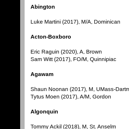
Abington
Luke Martini (2017), M/A, Dominican
Acton-Boxboro
Eric Raguin (2020), A, Brown
Sam Witt (2017), FO/M, Quinnipiac
Agawam
Shaun Noonan (2017), M, UMass-Dart
Tytus Moen (2017), A/M, Gordon
Algonquin
Tommy Ackil (2018), M, St. Anselm