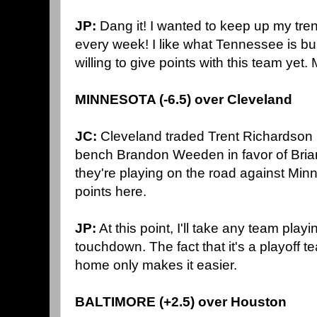
JP:
Dang it! I wanted to keep up my tren
every week! I like what Tennessee is buil
willing to give points with this team yet
MINNESOTA (-6.5) over Cleveland
JC:
Cleveland traded Trent Richardson 
bench Brandon Weeden in favor of Bria
they're playing on the road against Minne
points here.
JP:
At this point, I'll take any team play
touchdown. The fact that it's a playoff t
home only makes it easier.
BALTIMORE (+2.5) over Houston