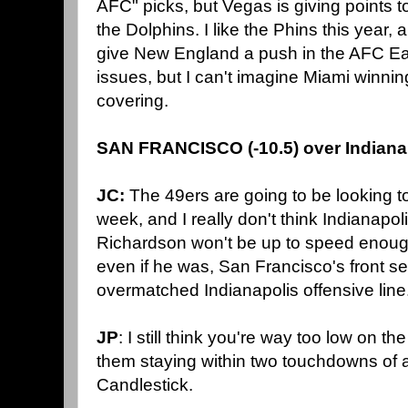
AFC" picks, but Vegas is giving points t
the Dolphins. I like the Phins this year, 
give New England a push in the AFC Eas
issues, but I can't imagine Miami winnin
covering.
SAN FRANCISCO (-10.5) over Indiana
JC:
The 49ers are going to be looking t
week, and I really don't think Indianapoli
Richardson won't be up to speed enough
even if he was, San Francisco's front 
overmatched Indianapolis offensive line
JP
: I still think you're way too low on th
them staying within two touchdowns of 
Candlestick.