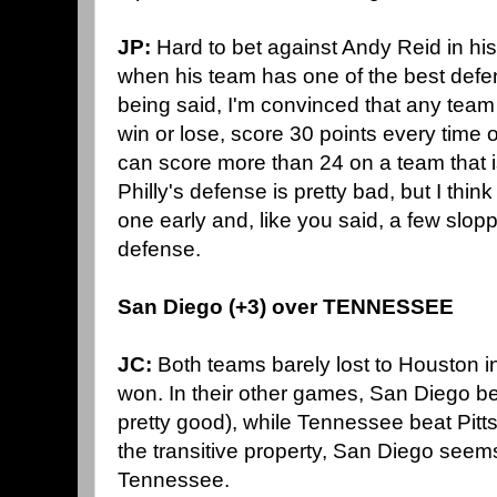
JP:
Hard to bet against Andy Reid in his 
when his team has one of the best defe
being said, I'm convinced that any team
win or lose, score 30 points every time o
can score more than 24 on a team that i
Philly's defense is pretty bad, but I thin
one early and, like you said, a few slopp
defense.
San Diego (+3) over TENNESSEE
JC:
Both teams barely lost to Houston 
won. In their other games, San Diego be
pretty good), while Tennessee beat Pitt
the transitive property, San Diego seems 
Tennessee.