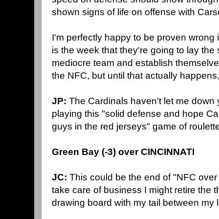
shown signs of life on offense with Car
I'm perfectly happy to be proven wrong 
is the week that they're going to lay t
mediocre team and establish themselves 
the NFC, but until that actually happen
JP:
The Cardinals haven't let me down y
playing this "solid defense and hope Ca
guys in the red jerseys" game of roulet
Green Bay (-3) over CINCINNATI
JC:
This could be the end of "NFC over 
take care of business I might retire the 
drawing board with my tail between my 