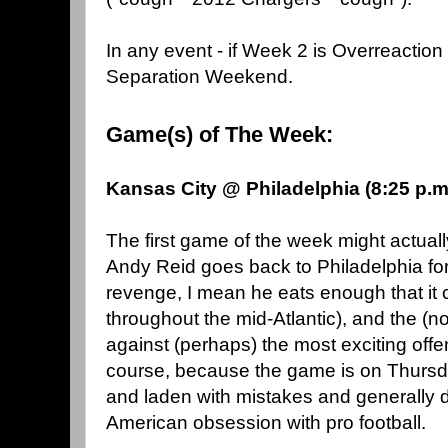
In any event - if Week 2 is Overreacti
Separation Weekend.
Game(s) of The Week:
Kansas City @ Philadelphia (8:25 p.
The first game of the week might actuall
Andy Reid goes back to Philadelphia f
revenge, I mean he eats enough that it
throughout the mid-Atlantic), and the (no
against (perhaps) the most exciting offe
course, because the game is on Thursday
and laden with mistakes and generally d
American obsession with pro football.