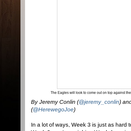
The Eagles will look to come out on top against th
By Jeremy Conlin (
@jeremy_conlin
) an
(
@HerewegoJoe
)
In a lot of ways, Week 3 is just as hard 