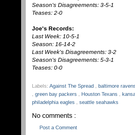
Season's Disagreements: 3-5-1
Teases: 2-0
Joe's Records:
Last Week: 10-5-1
Season: 16-14-2
Last Week's Disagreements: 3-2
Season's Disagreements: 5-3-1
Teases: 0-0
Labels:
Against The Spread
,
baltimore raven
,
green bay packers
,
Houston Texans
,
kansa
philadelphia eagles
,
seattle seahawks
No comments :
Post a Comment