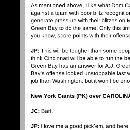
As mentioned above, I like what Dom C
against a team with poor blitz recognitio
generate pressure with their blitzes on 
Green Bay to do the same. Only this tim
you know, score points with their offens
JP:
This will be tougher than some peop
think Cincinnati will be able to run the ba
Green Bay has an answer for A.J. Green
Bay's offense looked unstoppable last w
job than Washington, but it won't be en
New York Giants (PK) over CAROLIN
JC:
Barf.
JP:
I love me a good pick'em, and here a