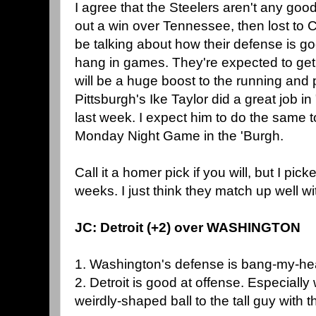
I agree that the Steelers aren't any goo
out a win over Tennessee, then lost to 
be talking about how their defense is g
hang in games. They're expected to get
will be a huge boost to the running and
Pittsburgh's Ike Taylor did a great job 
last week. I expect him to do the same to
Monday Night Game in the 'Burgh.
Call it a homer pick if you will, but I pic
weeks. I just think they match up well wi
JC: Detroit (+2) over WASHINGTON
1. Washington's defense is bang-my-he
2. Detroit is good at offense. Especiall
weirdly-shaped ball to the tall guy with t