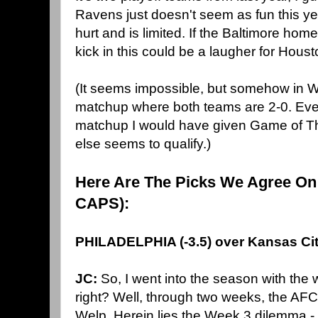
Ravens just doesn't seem as fun this yea
hurt and is limited. If the Baltimore hom
kick in this could be a laugher for Houst
(It seems impossible, but somehow in We
matchup where both teams are 2-0. Ev
matchup I would have given Game of Th
else seems to qualify.)
Here Are The Picks We Agree On
CAPS):
PHILADELPHIA (-3.5) over Kansas Ci
JC:
So, I went into the season with the
right? Well, through two weeks, the AFC
Welp. Herein lies the Week 3 dilemma - 