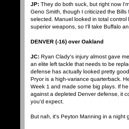
JP:
They do both suck, but right now I'
Geno Smith, though I criticized the Bills
selected. Manuel looked in total control
superior weapons, so I'll take Buffalo an
DENVER (-16) over Oakland
JC:
Ryan Clady's injury almost gave me
an elite left tackle that needs to be rep
defense has actually looked pretty good. 
Pryor is a high-variance quarterback. He
Week 1 and made some big plays. If he 
against a depleted Denver defense, it c
you'd expect.
But nah, it's Peyton Manning in a night