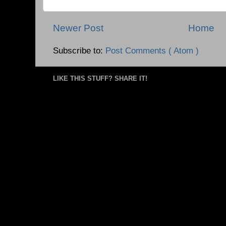
Newer Post
Home
Subscribe to:
Post Comments ( Atom )
LIKE THIS STUFF? SHARE IT!