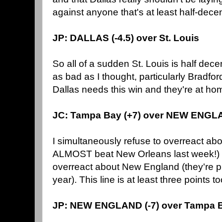
against anyone that's at least half-dece
JP: DALLAS (-4.5) over St. Louis
So all of a sudden St. Louis is half dece
as bad as I thought, particularly Bradfor
Dallas needs this win and they're at home.
JC: Tampa Bay (+7) over NEW ENG
I simultaneously refuse to overreact ab
ALMOST beat New Orleans last week!) an
overreact about New England (they're p
year). This line is at least three points t
JP: NEW ENGLAND (-7) over Tampa 