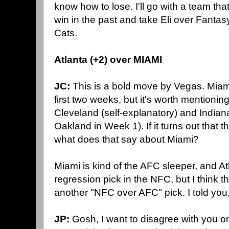
know how to lose. I'll go with a team tha
win in the past and take Eli over Fanta
Cats.
Atlanta (+2) over MIAMI
JC:
This is a bold move by Vegas. Miam
first two weeks, but it's worth mentioning
Cleveland (self-explanatory) and Indiana
Oakland in Week 1). If it turns out that t
what does that say about Miami?
Miami is kind of the AFC sleeper, and At
regression pick in the NFC, but I think thi
another "NFC over AFC" pick. I told you, 
JP:
Gosh, I want to disagree with you o