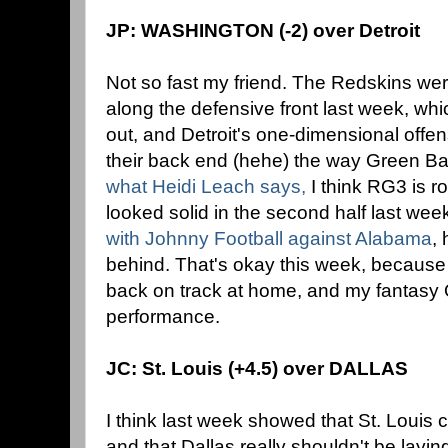
JP: WASHINGTON (-2) over Detroit
Not so fast my friend. The Redskins were
along the defensive front last week, whi
out, and Detroit's one-dimensional offen
their back end (hehe) the way Green Ba
what Heidi Leach says,
I think RG3 is ro
looked solid in the second half last wee
with Johnny Football against Alabama
, 
behind. That's okay this week, because 
back on track at home, and my fantasy 
performance.
JC: St. Louis (+4.5) over DALLAS
I think last week showed that St. Louis
and that Dallas really shouldn't be layin