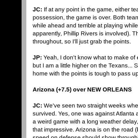
JC:
If at any point in the game, either 
possession, the game is over. Both team
while ahead and terrible at playing whil
apparently, Phillip Rivers is involved).
throughout, so I'll just grab the points.
JP:
Yeah, I don't know what to make of 
but I am a little higher on the Texans... S
home with the points is tough to pass up
Arizona (+7.5) over NEW ORLEANS
JC:
We've seen two straight weeks whe
survived. Yes, one was against Atlanta 
a weird game with a long weather delay, 
that impressive. Arizona is on the road (b
speed on defense should show through),