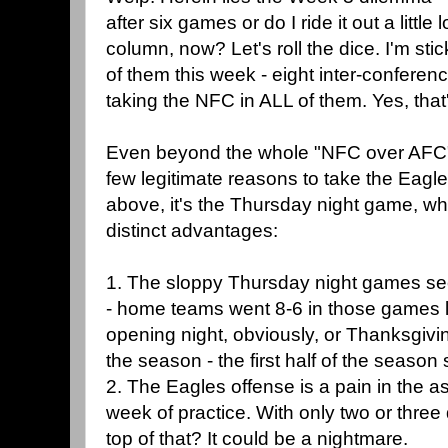
after six games or do I ride it out a littl
column, now? Let's roll the dice. I'm stick
of them this week - eight inter-conferen
taking the NFC in ALL of them. Yes, that'
Even beyond the whole "NFC over AFC" t
few legitimate reasons to take the Eagl
above, it's the Thursday night game, wh
distinct advantages:
1. The sloppy Thursday night games se
- home teams went 8-6 in those games la
opening night, obviously, or Thanksgivin
the season - the first half of the seas
2. The Eagles offense is a pain in the ass
week of practice. With only two or three
top of that? It could be a nightmare.