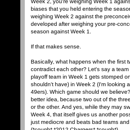
Week 2, you're weighing Week 1 agains
biases that you held entering the seaso
weighing Week 2 against the preconcei
developed after weighing your pre-conc
season against Week 1.
If that makes sense.
Basically, what happens when the first
contradict each other? Let's say a team t
playoff team in Week 1 gets stomped on
shouldn't have) in Week 2 (I'm looking a
49ers). Which game should we believe? 
better idea, because two out of the thr
or the other. And yes, while they may s
Week 4, that itself gives us another poss
just mediocre and beats bad teams and
(*cough* *2012 Chargers* *cough*).