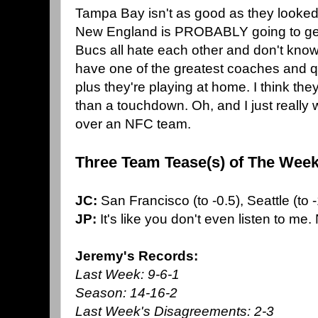
Tampa Bay isn't as good as they looked 
New England is PROBABLY going to get
Bucs all hate each other and don't know
have one of the greatest coaches and q
plus they're playing at home. I think th
than a touchdown. Oh, and I just really
over an NFC team.
Three Team Tease(s) of The Week
JC:
San Francisco (to -0.5), Seattle (to 
JP:
It's like you don't even listen to me.
Jeremy's Records:
Last Week: 9-6-1
Season: 14-16-2
Last Week's Disagreements: 2-3