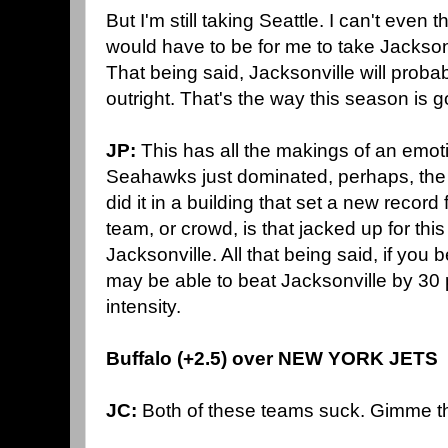
But I'm still taking Seattle. I can't even t
would have to be for me to take Jackson
That being said, Jacksonville will pro
outright. That's the way this season is g
JP:
This has all the makings of an emo
Seahawks just dominated, perhaps, the b
did it in a building that set a new recor
team, or crowd, is that jacked up for thi
Jacksonville. All that being said, if you
may be able to beat Jacksonville by 30 
intensity.
Buffalo (+2.5) over NEW YORK JETS
JC:
Both of these teams suck. Gimme th