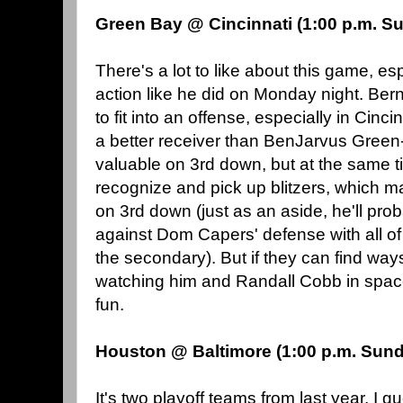
Green Bay @ Cincinnati (1:00 p.m. S
There's a lot to like about this game, es
action like he did on Monday night. Bern
to fit into an offense, especially in Cinc
a better receiver than BenJarvus Green
valuable on 3rd down, but at the same ti
recognize and pick up blitzers, which 
on 3rd down (just as an aside, he'll pr
against Dom Capers' defense with all of 
the secondary). But if they can find ways
watching him and Randall Cobb in space 
fun.
Houston @ Baltimore (1:00 p.m. Sun
It's two playoff teams from last year, I