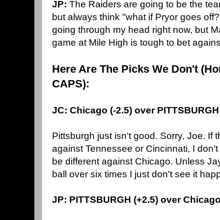
JP:
The Raiders are going to be the tea
but always think "what if Pryor goes off
going through my head right now, but M
game at Mile High is tough to bet agains
Here Are The Picks We Don't (Ho
CAPS):
JC: Chicago (-2.5) over PITTSBURGH
Pittsburgh just isn't good. Sorry, Joe. If
against Tennessee or Cincinnati, I don't
be different against Chicago. Unless Jay
ball over six times I just don't see it hap
JP: PITTSBURGH (+2.5) over Chicag