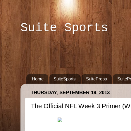
Suite Sports
Home
SuiteSports
SuitePreps
SuiteP
THURSDAY, SEPTEMBER 19, 2013
The Official NFL Week 3 Primer (Wi