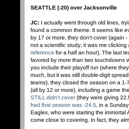
SEATTLE (-20) over Jacksonville
JC:
I actually went through old lines, tryi
found a common theme. It seems like ev
by 17 or more, they don't cover (again 
not a scientific study; it was me clickin
reference
for a half an hour). The last t
favored by more than two touchdowns wa
you include their playoff run (where the
much, but it was still double-digit spread
teams), they closed the season on a 1-7
(all by 12 or more), including a game th
STILL didn't cover
(they were giving 22.
had that season was -24.5
, in a Sunday
Eagles, who were starting the immortal 
come close to covering. In fact, they alm